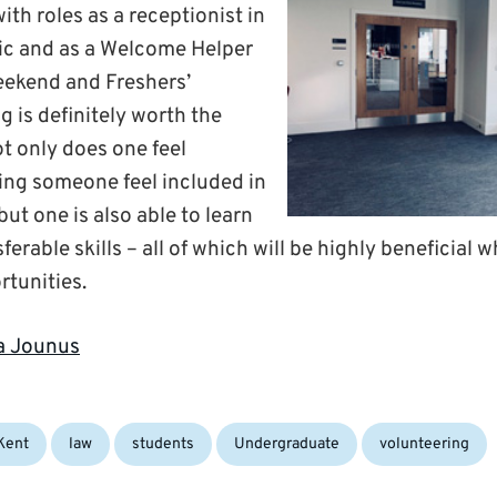
th roles as a receptionist in
ic and as a Welcome Helper
eekend and Freshers’
 is definitely worth the
t only does one feel
ing someone feel included in
ut one is also able to learn
ferable skills – all of which will be highly beneficial 
rtunities.
ja Jounus
gs:
Kent
law
students
Undergraduate
volunteering