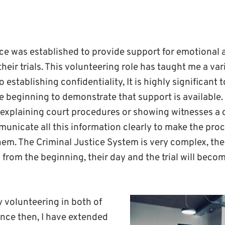
ce was established to provide support for emotional 
heir trials. This volunteering role has taught me a vari
o establishing confidentiality, It is highly significant
e beginning to demonstrate that support is available.
explaining court procedures or showing witnesses a co
unicate all this information clearly to make the pro
hem. The Criminal Justice System is very complex, the
 from the beginning, their day and the trial will bec
y volunteering in both of
ince then, I have extended