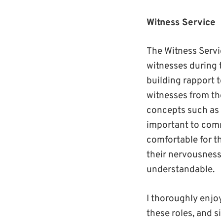
Witness Service
The Witness Servi
witnesses during t
building rapport t
witnesses from th
concepts such as 
important to comm
comfortable for t
their nervousness
understandable.
I thoroughly enjo
these roles, and s