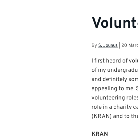
Volunt
By
S. Jounus
|
20 Mar
I first heard of v
of my undergradua
and definitely so
appealing to me. S
volunteering roles
role in a charity
(KRAN) and to the
KRAN