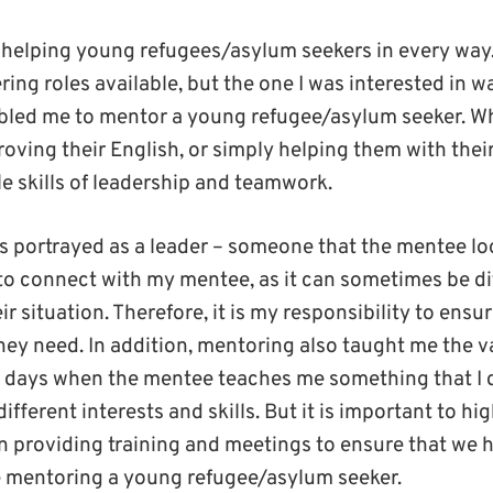
 helping young refugees/asylum seekers in every way
ring roles available, but the one I was interested in 
nabled me to mentor a young refugee/asylum seeker. W
oving their English, or simply helping them with thei
e skills of leadership and teamwork.
is portrayed as a leader – someone that the mentee loo
 to connect with my mentee, as it can sometimes be dif
r situation. Therefore, it is my responsibility to ensu
they need. In addition, mentoring also taught me the 
 days when the mentee teaches me something that I 
different interests and skills. But it is important to h
in providing training and meetings to ensure that we 
e mentoring a young refugee/asylum seeker.