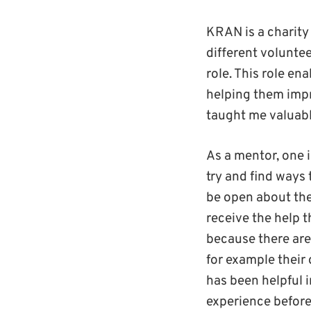
KRAN is a charity
different voluntee
role. This role e
helping them impr
taught me valuabl
As a mentor, one 
try and find ways
be open about thei
receive the help 
because there are
for example their 
has been helpful 
experience befor