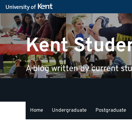
Kent Stude
A blog written by current stu
Home
Undergraduate
Postgraduate