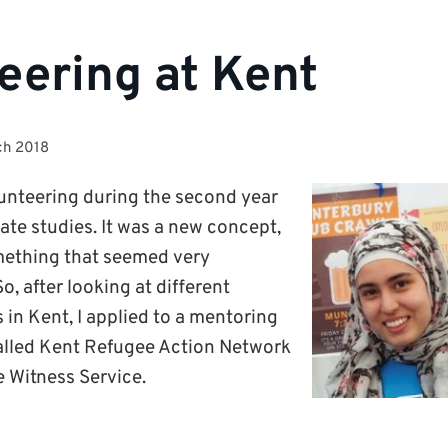
eering at Kent
ch 2018
olunteering during the second year
te studies. It was a new concept,
mething that seemed very
o, after looking at different
 in Kent, I applied to a mentoring
 called Kent Refugee Action Network
 Witness Service.