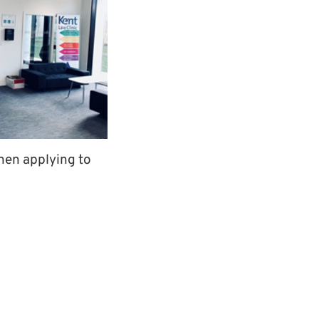
when applying to