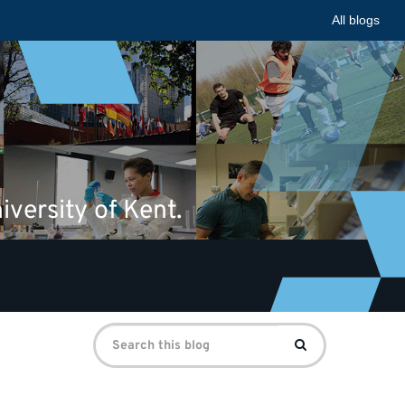
All blogs
iversity of Kent.
Search
Search
for: