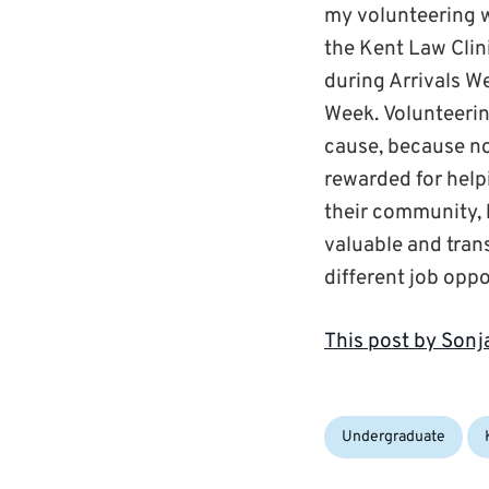
my volunteering wi
the Kent Law Clin
during Arrivals W
Week. Volunteering
cause, because no
rewarded for help
their community, b
valuable and trans
different job oppo
This post by Son
Categories:
Ta
Undergraduate