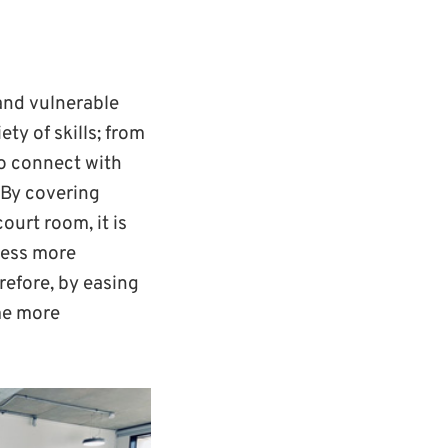
and vulnerable
ety of skills; from
 to connect with
 By covering
urt room, it is
cess more
refore, by easing
ome more