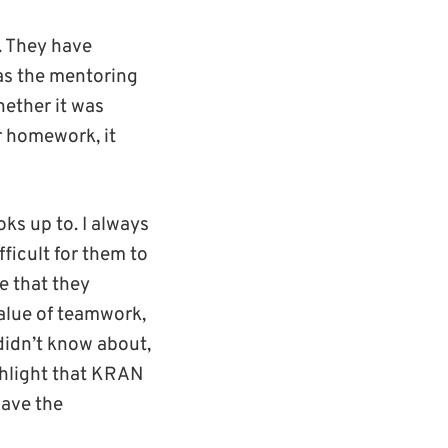
. They have
was the mentoring
hether it was
r homework, it
ks up to. I always
ficult for them to
re that they
value of teamwork,
didn’t know about,
ighlight that KRAN
have the