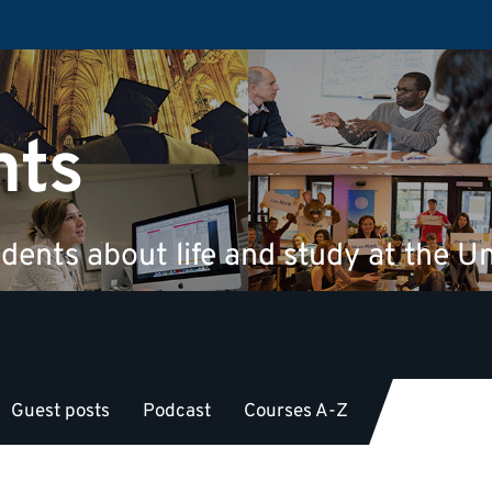
nts
dents about life and study at the Un
Guest posts
Podcast
Courses A-Z