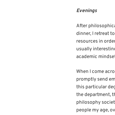
Evenings
After philosophic
dinner, I retreat 
resources in order
usually interestin
academic mindset 
When I come acros
promptly send ema
this particular d
the department, t
philosophy societ
people my age, ov