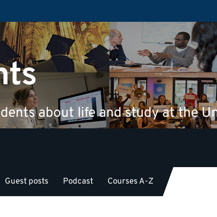
nts
dents about life and study at the Un
Guest posts
Podcast
Courses A-Z