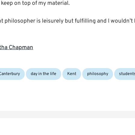
 keep on top of my material.
t philosopher is leisurely but fulfilling and I wouldn’t
Gytha Chapman
gs:
Canterbury
day in the life
Kent
philosophy
student