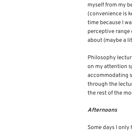
myself from my be
(convenience is ke
time because I wan
perceptive range 
about (maybe a li
Philosophy lecture
on my attention sp
accommodating si
through the lectur
the rest of the mo
Afternoons
Some days I only 