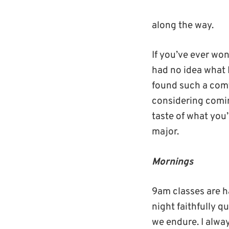
along the way.
If you’ve ever won
had no idea what I
found such a comf
considering comin
taste of what you’
major.
Mornings
9am classes are h
night faithfully q
we endure. I alwa