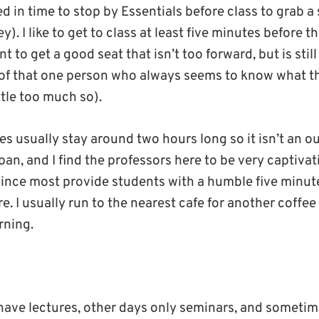
d in time to stop by Essentials before class to grab a
y). I like to get to class at least five minutes before t
t to get a good seat that isn’t too forward, but is still
of that one person who always seems to know what th
ttle too much so).
s usually stay around two hours long so it isn’t an o
an, and I find the professors here to be very captiva
nce most provide students with a humble five minut
e. I usually run to the nearest cafe for another coffee
rning.
have lectures, other days only seminars, and sometim