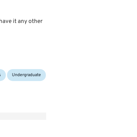
 have it any other
s
Undergraduate