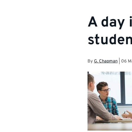
A day 
studen
By
G. Chapman
|
06 M