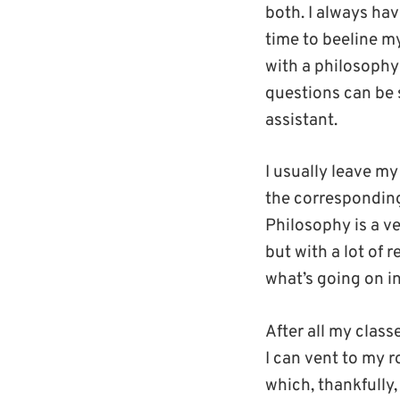
both. I always ha
time to beeline my
with a philosophy 
questions can be 
assistant.
I usually leave my
the corresponding 
Philosophy is a v
but with a lot of 
what’s going on in
After all my clas
I can vent to my 
which, thankfully,