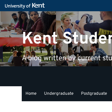
Kent Stude
A blog written by current stu
Home
Undergraduate
Postgraduate