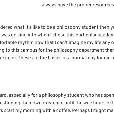
always have the proper resources
dered what it’s like to be a philosophy student then yo
 was getting into when I chose this particular academi
ortable rhythm now that I can’t imagine my life any ot
g to this campus for the philosophy department then h
re in for. These are the basics of a normal day for me 
ard, especially for a philosophy student who has spen
uestioning their own existence until the wee hours of
ys start my morning with a coffee. Perhaps I might m