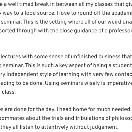
ve a well timed break in between all my classes that 
 way to a food source. I love to round off the academ
seminar. This is the setting where all of our weird u
sorted through with the close guidance of a professo
 lectures with some sense of unfinished business that
seminar. This is such a key aspect of being a student 
ery independent style of learning with very few conta
reading to be done. Using seminars wisely is imperati
 class.
ses are done for the day, I head home for much needed
roommates about the trials and tribulations of philoso
 they all listen to attentively without judgement.