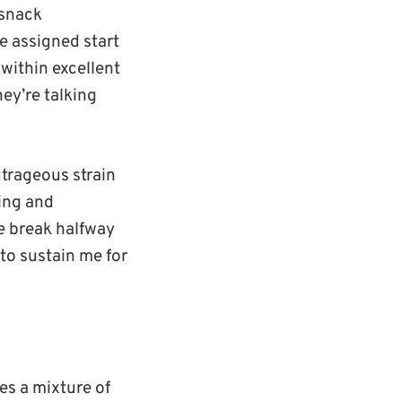
 snack
he assigned start
 within excellent
ey’re talking
utrageous strain
ting and
e break halfway
 to sustain me for
es a mixture of