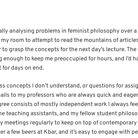
ally analysing problems in feminist philosophy over
to my room to attempt to read the mountains of article
 to grasp the concepts for the next day’s lecture. The
g enough to keep me preoccupied for hours, and I’d ha
for days on end.
s concepts I don’t understand, or questions for assi
ils to my professors who are always quick and eager
egree consists of mostly independent work I always fe
he teaching assistants, and my fellow student philoso
y meetings regularly to keep on top of contemporary
er a few beers at Kbar, and it’s easy to engage with p