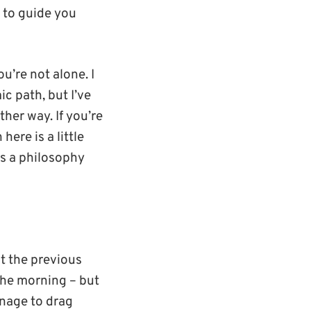
 to guide you
u’re not alone. I
c path, but I’ve
her way. If you’re
ere is a little
as a philosophy
t the previous
 the morning – but
anage to drag