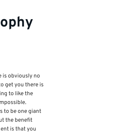
osophy
e is obviously no
o get you there is
ng to like the
impossible.
s to be one giant
but the benefit
Kent is that you