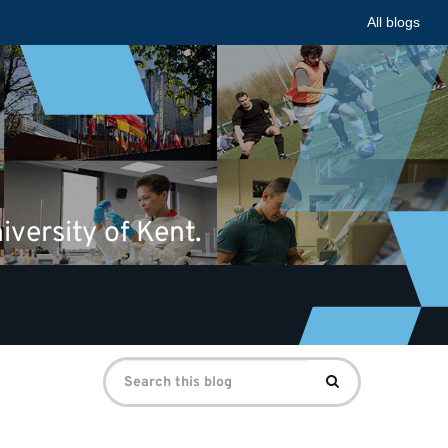
All blogs
iversity of Kent.
Search
Search
for: