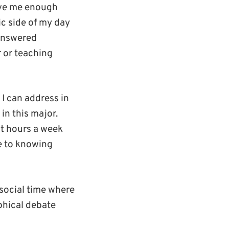
give me enough
ic side of my day
nanswered
r or teaching
 I can address in
in this major.
ct hours a week
ve to knowing
 social time where
phical debate