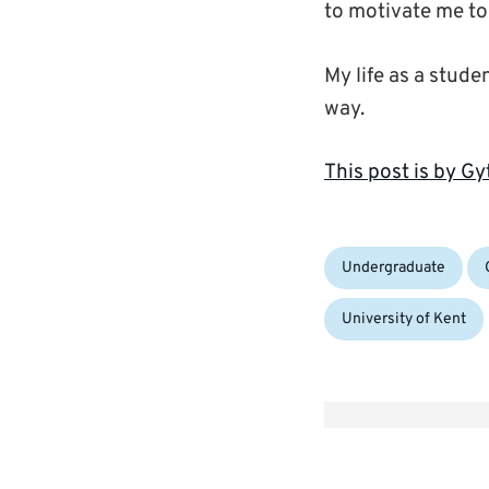
to motivate me to
My life as a studen
way.
This post is by 
Categories:
Ta
Undergraduate
University of Kent