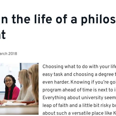
in the life of a phil
t
arch 2018
Choosing what to do with your lif
easy task and choosing a degree t
even harder. Knowing if you’re goi
program ahead of time is next to 
Everything about university seem
leap of faith and a little bit risky 
about such a versatile place like 