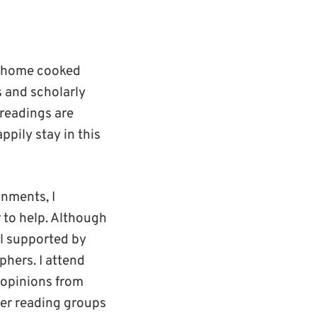
 a home cooked
s and scholarly
 readings are
ppily stay in this
gnments, I
 to help. Although
el supported by
phers. I attend
 opinions from
eer reading groups