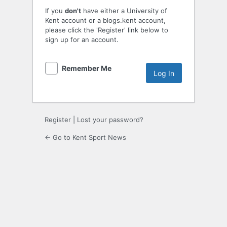
If you
don't
have either a University of
Kent account or a blogs.kent account,
please click the 'Register' link below to
sign up for an account.
Remember Me
Register
|
Lost your password?
← Go to Kent Sport News