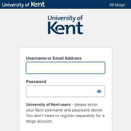
All blogs
Username or Email Address
Password
University of Kent users
- please enter
your Kent username and password above.
You don't need to register separately for a
blogs account.