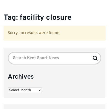
Tag:
facility closure
Sorry, no results were found.
Search
Search
for:
Archives
Archives