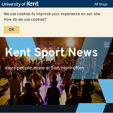
All blogs
We use cookies to improve your experience on our site.
How do we use cookies?
OK
Kent Sport News
more people, more active, more often