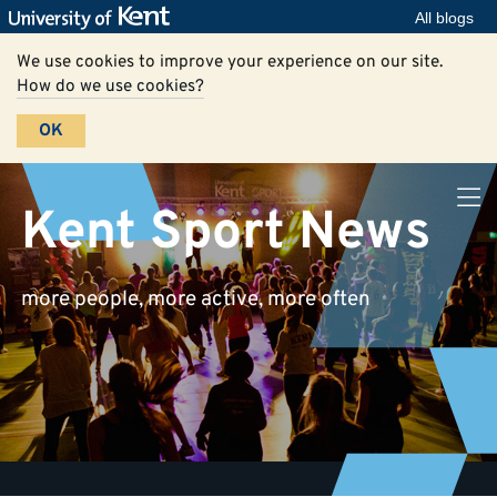
All blogs
We use cookies to improve your experience on our site.
How do we use cookies?
OK
Kent Sport News
more people, more active, more often