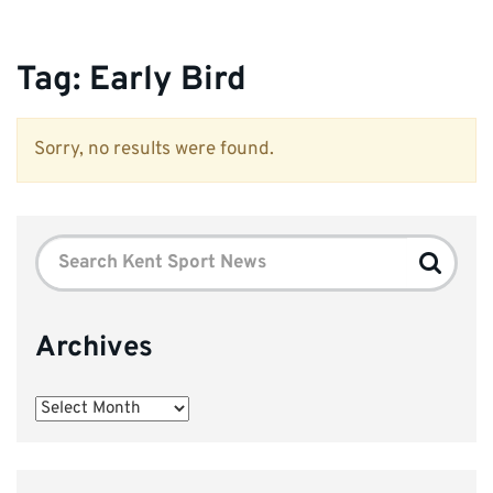
Tag:
Early Bird
Sorry, no results were found.
Search
Search
for:
Archives
Archives