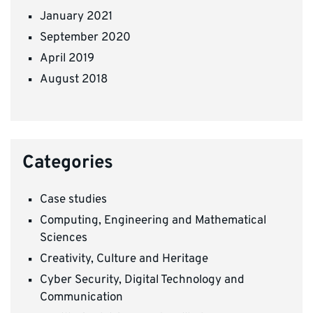
January 2021
September 2020
April 2019
August 2018
Categories
Case studies
Computing, Engineering and Mathematical
Sciences
Creativity, Culture and Heritage
Cyber Security, Digital Technology and
Communication