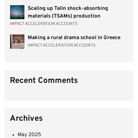
Scaling up Talin shock-absorbing
materials (TSAMs) production
IMPACT ACCELERATION ACCOUNTS
Making a rural drama school in Greece
IMPACT ACCELERATION ACCOUNTS
Recent Comments
Archives
May 2025