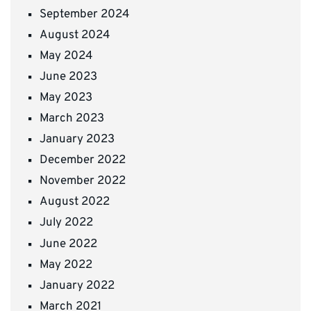
September 2024
August 2024
May 2024
June 2023
May 2023
March 2023
January 2023
December 2022
November 2022
August 2022
July 2022
June 2022
May 2022
January 2022
March 2021