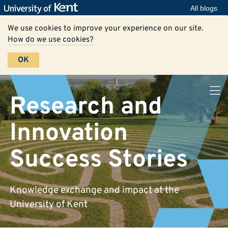
All blogs
We use cookies to improve your experience on our site.
How do we use cookies?
OK
Research and
Innovation
Success Stories
Knowledge exchange and impact at the
University of Kent