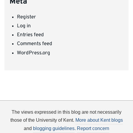
Meta
Register
Log in
Entries feed
Comments feed
WordPress.org
The views expressed in this blog are not necessarily
those of the University of Kent.
More about Kent blogs
and
blogging guidelines
.
Report concern