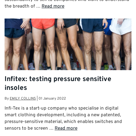
the breadth of …
Read more
Infitex: testing pressure sensitive
insoles
By
EMILY COLLINS
|
01 January 2022
Infi-Tex is a start-up company who specialise in digital
smart clothing development, including a new patented,
pressure-sensitive material, which enables switches and
sensors to be screen …
Read more