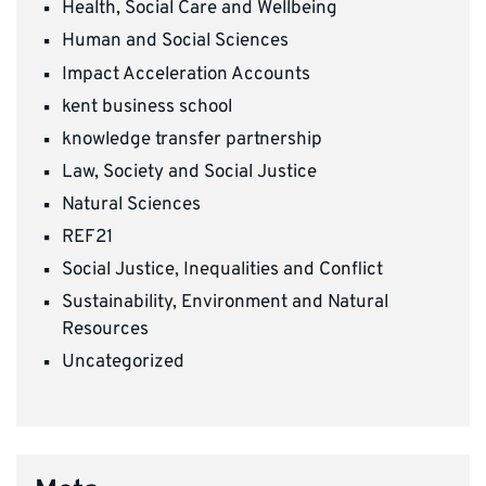
Health, Social Care and Wellbeing
Human and Social Sciences
Impact Acceleration Accounts
kent business school
knowledge transfer partnership
Law, Society and Social Justice
Natural Sciences
REF21
Social Justice, Inequalities and Conflict
Sustainability, Environment and Natural
Resources
Uncategorized