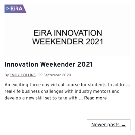
Innovation Weekender 2021
By
EMILY COLLINS
|
29 September 2020
An exciting three day virtual course for students to address
real-life business challenges with industry mentors and
develop a new skill set to take with …
Read more
Newer posts →