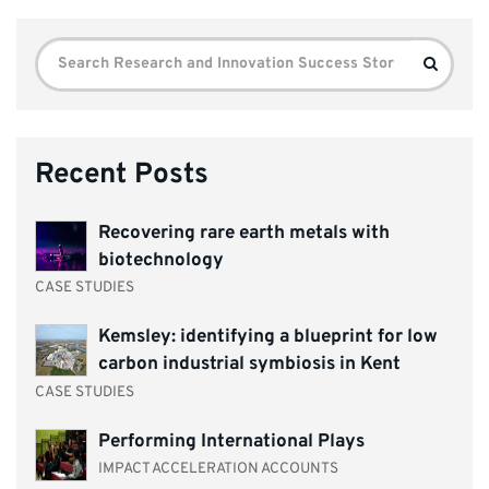
Search
Search
for:
Recent Posts
Recovering rare earth metals with
biotechnology
CASE STUDIES
Kemsley: identifying a blueprint for low
carbon industrial symbiosis in Kent
CASE STUDIES
Performing International Plays
IMPACT ACCELERATION ACCOUNTS