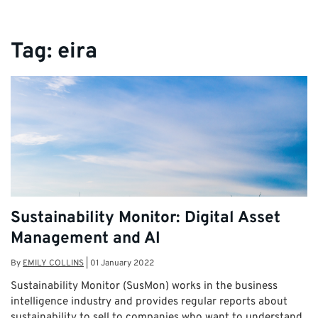
Tag:
eira
Sustainability Monitor: Digital Asset
Management and AI
By
EMILY COLLINS
|
01 January 2022
Sustainability Monitor (SusMon) works in the business
intelligence industry and provides regular reports about
sustainability to sell to companies who want to understand