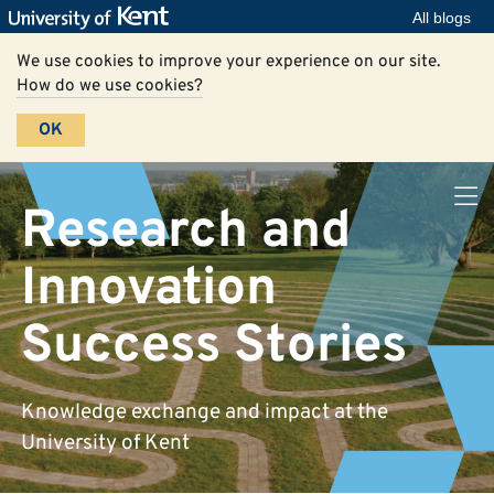
All blogs
We use cookies to improve your experience on our site.
How do we use cookies?
OK
Research and
Innovation
Success Stories
Knowledge exchange and impact at the
University of Kent