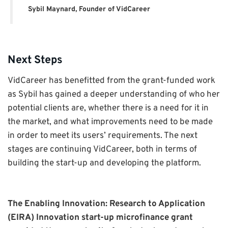
Sybil Maynard, Founder of VidCareer
Next Steps
VidCareer has benefitted from the grant-funded work
as Sybil has gained a deeper understanding of who her
potential clients are, whether there is a need for it in
the market, and what improvements need to be made
in order to meet its users’ requirements. The next
stages are continuing VidCareer, both in terms of
building the start-up and developing the platform.
The Enabling Innovation: Research to Application
(EIRA) Innovation start-up microfinance grant