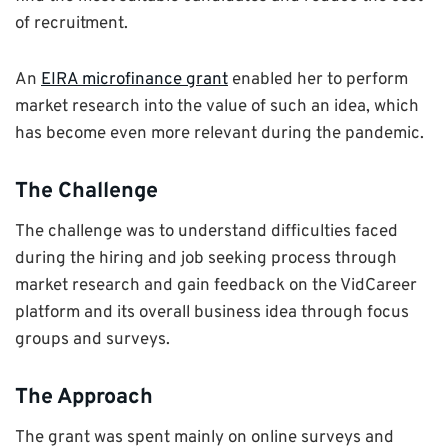
of recruitment.
An
EIRA microfinance grant
enabled her to perform
market research into the value of such an idea, which
has become even more relevant during the pandemic.
The Challenge
The challenge was to understand difficulties faced
during the hiring and job seeking process through
market research and gain feedback on the VidCareer
platform and its overall business idea through focus
groups and surveys.
The Approach
The grant was spent mainly on online surveys and