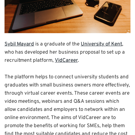
Sybil Mayard
is a graduate of the
University of Kent
,
who has developed her business proposal to set up a
recruitment platform,
VidCareer
.
The platform helps to connect university students and
graduates with small business owners more effectively,
through virtual career events. These career events are
video meetings, webinars and Q&A sessions which
allow candidates and employers to network within an
online environment. The aims of VidCareer are to
promote the benefits of working for SMEs, help them
find the most suitable candidates and reduce the cost