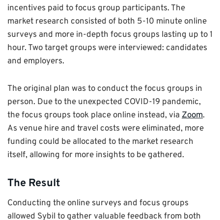
incentives paid to focus group participants. The
market research consisted of both 5-10 minute online
surveys and more in-depth focus groups lasting up to 1
hour. Two target groups were interviewed: candidates
and employers.
The original plan was to conduct the focus groups in
person. Due to the unexpected COVID-19 pandemic,
the focus groups took place online instead, via
Zoom
.
As venue hire and travel costs were eliminated, more
funding could be allocated to the market research
itself, allowing for more insights to be gathered.
The Result
Conducting the online surveys and focus groups
allowed Sybil to gather valuable feedback from both