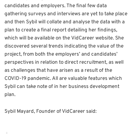
candidates and employers. The final few data
gathering surveys and interviews are yet to take place
and then Sybil will collate and analyse the data with a
plan to create a final report detailing her findings,
which will be available on the VidCareer website. She
discovered several trends indicating the value of the
project, from both the employers’ and candidates’
perspectives in relation to direct recruitment, as well
as challenges that have arisen as a result of the
COVID-19 pandemic. All are valuable features which
Sybil can take note of in her business development
plan.
Sybil Mayard, Founder of VidCareer said: