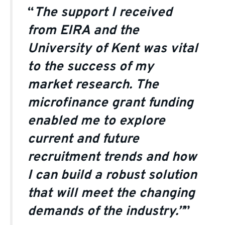
“
The support I received
from EIRA and the
University of Kent was vital
to the success of my
market research. The
microfinance grant funding
enabled me to explore
current and future
recruitment trends and how
I can build a robust solution
that will meet the changing
demands of the industry.”
”