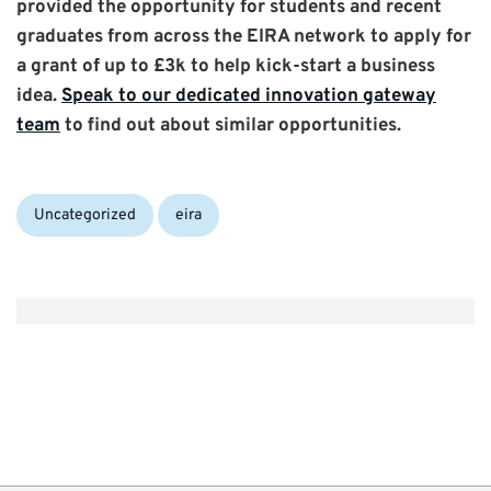
provided the opportunity for students and recent
graduates from across the EIRA network to apply for
a grant of up to £3k to help kick-start a business
idea.
Speak to our dedicated innovation gateway
team
to find out about similar opportunities.
Categories:
Tags:
Uncategorized
eira