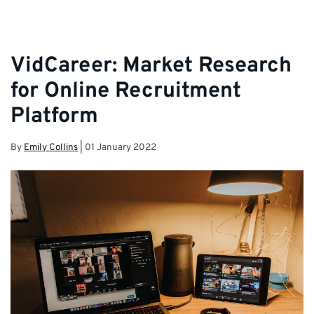
VidCareer: Market Research
for Online Recruitment
Platform
By
Emily Collins
|
01 January 2022