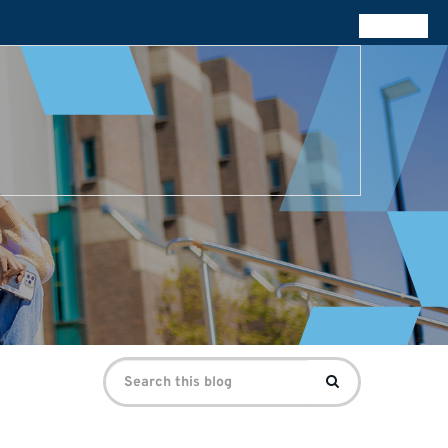
All blogs
Search
Search
for: