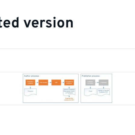
ed version