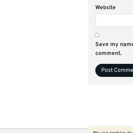
Website
Save my name, 
comment.