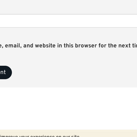
email, and website in this browser for the next ti