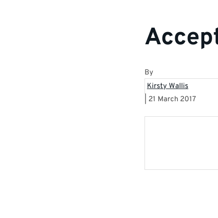
Accept
By
Kirsty Wallis
|
21 March 2017