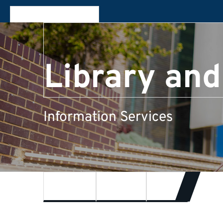
Library and
Information Services
Feedback
About us
Events