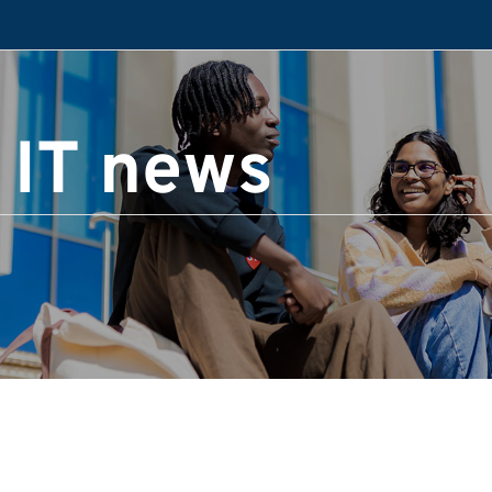
 IT news