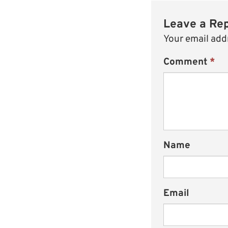
Leave a Re
Your email addr
Comment
*
Name
Email