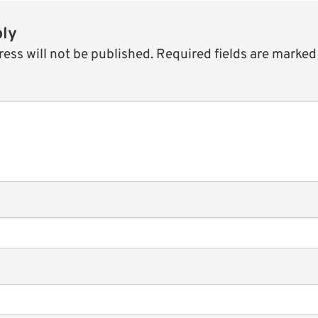
ply
ess will not be published.
Required fields are marke