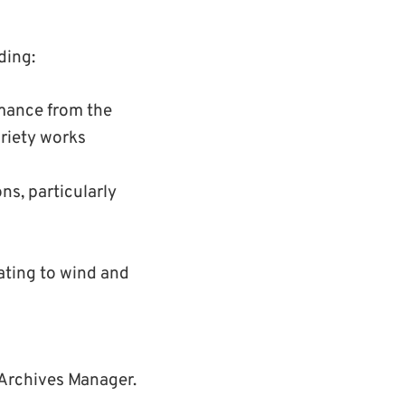
ding:
mance from the
riety works
ns, particularly
ating to wind and
 Archives Manager.