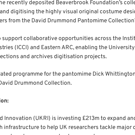
the recently deposited Beaverbrook Foundation’s colle
nd digitising the highly visual original costume desi
sters from the David Drummond Pantomime Collection
o support collaborative opportunities across the Instit
tries (ICCI) and Eastern ARC, enabling the University 
lections and archives digitisation projects.
trated programme for the pantomime Dick Whittington
 David Drummond Collection.
ion:
 Innovation (UKRI) is investing £213m to expand a
h infrastructure to help UK researchers tackle major