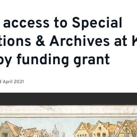
 access to Special
tions & Archives at 
by funding grant
3 April 2021