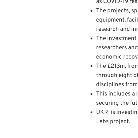
as COVID-19 res
The projects, s
equipment, faci
research and in
The investment w
researchers and 
economic recove
The £213m, fro
through eight of
disciplines from
This includes a
securing the fut
UKRI is investin
Labs project.