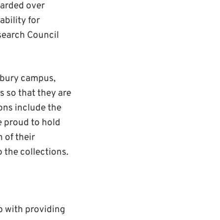
warded over
ability for
search Council
erbury campus,
s so that they are
ions include the
e proud to hold
 of their
 the collections.
p with providing