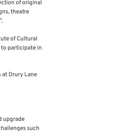
ction of original
gns, theatre
”.
ute of Cultural
to participate in
 at Drury Lane
nd upgrade
 challenges such