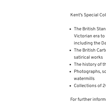
Kent’s Special Co
The British St
Victorian era t
including the 
The British Cart
satirical works
The history of t
Photographs, sc
watermills
Collections of 2
For further infor