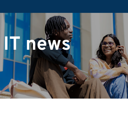
 IT news