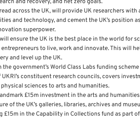
earch and recovery, and net zero goals.
pread across the UK, will provide UK researchers wit
lities and technology, and cement the UK’s position a
novation superpower.
ill ensure the UK is the best place in the world for sc
entrepreneurs to live, work and innovate. This will h
ry and level up the UK.
m the government’s World Class Labs funding schem
 UKRI’s constituent research councils, covers investm
 physical sciences to arts and humanities.
 landmark £15m investment in the arts and humanities 
ure of the UK’s galleries, libraries, archives and muse
g £15m in the Capability in Collections fund as part o