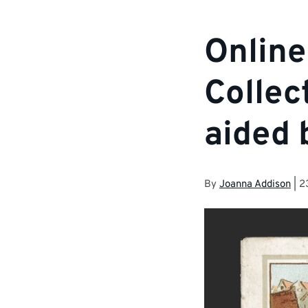
Online
Collec
aided 
By
Joanna Addison
|
2