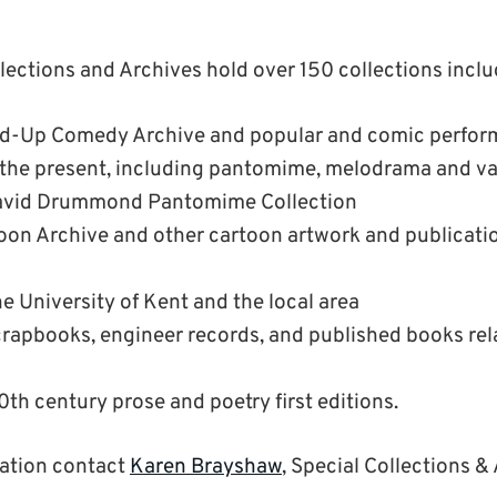
llections and Archives hold over 150 collections inclu
and-Up Comedy Archive and popular and comic perfor
o the present, including pantomime, melodrama and va
David Drummond Pantomime Collection
oon Archive and other cartoon artwork and publicatio
he University of Kent and the local area
rapbooks, engineer records, and published books rel
0th century prose and poetry first editions.
mation contact
Karen Brayshaw
, Special Collections &