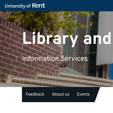
Library and
Information Services
Feedback
About us
Events