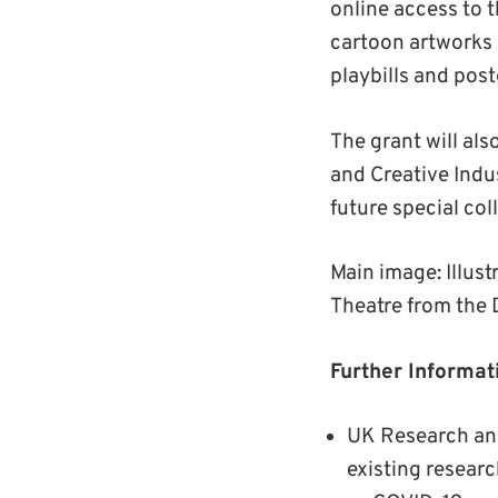
online access to 
cartoon artworks a
playbills and po
The grant will als
and Creative Indus
future special col
Main image: Illus
Theatre from the
Further Informat
UK Research and
existing researc