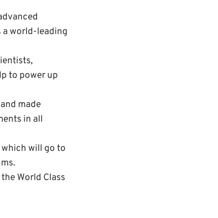
h advanced
s a world-leading
ientists,
elp to power up
e and made
ents in all
which will go to
ums.
f the World Class