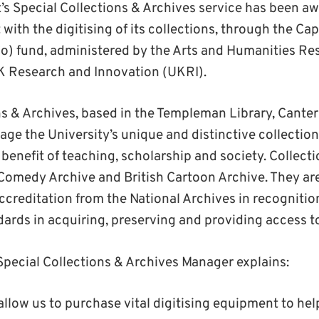
t’s Special Collections & Archives service has been a
 with the digitising of its collections, through the Cap
o) fund, administered by the Arts and Humanities Re
K Research and Innovation (UKRI).
ns & Archives, based in the Templeman Library, Cant
ge the University’s unique and distinctive collection
 benefit of teaching, scholarship and society. Collect
Comedy Archive and British Cartoon Archive. They ar
creditation from the National Archives in recognition
ards in acquiring, preserving and providing access to
pecial Collections & Archives Manager explains:
allow us to purchase vital digitising equipment to hel