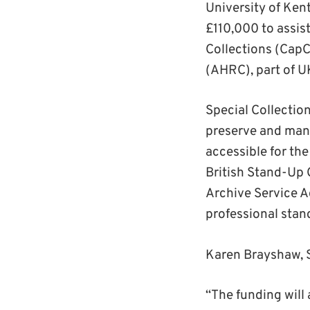
University of Ken
£110,000 to assist
Collections (CapC
(AHRC), part of U
Special Collectio
preserve and mana
accessible for the
British Stand-Up 
Archive Service Ac
professional stand
Karen Brayshaw, S
“The funding will 