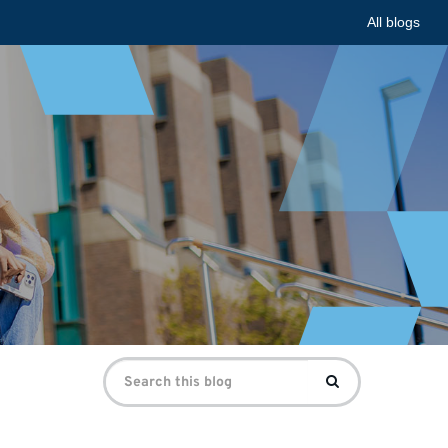
All blogs
Search
Search
for: