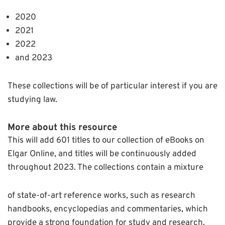
2020
2021
2022
and 2023
These collections will be of particular interest if you are
studying law.
More about this resource
This will add 601 titles to our collection of eBooks on
Elgar Online, and titles will be continuously added
throughout 2023. The collections contain a mixture
of state-of-art reference works, such as research
handbooks, encyclopedias and commentaries, which
provide a strong foundation for study and research.