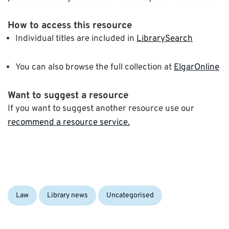
How to access this resource
Individual titles are included in
LibrarySearch
You can also browse the full collection at
ElgarOnline
Want to suggest a resource
If you want to suggest another resource use our
recommend a resource service.
Categories:
Law
Library news
Uncategorised