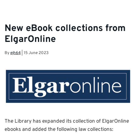
New eBook collections from
ElgarOnline
By
ejh64
|
15 June 2023
The
Library
has expanded its collection of
ElgarOnline
ebooks
and added the following law collections: