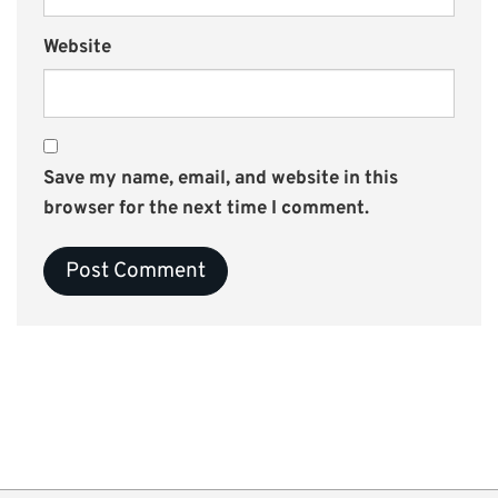
Website
Save my name, email, and website in this
browser for the next time I comment.