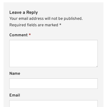
Leave a Reply
Your email address will not be published.
Required fields are marked
*
Comment
*
Name
Email