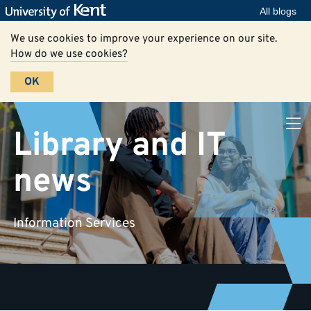
All blogs
We use cookies to improve your experience on our site.
How do we use cookies?
OK
Library and IT
news
Information Services