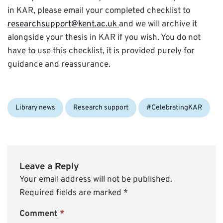
in KAR, please email your completed checklist to
researchsupport@kent.ac.uk
and we will archive it
alongside your thesis in KAR if you wish. You do not
have to use this checklist, it is provided purely for
guidance and reassurance.
Categories:
Tags:
Library news
Research support
#CelebratingKAR
Leave a Reply
Your email address will not be published.
Required fields are marked
*
Comment
*