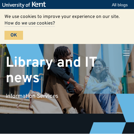
All blogs
We use cookies to improve your experience on our site.
How do we use cookies?
OK
Library and IT
news
Information Services