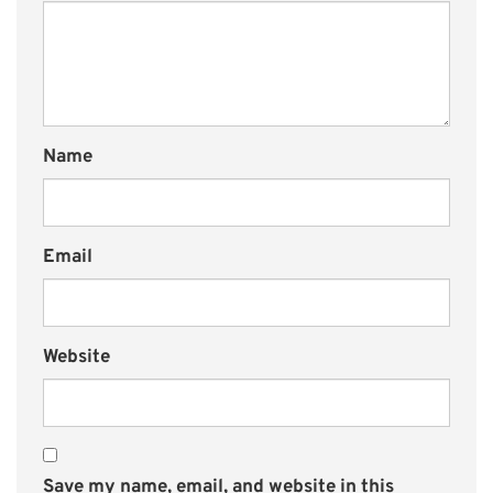
Name
Email
Website
Save my name, email, and website in this