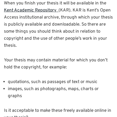
When you finish your thesis it will be available in the
Kent Academic Repository
(KAR). KAR is Kent’s Open
Access institutional archive, through which your thesis
is publicly available and downloadable. So there are
some things you should think about in relation to
copyright and the use of other people’s work in your
thesis.
Your thesis may contain material for which you don’t
hold the copyright, for example:
quotations, such as passages of text or music
images, such as photographs, maps, charts or
graphs
Is it acceptable to make these freely available online in