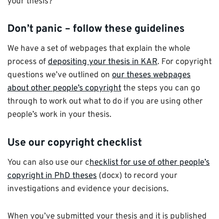
your thesis?
Don’t panic – follow these guidelines
We have a set of webpages that explain the whole
process of
depositing your thesis in KAR
. For copyright
questions we’ve outlined on
our theses webpages
about other people’s copyright
the steps you can go
through to work out what to do if you are using other
people’s work in your thesis.
Use our copyright checklist
You can also use our c
hecklist for use of other people’s
copyright in PhD theses
(docx) to record your
investigations and evidence your decisions.
When you’ve submitted your thesis and it is published