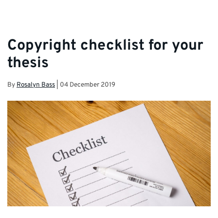
Copyright checklist for your
thesis
By
Rosalyn Bass
|
04 December 2019