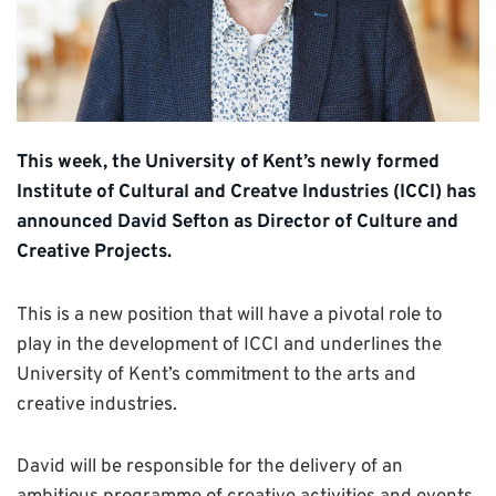
This week, the University of Kent’s newly formed
Institute of Cultural and Creatve Industries (ICCI) has
announced David Sefton as Director of Culture and
Creative Projects.
This is a new position that will have a pivotal role to
play in the development of ICCI and underlines the
University of Kent’s commitment to the arts and
creative industries.
David will be responsible for the delivery of an