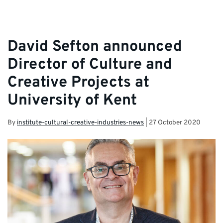
David Sefton announced
Director of Culture and
Creative Projects at
University of Kent
By
institute-cultural-creative-industries-news
|
27 October 2020