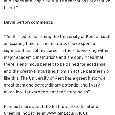
audiences and inspiring future generations of creative
talent.”
David Sefton comments:
“I’m thrilled to be joining the University of Kent at such
an exciting time for the Institute. I have spent a
significant part of my career in the arts working within
major academic institutions and am convinced that
there is enormous benefit to be gained for academia
and the creative industries from an active partnership
like this. The University of Kent has a great history, a
great team and extraordinary potential and I very
much look forward to what the future holds”.
Find out more about the Institute of Cultural and
Creative Industries at
www.kent.ac.uk/ICCI