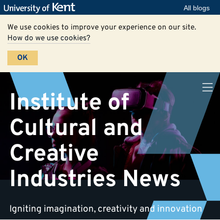
All blogs
We use cookies to improve your experience on our site.
How do we use cookies?
OK
Institute of
Cultural and
Creative
Industries News
Igniting imagination, creativity and innovation