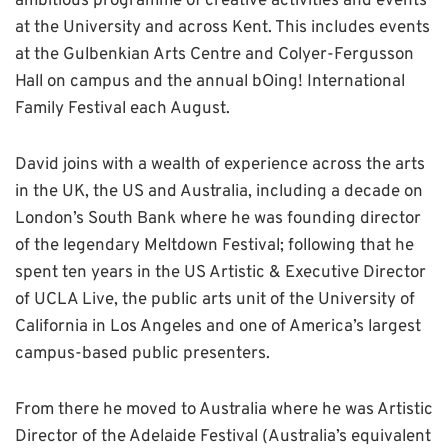
ambitious programme of creative activities and events
at the University and across Kent. This includes events
at the Gulbenkian Arts Centre and Colyer-Fergusson
Hall on campus and the annual bOing! International
Family Festival each August.
David joins with a wealth of experience across the arts
in the UK, the US and Australia, including a decade on
London’s South Bank where he was founding director
of the legendary Meltdown Festival; following that he
spent ten years in the US Artistic & Executive Director
of UCLA Live, the public arts unit of the University of
California in Los Angeles and one of America’s largest
campus-based public presenters.
From there he moved to Australia where he was Artistic
Director of the Adelaide Festival (Australia’s equivalent