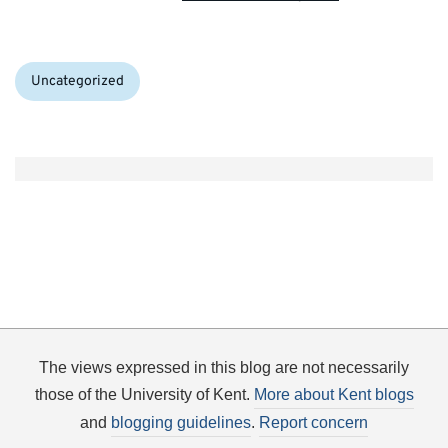
Categories:
Uncategorized
The views expressed in this blog are not necessarily
those of the University of Kent.
More about Kent blogs
and
blogging guidelines
.
Report concern