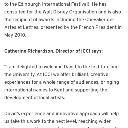
to the Edinburgh International Festival). He has
consulted for the Walt Disney Organisation and is also
the recipient of awards including the Chevalier des
Artes et Lettres, presented by the French President in
May 2010.
Catherine Richardson, Director of ICCI says:
“I am delighted to welcome David to the Institute and
the University. At ICCI we offer brilliant, creative
experiences for a whole range of audiences, bringing
international names to Kent and supporting the
development of local artists.
David’s experience and innovative approach will help
us take this work to the next level, reaching wider