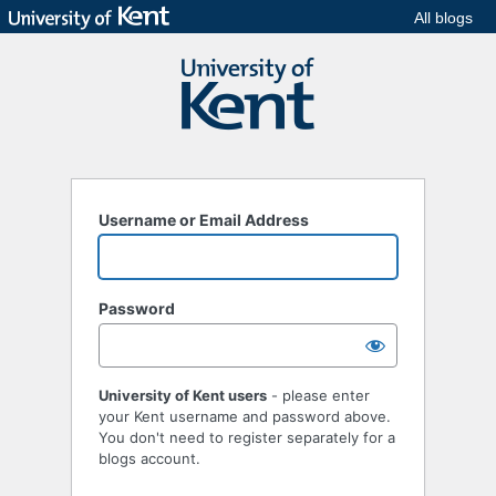
All blogs
Username or Email Address
Password
University of Kent users
- please enter
your Kent username and password above.
You don't need to register separately for a
blogs account.