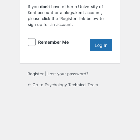
If you
don't
have either a University of
Kent account or a blogs.kent account,
please click the 'Register' link below to
sign up for an account.
Remember Me
Register
|
Lost your password?
← Go to Psychology Technical Team