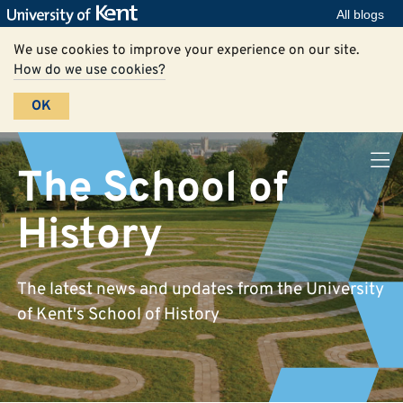
All blogs
We use cookies to improve your experience on our site.
How do we use cookies?
OK
The School of
History
The latest news and updates from the University
of Kent's School of History