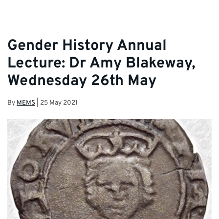
Gender History Annual
Lecture: Dr Amy Blakeway,
Wednesday 26th May
By
MEMS
|
25 May 2021