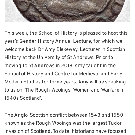
This week, the School of History is pleased to host this
year’s Gender History Annual Lecture, for which we
welcome back Dr Amy Blakeway, Lecturer in Scottish
History at the University of St Andrews. Prior to
moving to St Andrews in 2019, Amy taught in the
School of History and Centre for Medieval and Early
Modern Studies for three years. Amy will be speaking
to us on ‘The Rough Wooings: Women and Warfare in
1540s Scotland’.
The Anglo-Scottish conflict between 1543 and 1550
known as the Rough Wooings was the largest Tudor
invasion of Scotland. To date, historians have focused