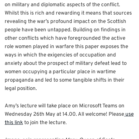
on military and diplomatic aspects of the conflict.
Whilst this is rich and rewarding it means that sources
revealing the war’s profound impact on the Scottish
people have been untapped. Building on findings in
other conflicts which have foregrounded the active
role women played in warfare this paper exposes the
ways in which the exigencies of occupation and
anxiety about the prospect of military defeat lead to
women occupying a particular place in wartime
propaganda and led to some tangible shifts in their
legal position.
Amy’s lecture will take place on Microsoft Teams on
Wednesday 26th May at 14.00. All welcome! Please
use
this link
to join the lecture.