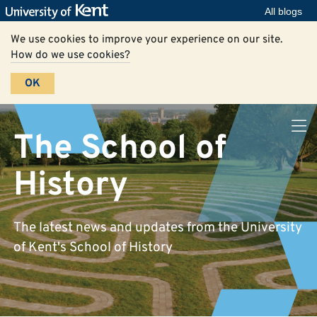
All blogs
We use cookies to improve your experience on our site.
How do we use cookies?
OK
The School of
History
The latest news and updates from the University
of Kent's School of History