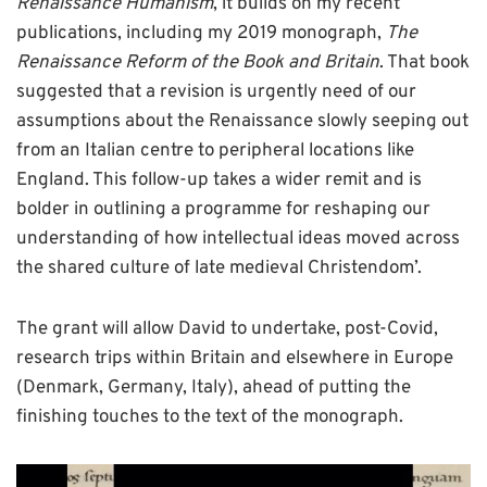
Renaissance Humanism
, it builds on my recent
publications, including my 2019 monograph,
The
Renaissance Reform of the Book and Britain
. That book
suggested that a revision is urgently need of our
assumptions about the Renaissance slowly seeping out
from an Italian centre to peripheral locations like
England. This follow-up takes a wider remit and is
bolder in outlining a programme for reshaping our
understanding of how intellectual ideas moved across
the shared culture of late medieval Christendom’.
The grant will allow David to undertake, post-Covid,
research trips within Britain and elsewhere in Europe
(Denmark, Germany, Italy), ahead of putting the
finishing touches to the text of the monograph.