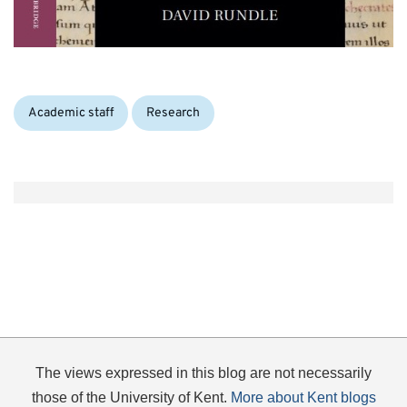
Categories:
Academic staff
Research
The views expressed in this blog are not necessarily
those of the University of Kent.
More about Kent blogs