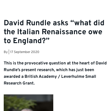
David Rundle asks “what did
the Italian Renaissance owe
to England?”
By
|
17 September 2020
This is the provocative question at the heart of David
Rundle’s present research, which has just been
awarded a British Academy / Leverhulme Small
Research Grant.