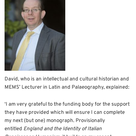
David, who is an intellectual and cultural historian and
MEMS’ Lecturer in Latin and Palaeography, explained:
‘I am very grateful to the funding body for the support
they have provided which will ensure I can complete
my next (but one) monograph. Provisionally
entitled
England and the Identity of Italian