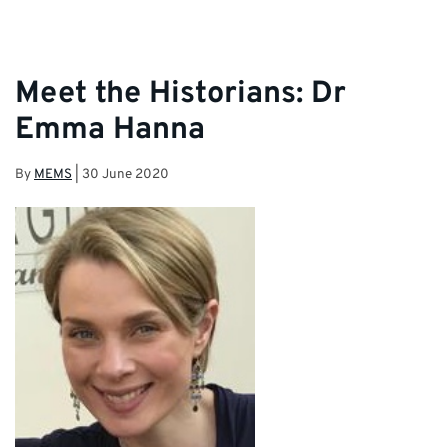
Meet the Historians: Dr
Emma Hanna
By
MEMS
|
30 June 2020