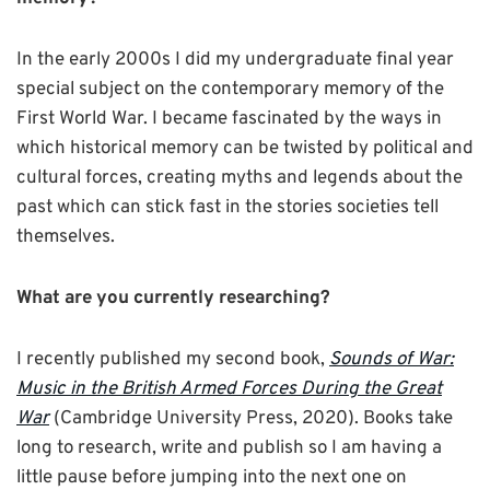
In the early 2000s I did my undergraduate final year
special subject on the contemporary memory of the
First World War. I became fascinated by the ways in
which historical memory can be twisted by political and
cultural forces, creating myths and legends about the
past which can stick fast in the stories societies tell
themselves.
What are you currently researching?
I recently published my second book,
Sounds of War:
Music in the British Armed Forces During the Great
War
(Cambridge University Press, 2020). Books take
long to research, write and publish so I am having a
little pause before jumping into the next one on