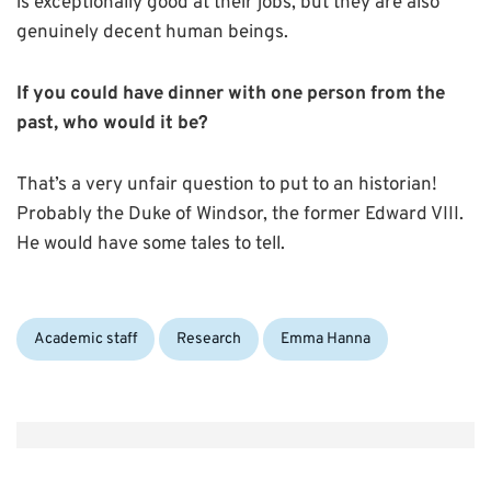
is exceptionally good at their jobs, but they are also
genuinely decent human beings.
If you could have dinner with one person from the
past, who would it be?
That’s a very unfair question to put to an historian!
Probably the Duke of Windsor, the former Edward VIII.
He would have some tales to tell.
Categories:
Tags:
Academic staff
Research
Emma Hanna