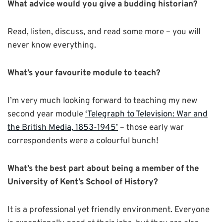
What advice would you give a budding historian?
Read, listen, discuss, and read some more – you will
never know everything.
What’s your favourite module to teach?
I’m very much looking forward to teaching my new
second year module
‘Telegraph to Television: War and
the British Media, 1853-1945’
– those early war
correspondents were a colourful bunch!
What’s the best part about being a member of the
University of Kent’s School of History?
It is a professional yet friendly environment. Everyone