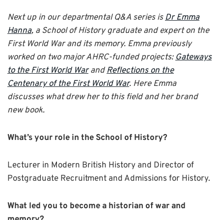
Next up in our departmental Q&A series is
Dr Emma
Hanna
, a School of History graduate and expert on the
First World War and its memory. Emma previously
worked on two major AHRC-funded projects:
Gateways
to the First World War
and
Reflections on the
Centenary of the First World War
. Here Emma
discusses what drew her to this field and her brand
new book.
What’s your role in the School of History?
Lecturer in Modern British History and Director of
Postgraduate Recruitment and Admissions for History.
What led you to become a historian of war and
memory?