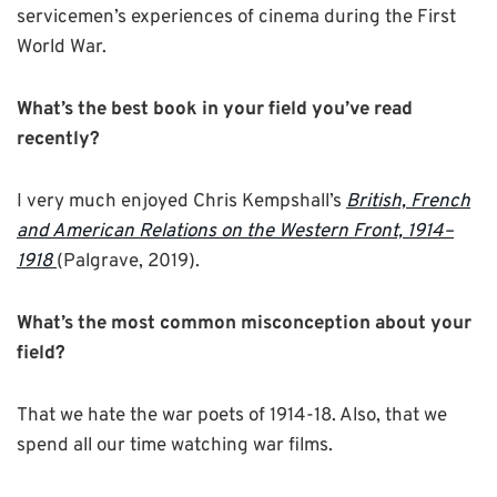
servicemen’s experiences of cinema during the First
World War.
What’s the best book in your field you’ve read
recently?
I very much enjoyed Chris Kempshall’s
British, French
and American Relations on the Western Front, 1914–
1918
(Palgrave, 2019).
What’s the most common misconception about your
field?
That we hate the war poets of 1914-18. Also, that we
spend all our time watching war films.