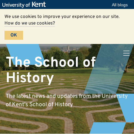
All blogs
We use cookies to improve your experience on our site.
How do we use cookies?
OK
The School of
History
The latest news and updates from the University
of Kent's School of History