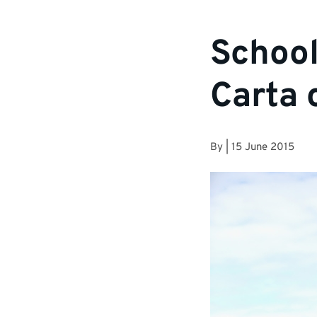
School
Carta 
By
|
15 June 2015