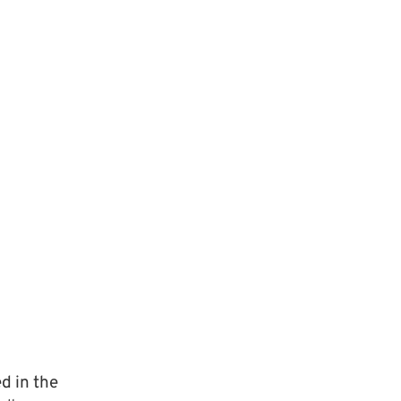
d in the