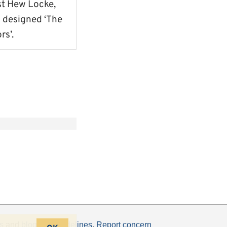
st Hew Locke,
 designed ‘The
rs’.
s
and
blogging guidelines
.
Report concern