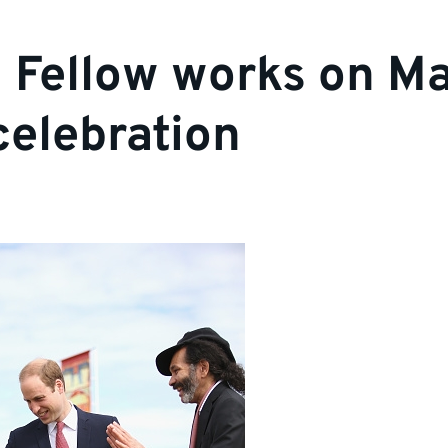
 Fellow works on M
celebration