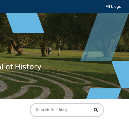
All blogs
l of History
Search
Search
for: