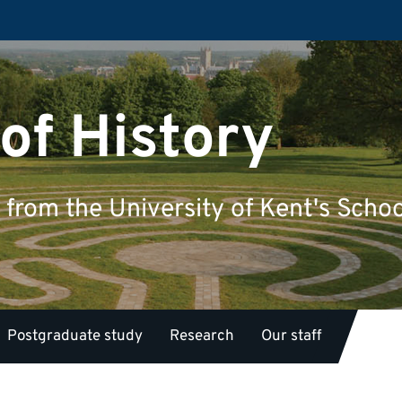
of History
from the University of Kent's Schoo
Postgraduate study
Research
Our staff