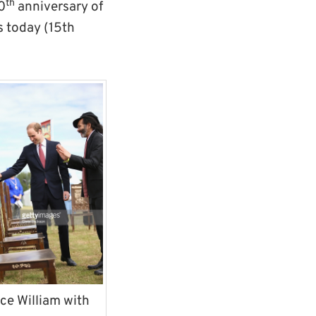
th
0
anniversary of
s today (15th
ce William with