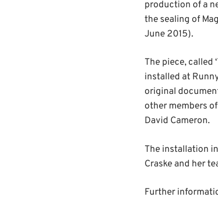
production of a n
the sealing of Ma
June 2015).
The piece, called 
installed at Runn
original document
other members of 
David Cameron.
The installation i
Craske and her t
Further informati