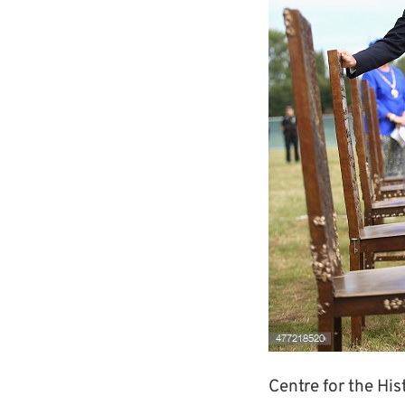
Centre for the Hi