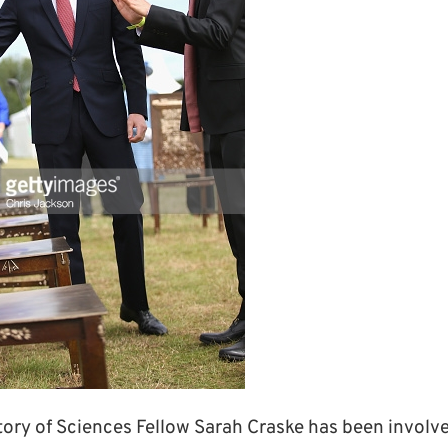
story of Sciences Fellow Sarah Craske has been involve