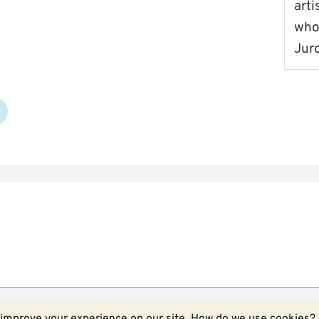
arti
who
Juro
ecessarily those of the University of Kent.
More about Kent blog