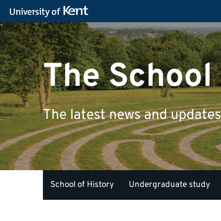
The School 
The latest news and updates 
School of History
Undergraduate study