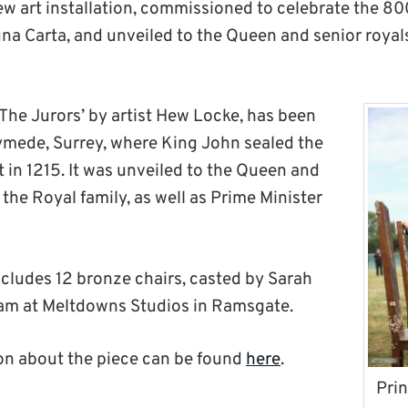
ew art installation, commissioned to celebrate the 80
gna Carta, and unveiled to the Queen and senior royal
‘The Jurors’ by artist Hew Locke, has been
ymede, Surrey, where King John sealed the
 in 1215. It was unveiled to the Queen and
the Royal family, as well as Prime Minister
ncludes 12 bronze chairs, casted by Sarah
eam at Meltdowns Studios in Ramsgate.
on about the piece can be found
here
.
Prin