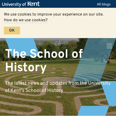
All blogs
We use cookies to improve your experience on our site.
How do we use cookies?
OK
The School of
History
The latest news and updates from the University
of Kent's School of History