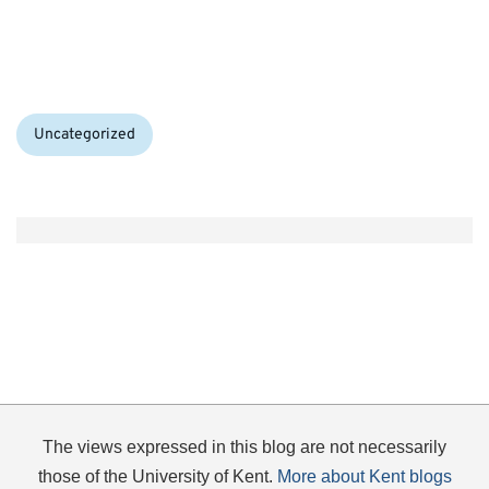
Categories:
Uncategorized
The views expressed in this blog are not necessarily
those of the University of Kent.
More about Kent blogs