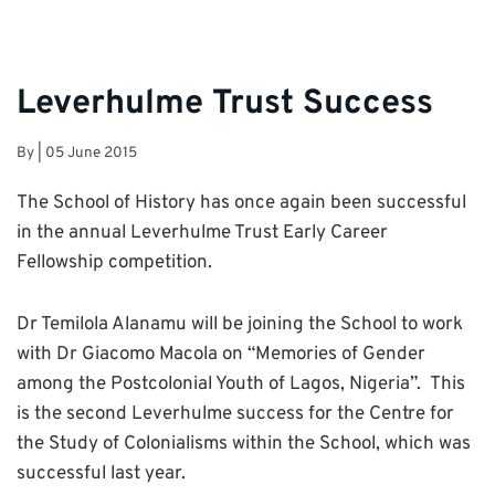
Leverhulme Trust Success
By
|
05 June 2015
The School of History has once again been successful
in the annual Leverhulme Trust Early Career
Fellowship competition.
Dr Temilola Alanamu will be joining the School to work
with Dr Giacomo Macola on “Memories of Gender
among the Postcolonial Youth of Lagos, Nigeria”. This
is the second Leverhulme success for the Centre for
the Study of Colonialisms within the School, which was
successful last year.