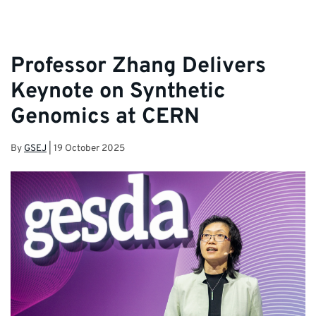
Professor Zhang Delivers
Keynote on Synthetic
Genomics at CERN
By
GSEJ
|
19 October 2025