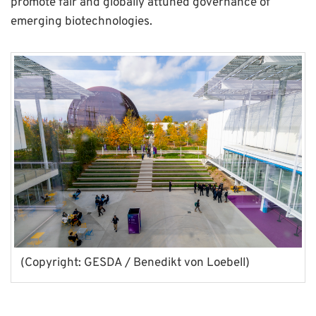
promote fair and globally attuned governance of
emerging biotechnologies.
(Copyright: GESDA / Benedikt von Loebell)