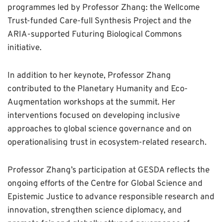
programmes led by Professor Zhang: the Wellcome
Trust-funded Care-full Synthesis Project and the
ARIA-supported Futuring Biological Commons
initiative.
In addition to her keynote, Professor Zhang
contributed to the Planetary Humanity and Eco-
Augmentation workshops at the summit. Her
interventions focused on developing inclusive
approaches to global science governance and on
operationalising trust in ecosystem-related research.
Professor Zhang’s participation at GESDA reflects the
ongoing efforts of the Centre for Global Science and
Epistemic Justice to advance responsible research and
innovation, strengthen science diplomacy, and