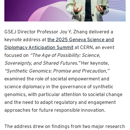
GSEJ Director Professor Joy Y. Zhang delivered a
keynote address at
the 2025 Geneva Science and
Diplomacy Anticipation Summit
at CERN, an event
focused on
“The Age of Possibility: Science,
Sovereignty, and Shared Futures.”
Her keynote,
“Synthetic Genomics: Promise and Precaution,”
examined the role of societal empowerment and
science diplomacy in the governance of synthetic
genomics, with particular attention to societal change
and the need to adapt regulatory and engagement
approaches for future responsible innovation.
The address drew on findings from two major research