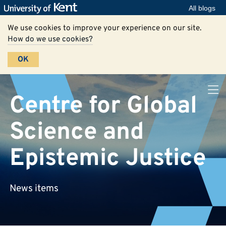
All blogs
We use cookies to improve your experience on our site.
How do we use cookies?
OK
Centre for Global
Science and
Epistemic Justice
News items