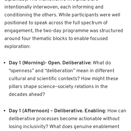
intentionally interwoven, each informing and
conditioning the others. While participants were well
positioned to speak across the full spectrum of
engagement, the two-day programme was structured
around four thematic blocks to enable focused
exploration:
Day 1 (Morning)-
Open. Deliberative
: What do
“openness” and “deliberation” mean in different
cultural and scientific contexts? How might these
pillars shape science–society relations in the
decades ahead?
Day 1 (Afternoon) –
Deliberative. Enabling
: How can
deliberative processes become actionable without
losing inclusivity? What does genuine enablement