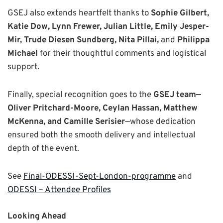
GSEJ also extends heartfelt thanks to
Sophie Gilbert,
Katie Dow, Lynn Frewer, Julian Little, Emily Jesper-
Mir, Trude Diesen Sundberg, Nita Pillai,
and
Philippa
Michael
for their thoughtful comments and logistical
support.
Finally, special recognition goes to the
GSEJ team—
Oliver Pritchard-Moore, Ceylan Hassan, Matthew
McKenna, and Camille Serisier
—whose dedication
ensured both the smooth delivery and intellectual
depth of the event.
See
Final-ODESSI-Sept-London-programme
and
ODESSI – Attendee Profiles
Looking Ahead