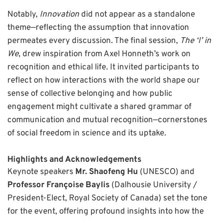
Notably,
Innovation
did not appear as a standalone
theme—reflecting the assumption that innovation
permeates every discussion. The final session,
The ‘I’ in
We
, drew inspiration from Axel Honneth’s work on
recognition and ethical life. It invited participants to
reflect on how interactions with the world shape our
sense of collective belonging and how public
engagement might cultivate a shared grammar of
communication and mutual recognition—cornerstones
of social freedom in science and its uptake.
Highlights and Acknowledgements
Keynote speakers
Mr. Shaofeng Hu
(UNESCO) and
Professor Françoise Baylis
(Dalhousie University /
President-Elect, Royal Society of Canada) set the tone
for the event, offering profound insights into how the