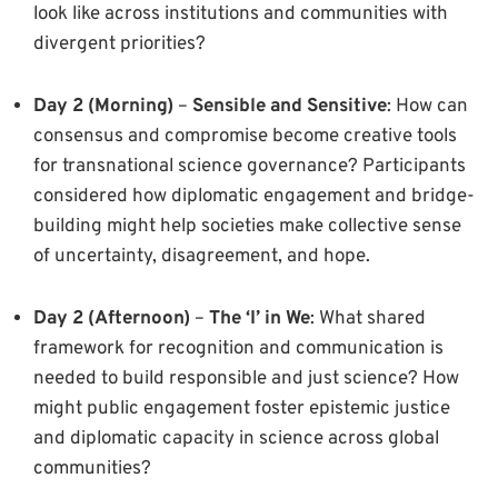
look like across institutions and communities with
divergent priorities?
Day 2 (Morning)
–
Sensible and Sensitive
: How can
consensus and compromise become creative tools
for transnational science governance? Participants
considered how diplomatic engagement and bridge-
building might help societies make collective sense
of uncertainty, disagreement, and hope.
Day 2 (Afternoon)
–
The ‘I’ in We
: What shared
framework for recognition and communication is
needed to build responsible and just science? How
might public engagement foster epistemic justice
and diplomatic capacity in science across global
communities?