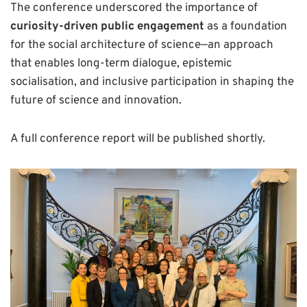
The conference underscored the importance of
curiosity-driven public engagement
as a foundation
for the social architecture of science—an approach
that enables long-term dialogue, epistemic
socialisation, and inclusive participation in shaping the
future of science and innovation.
A full conference report will be published shortly.