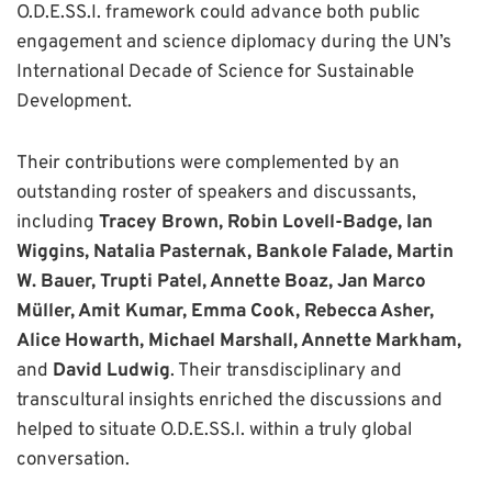
O.D.E.SS.I. framework could advance both public
engagement and science diplomacy during the UN’s
International Decade of Science for Sustainable
Development.
Their contributions were complemented by an
outstanding roster of speakers and discussants,
including
Tracey Brown, Robin Lovell-Badge, Ian
Wiggins, Natalia Pasternak, Bankole Falade, Martin
W. Bauer, Trupti Patel, Annette Boaz, Jan Marco
Müller, Amit Kumar, Emma Cook, Rebecca Asher,
Alice Howarth, Michael Marshall, Annette Markham,
and
David Ludwig
. Their transdisciplinary and
transcultural insights enriched the discussions and
helped to situate O.D.E.SS.I. within a truly global
conversation.