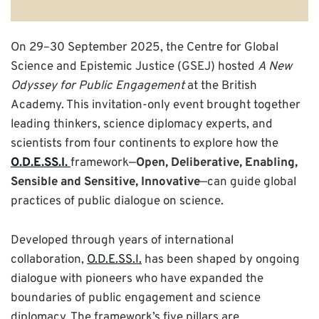
On 29–30 September 2025, the Centre for Global
Science and Epistemic Justice (GSEJ) hosted
A New
Odyssey for Public Engagement
at the British
Academy. This invitation-only event brought together
leading thinkers, science diplomacy experts, and
scientists from four continents to explore how the
O.D.E.SS.I.
framework—
Open, Deliberative, Enabling,
Sensible and Sensitive, Innovative
—can guide global
practices of public dialogue on science.
Developed through years of international
collaboration,
O.D.E.SS.I.
has been shaped by ongoing
dialogue with pioneers who have expanded the
boundaries of public engagement and science
diplomacy. The framework’s five pillars are