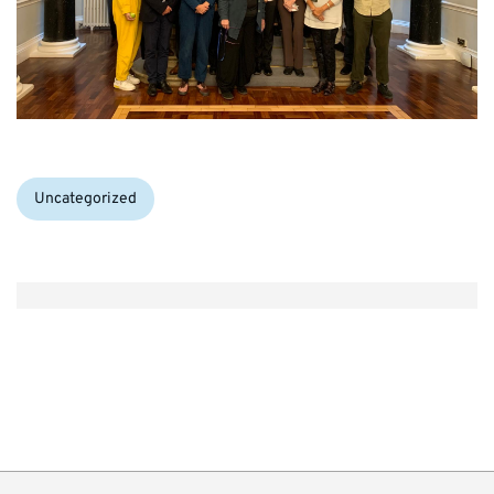
Categories:
Uncategorized