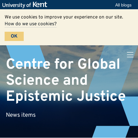
All blogs
We use cookies to improve your experience on our site.
How do we use cookies?
OK
Centre for Global
Science and
Epistemic Justice
News items