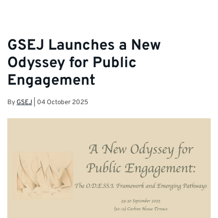
GSEJ Launches a New
Odyssey for Public
Engagement
By
GSEJ
|
04 October 2025