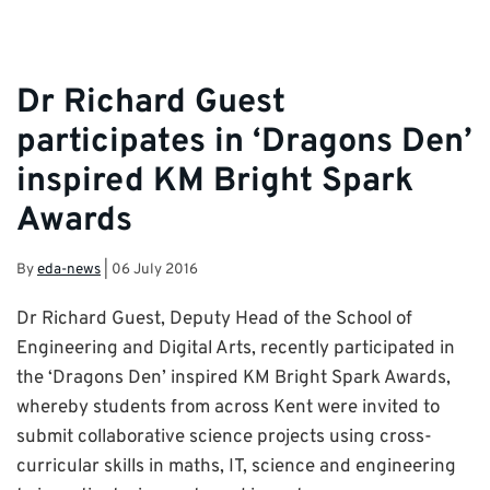
Dr Richard Guest
participates in ‘Dragons Den’
inspired KM Bright Spark
Awards
By
eda-news
|
06 July 2016
Dr Richard Guest, Deputy Head of the School of
Engineering and Digital Arts, recently participated in
the ‘Dragons Den’ inspired KM Bright Spark Awards,
whereby students from across Kent were invited to
submit collaborative science projects using cross-
curricular skills in maths, IT, science and engineering