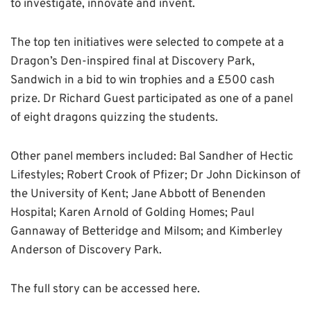
to investigate, innovate and invent.
The top ten initiatives were selected to compete at a
Dragon’s Den-inspired final at Discovery Park,
Sandwich in a bid to win trophies and a £500 cash
prize. Dr Richard Guest participated as one of a panel
of eight dragons quizzing the students.
Other panel members included: Bal Sandher of Hectic
Lifestyles; Robert Crook of Pfizer; Dr John Dickinson of
the University of Kent; Jane Abbott of Benenden
Hospital; Karen Arnold of Golding Homes; Paul
Gannaway of Betteridge and Milsom; and Kimberley
Anderson of Discovery Park.
The full story can be accessed here.