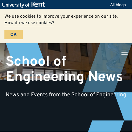
All blogs
We use cookies to improve your experience on our site.
How do we use cookies?
OK
School of
Engineering News
News and Events from the School of Engineering