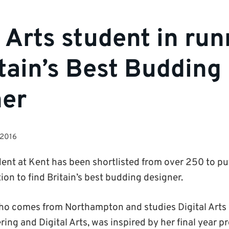
l Arts student in ru
itain’s Best Budding
ner
 2016
ent at Kent has been shortlisted from over 250 to put 
ion to find Britain’s best budding designer.
ho comes from Northampton and studies Digital Arts a
ing and Digital Arts, was inspired by her final year p