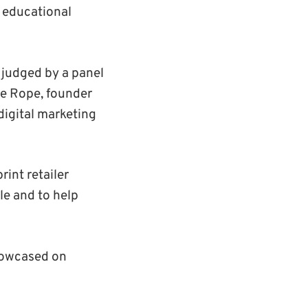
n educational
e judged by a panel
te Rope, founder
digital marketing
int retailer
le and to help
howcased on