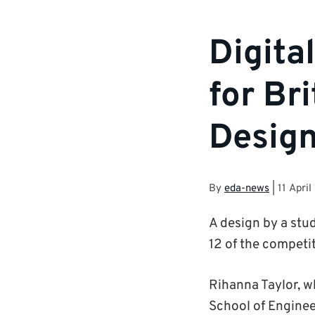
Digita
for Br
Desig
By
eda-news
|
11 April
A design by a stud
12 of the competit
Rihanna Taylor, w
School of Engineer