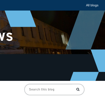
All blogs
ws
Search
Search
for: