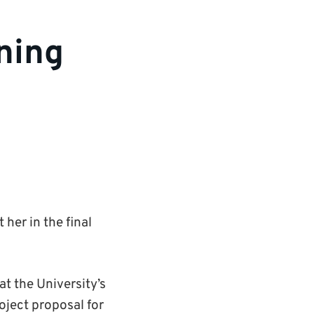
nning
her in the final
t the University’s
roject proposal for