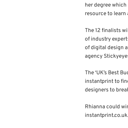
her degree which 
resource to learn 
The 12 finalists w
of industry exper
of digital design
agency Stickyeye
The ‘UK’s Best Bu
instantprint to fi
designers to break
Rhianna could wi
instantprint.co.uk