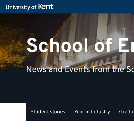
School of 
News and Events from the Sc
Student stories
Year in Industry
Gradua