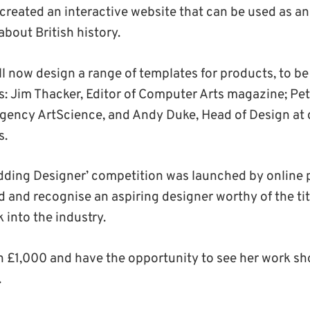
created an interactive website that can be used as a
about British history.
ill now design a range of templates for products, to b
ts: Jim Thacker, Editor of Computer Arts magazine; Pe
 agency ArtScience, and Andy Duke, Head of Design at 
s.
dding Designer’ competition was launched by online pr
nd and recognise an aspiring designer worthy of the tit
 into the industry.
n £1,000 and have the opportunity to see her work s
.