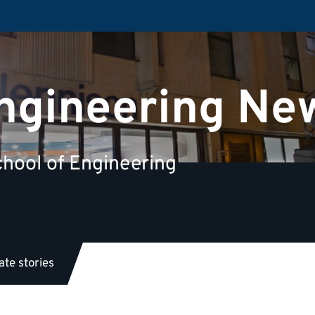
Engineering Ne
hool of Engineering
te stories