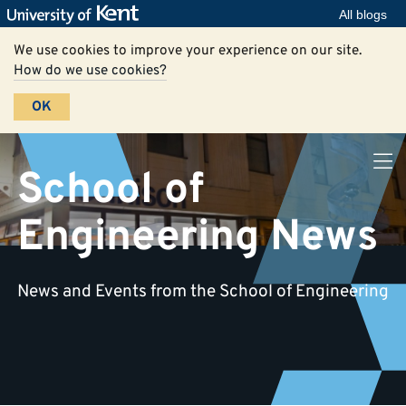
All blogs
We use cookies to improve your experience on our site.
How do we use cookies?
OK
School of
Engineering News
News and Events from the School of Engineering