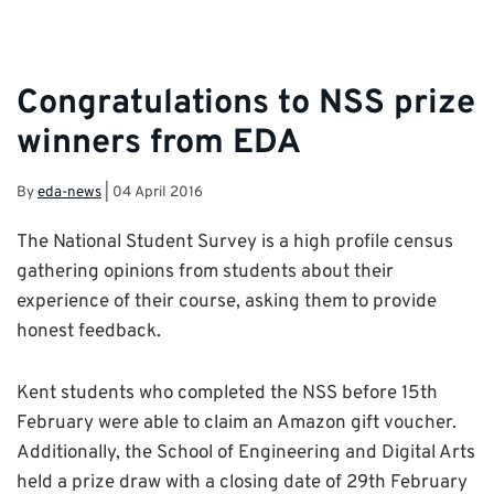
Congratulations to NSS prize
winners from EDA
By
eda-news
|
04 April 2016
The National Student Survey is a high profile census
gathering opinions from students about their
experience of their course, asking them to provide
honest feedback.
Kent students who completed the NSS before 15th
February were able to claim an Amazon gift voucher.
Additionally, the School of Engineering and Digital Arts
held a prize draw with a closing date of 29th February