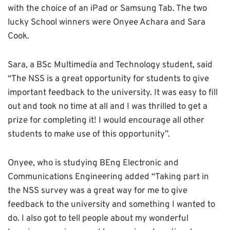
with the choice of an iPad or Samsung Tab. The two
lucky School winners were Onyee Achara and Sara
Cook.
Sara, a BSc Multimedia and Technology student, said
“The NSS is a great opportunity for students to give
important feedback to the university. It was easy to fill
out and took no time at all and I was thrilled to get a
prize for completing it! I would encourage all other
students to make use of this opportunity”.
Onyee, who is studying BEng Electronic and
Communications Engineering added “Taking part in
the NSS survey was a great way for me to give
feedback to the university and something I wanted to
do. I also got to tell people about my wonderful