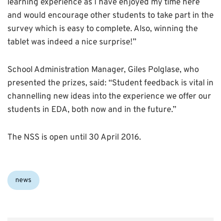
learning experience as I have enjoyed my time here
and would encourage other students to take part in the
survey which is easy to complete. Also, winning the
tablet was indeed a nice surprise!”
School Administration Manager, Giles Polglase, who
presented the prizes, said: “Student feedback is vital in
channelling new ideas into the experience we offer our
students in EDA, both now and in the future.”
The NSS is open until 30 April 2016.
Categories:
news