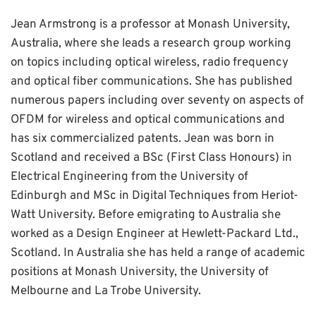
Jean Armstrong is a professor at Monash University,
Australia, where she leads a research group working
on topics including optical wireless, radio frequency
and optical fiber communications. She has published
numerous papers including over seventy on aspects of
OFDM for wireless and optical communications and
has six commercialized patents. Jean was born in
Scotland and received a BSc (First Class Honours) in
Electrical Engineering from the University of
Edinburgh and MSc in Digital Techniques from Heriot-
Watt University. Before emigrating to Australia she
worked as a Design Engineer at Hewlett-Packard Ltd.,
Scotland. In Australia she has held a range of academic
positions at Monash University, the University of
Melbourne and La Trobe University.