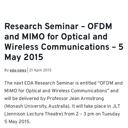
Research Seminar – OFDM
and MIMO for Optical and
Wireless Communications – 5
May 2015
By
eda-news
|
21 April 2015
The next EDA Research Seminar is entitled “OFDM and
MIMO for Optical and Wireless Communications” and
will be delivered by Professor Jean Armstrong
(Monash University, Australia). It will take place in JLT
(Jennison Lecture Theatre) from 2 – 3 pm on Tuesday
5 May 2015.