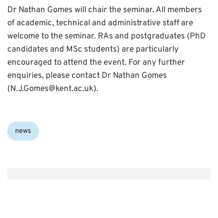
Dr Nathan Gomes will chair the seminar. All members
of academic, technical and administrative staff are
welcome to the seminar. RAs and postgraduates (PhD
candidates and MSc students) are particularly
encouraged to attend the event. For any further
enquiries, please contact Dr Nathan Gomes
(N.J.Gomes@kent.ac.uk).
Categories:
news