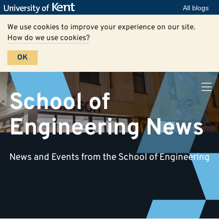
All blogs
We use cookies to improve your experience on our site.
How do we use cookies?
OK
School of
Engineering News
News and Events from the School of Engineering