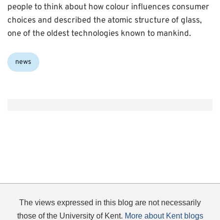
people to think about how colour influences consumer
choices and described the atomic structure of glass,
one of the oldest technologies known to mankind.
Categories:
news
The views expressed in this blog are not necessarily
those of the University of Kent.
More about Kent blogs