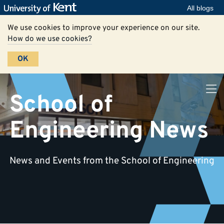
All blogs
We use cookies to improve your experience on our site.
How do we use cookies?
OK
School of
Engineering News
News and Events from the School of Engineering