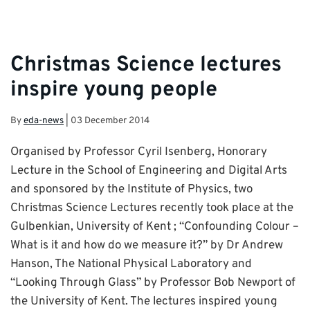
Christmas Science lectures
inspire young people
By
eda-news
|
03 December 2014
Organised by Professor Cyril Isenberg, Honorary
Lecture in the School of Engineering and Digital Arts
and sponsored by the Institute of Physics, two
Christmas Science Lectures recently took place at the
Gulbenkian, University of Kent ; “Confounding Colour –
What is it and how do we measure it?” by Dr Andrew
Hanson, The National Physical Laboratory and
“Looking Through Glass” by Professor Bob Newport of
the University of Kent. The lectures inspired young