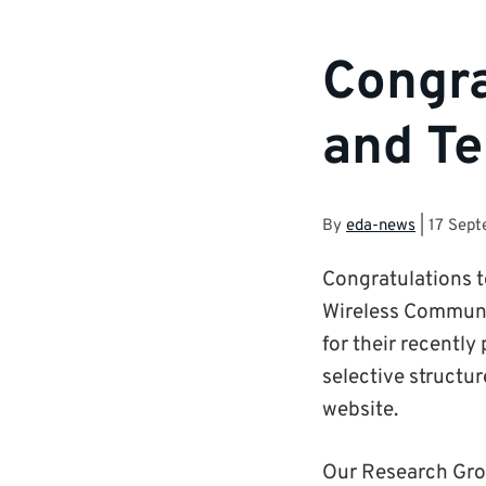
Congra
and Te
By
eda-news
|
17 Sep
Congratulations t
Wireless Communic
for their recently
selective structur
website.
Our Research Grou