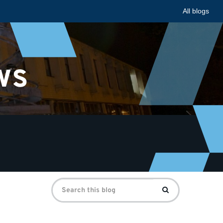
All blogs
ws
Search
Search
for: