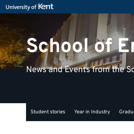
School of 
News and Events from the Sc
Student stories
Year in Industry
Gradua