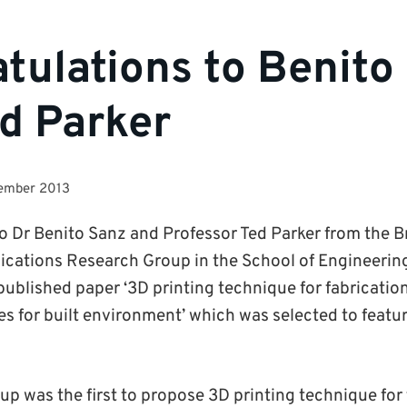
tulations to Benito
d Parker
tember 2013
o Dr Benito Sanz and Professor Ted Parker from the
ations Research Group in the School of Engineering 
 published paper ‘3D printing technique for fabricatio
es for built environment’ which was selected to featur
p was the first to propose 3D printing technique for 