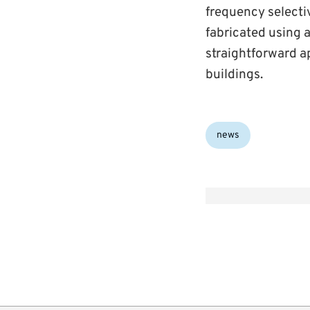
frequency selecti
fabricated using a
straightforward a
buildings.
Categories:
news