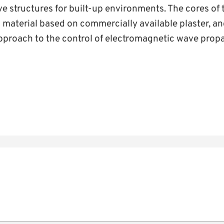
ve structures for built-up environments. The cores of
 material based on commercially available plaster, an
pproach to the control of electromagnetic wave propa