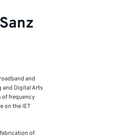
 Sanz
 Broadband and
and Digital Arts
n of frequency
e on the IET
fabrication of