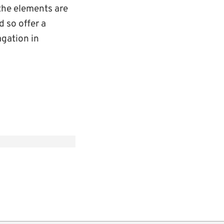
 the elements are
d so offer a
gation in