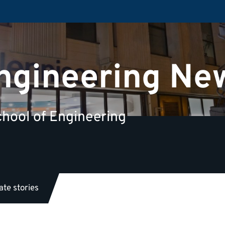
Engineering Ne
hool of Engineering
te stories