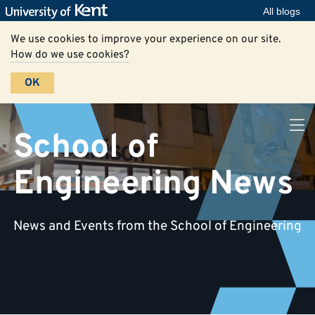
All blogs
We use cookies to improve your experience on our site.
How do we use cookies?
OK
School of
Engineering News
News and Events from the School of Engineering