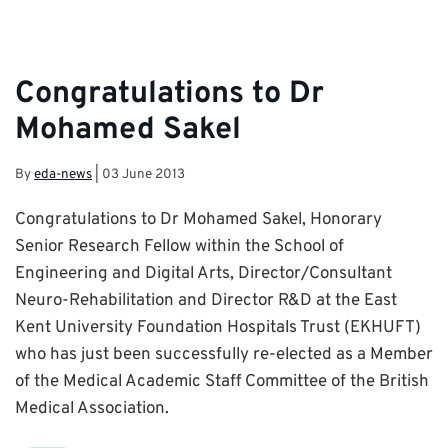
Congratulations to Dr
Mohamed Sakel
By
eda-news
|
03 June 2013
Congratulations to Dr Mohamed Sakel, Honorary
Senior Research Fellow within the School of
Engineering and Digital Arts, Director/Consultant
Neuro-Rehabilitation and Director R&D at the East
Kent University Foundation Hospitals Trust (EKHUFT)
who has just been successfully re-elected as a Member
of the Medical Academic Staff Committee of the British
Medical Association.