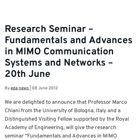
Research Seminar –
Fundamentals and Advances
in MIMO Communication
Systems and Networks –
20th June
By
eda-news
|
08 June 2012
We are delighted to announce that Professor Marco
Chiani from the University of Bologna, Italy and a
Distinguished Visiting Fellow supported by the Royal
Academy of Engineering, will give the research
seminar “Fundamentals and Advances in MIMO