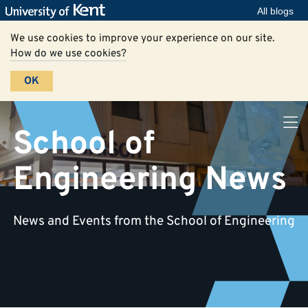
All blogs
We use cookies to improve your experience on our site.
How do we use cookies?
OK
School of
Engineering News
News and Events from the School of Engineering