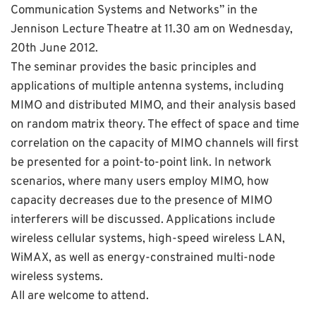
Communication Systems and Networks” in the
Jennison Lecture Theatre at 11.30 am on Wednesday,
20th June 2012.
The seminar provides the basic principles and
applications of multiple antenna systems, including
MIMO and distributed MIMO, and their analysis based
on random matrix theory. The effect of space and time
correlation on the capacity of MIMO channels will first
be presented for a point-to-point link. In network
scenarios, where many users employ MIMO, how
capacity decreases due to the presence of MIMO
interferers will be discussed. Applications include
wireless cellular systems, high-speed wireless LAN,
WiMAX, as well as energy-constrained multi-node
wireless systems.
All are welcome to attend.