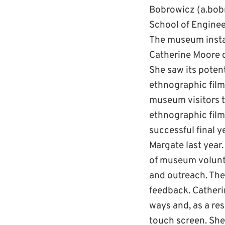
Bobrowicz (a.bobr
School of Enginee
The museum instal
Catherine Moore d
She saw its poten
ethnographic film 
museum visitors t
ethnographic film
successful final 
Margate last year
of museum volunte
and outreach. The
feedback. Catherin
ways and, as a res
touch screen. She 