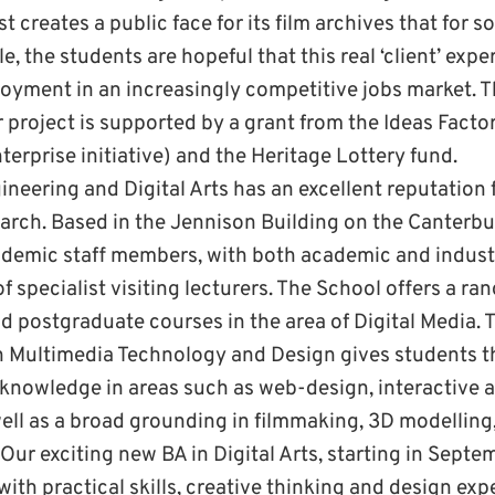
 creates a public face for its film archives that for s
, the students are hopeful that this real ‘client’ expe
yment in an increasingly competitive jobs market. 
project is supported by a grant from the Ideas Factor
erprise initiative) and the Heritage Lottery fund.
neering and Digital Arts has an excellent reputation f
arch. Based in the Jennison Building on the Canterb
demic staff members, with both academic and industr
f specialist visiting lecturers. The School offers a ra
 postgraduate courses in the area of Digital Media. 
n Multimedia Technology and Design gives students t
knowledge in areas such as web-design, interactive 
ll as a broad grounding in filmmaking, 3D modelling,
ur exciting new BA in Digital Arts, starting in Septem
ith practical skills, creative thinking and design expe