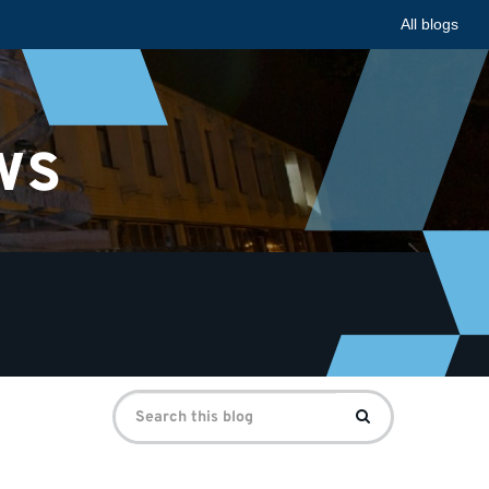
All blogs
ws
Search
Search
for: