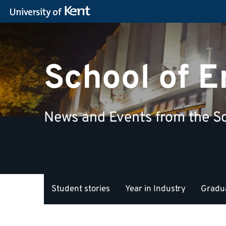
School of 
News and Events from the Sc
Student stories
Year in Industry
Gradua