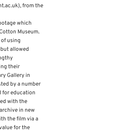
t.ac.uk), from the
footage which
l-Cotton Museum.
 of using
n but allowed
engthy
ng their
ry Gallery in
ested by a number
l for education
ed with the
 archive in new
th the film via a
value for the