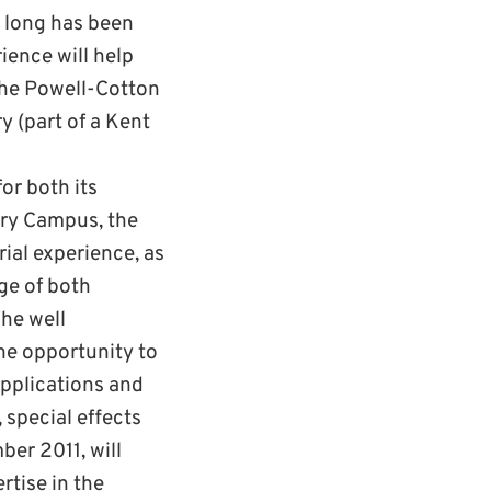
o long has been
rience will help
The Powell-Cotton
y (part of a Kent
or both its
ury Campus, the
ial experience, as
nge of both
The well
he opportunity to
applications and
 special effects
ber 2011, will
rtise in the