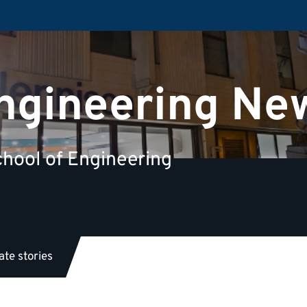
Engineering Ne
hool of Engineering
te stories