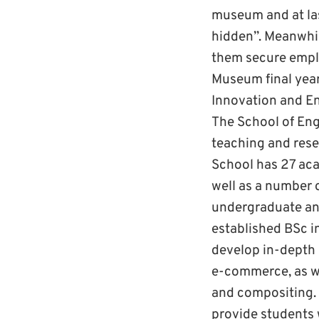
museum and at last
hidden”. Meanwhile
them secure emplo
Museum final year 
Innovation and Ent
The School of Engi
teaching and rese
School has 27 aca
well as a number o
undergraduate and
established BSc i
develop in-depth 
e-commerce, as we
and compositing. O
provide students w