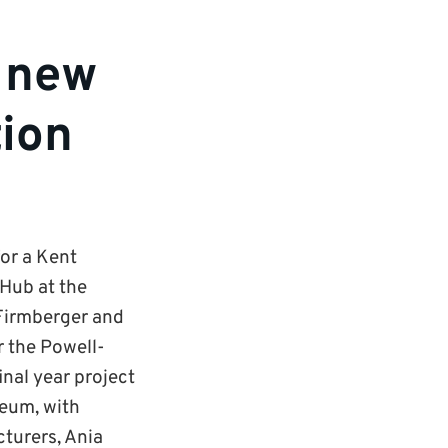
m new
tion
or a Kent
 Hub at the
 Firmberger and
r the Powell-
inal year project
seum, with
turers, Ania