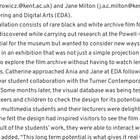
owicz.@kent.ac.uk) and Jane Milton (j.a.c.milton@ken
ring and Digital Arts (EDA).
lation consists of rare black and white archive film 
iscovered while carrying out research at the Powel
tial for the museum but wanted to consider new ways
in an exhibition that was not just a simple projectio
o explore the film archive without having to watch l
s. Catherine approached Ania and Jane at EDA followi
year student collaboration with the Turner Contempora
. Some months later, the visual database was being t
ers and children to check the design for its potentia
 multimedia students and their lecturers were delight
e felt the design had inspired visitors to see the film
ult of the students’ work, they were able to interact wi
added, “This long term potential is what gives it real 