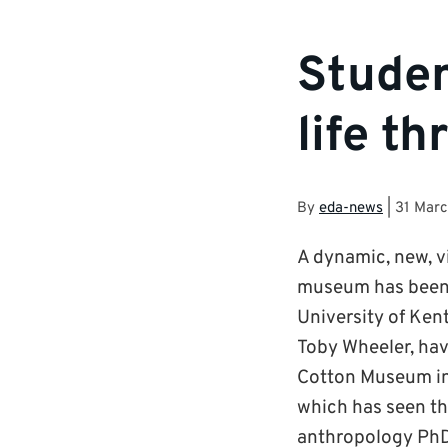
Studen
life t
By
eda-news
|
31 Marc
A dynamic, new, v
museum has been p
University of Ken
Toby Wheeler, hav
Cotton Museum in B
which has seen th
anthropology PhD 