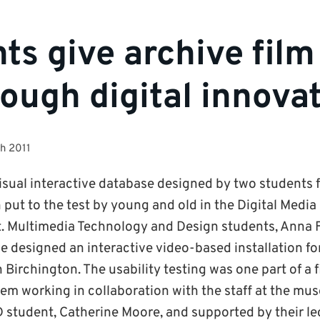
ts give archive fil
hrough digital innova
h 2011
isual interactive database designed by two students f
ut to the test by young and old in the Digital Media
t. Multimedia Technology and Design students, Anna
e designed an interactive video-based installation fo
irchington. The usability testing was one part of a f
em working in collaboration with the staff at the mu
student, Catherine Moore, and supported by their lec