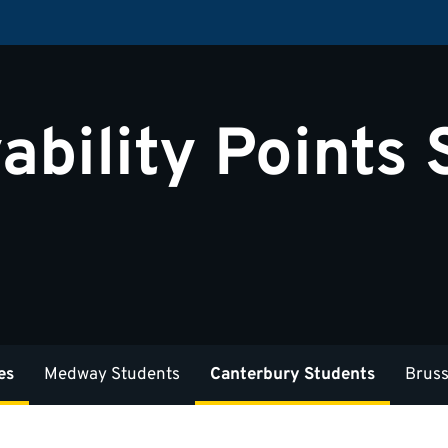
ability Points
es
Medway Students
Canterbury Students
Bruss