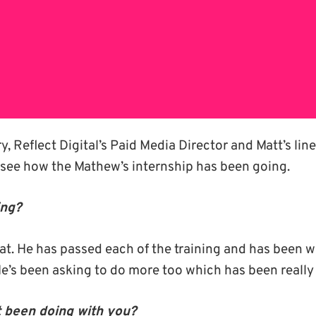
, Reflect Digital’s Paid Media Director and Matt’s li
o see how the Mathew’s internship has been going.
ing?
at. He has passed each of the training and has been wo
He’s been asking to do more too which has been reall
 been doing with you?