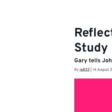
Reflec
Study 
Gary tells Joh
By
ja833
|
14 August 