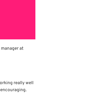
ne manager at
rking really well
y encouraging.