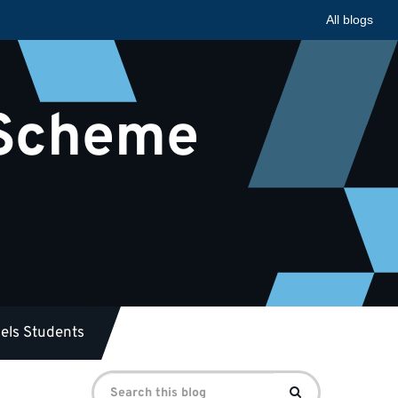
All blogs
 Scheme
els Students
Search
Search