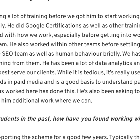
g a lot of training before we got him to start working
y. He did Google Certifications as well as other train
d with how we work, especially before getting into wor
am. He also worked within other teams before settlin
e SEO team as well as human behaviour briefly. We h
ning from them. He has been a lot of data analytics an
st serve our clients. While it is tedious, it’s really use
nds in paid media and is a good basis to understand p
 worked here has done this. He’s also been asking to
 him additional work where we can.
udents in the past, how have you found working wi
porting the scheme for a good few years. Typically th