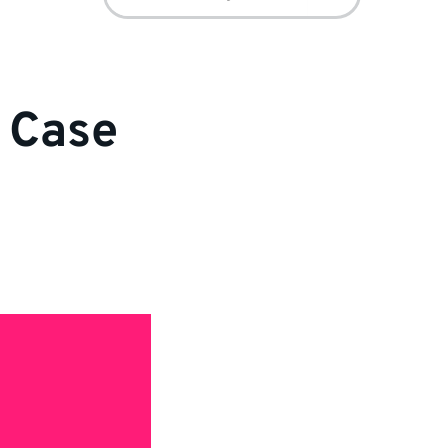
for:
r Case