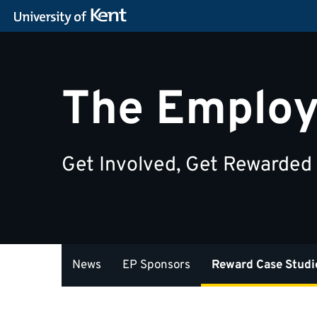
The Employ
Get Involved, Get Rewarded
News
EP Sponsors
Reward Case Studi