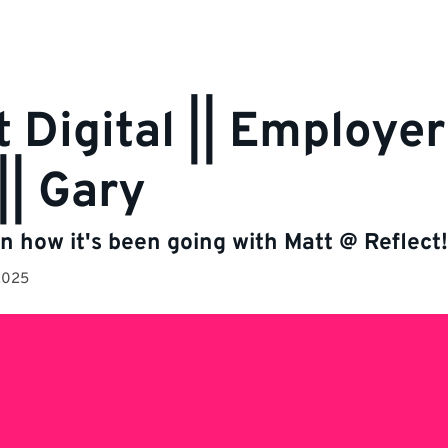
t Digital || Employe
|| Gary
n how it's been going with Matt @ Reflect!
2025