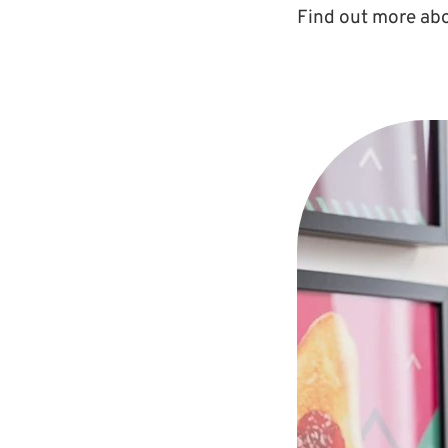
Find out more abo