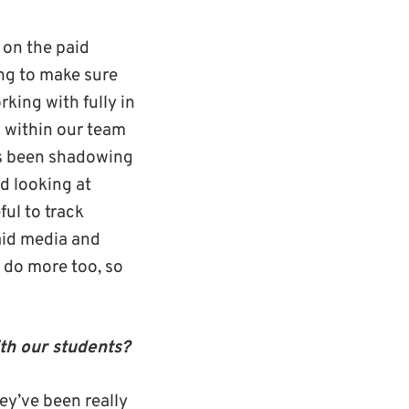
 on the paid
ing to make sure
king with fully in
g within our team
as been shadowing
d looking at
ful to track
aid media and
 do more too, so
th our students?
ey’ve been really