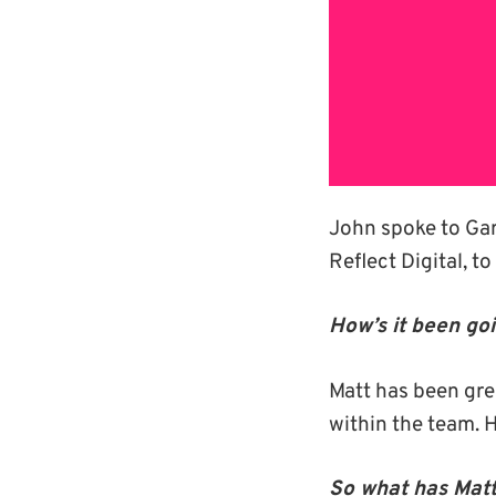
John spoke to Gary
Reflect Digital, t
How’s it been go
Matt has been gre
within the team. 
So what has Matt