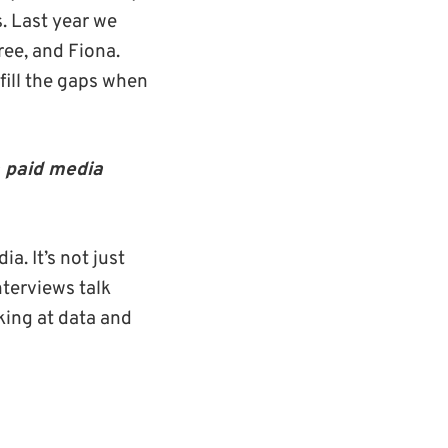
s. Last year we
ree, and Fiona.
fill the gaps when
a paid media
a. It’s not just
nterviews talk
oking at data and