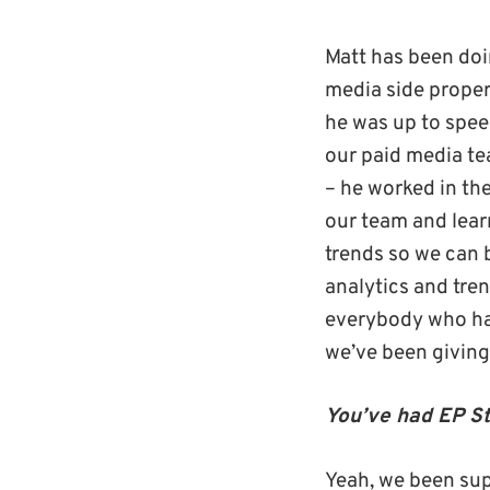
Matt has been doin
media side properl
he was up to spee
our paid media te
– he worked in th
our team and lear
trends so we can be
analytics and tre
everybody who has
we’ve been giving
You’ve had EP St
Yeah, we been sup