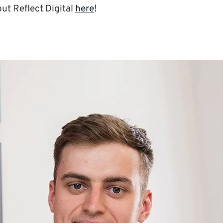
ut Reflect Digital
here
!