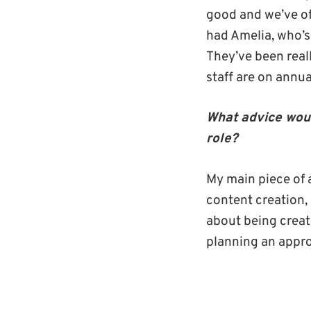
good and we’ve off
had Amelia, who’s 
They’ve been real
staff are on annua
What advice woul
role?
My main piece of a
content creation, 
about being creativ
planning an appro