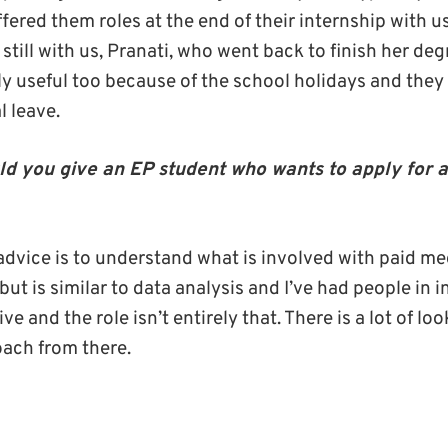
ered them roles at the end of their internship with u
still with us, Pranati, who went back to finish her deg
ly useful too because of the school holidays and they 
l leave.
d you give an EP student who wants to apply for 
dvice is to understand what is involved with paid medi
but is similar to data analysis and I’ve had people in i
e and the role isn’t entirely that. There is a lot of lo
ach from there.