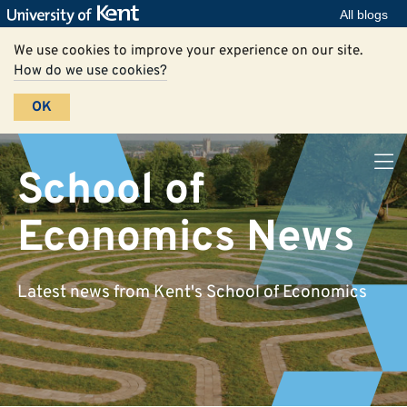
All blogs
We use cookies to improve your experience on our site.
How do we use cookies?
OK
School of
Economics News
Latest news from Kent's School of Economics