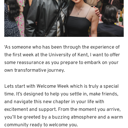
‘As someone who has been through the experience of
the first week at the University of Kent, I want to offer
some reassurance as you prepare to embark on your
own transformative journey.
Lets start with Welcome Week which is truly a special
time. It’s designed to help you settle in, make friends,
and navigate this new chapter in your life with
excitement and support. From the moment you arrive,
you’ll be greeted by a buzzing atmosphere and a warm
community ready to welcome you.