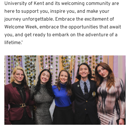
University of Kent and its welcoming community are
here to support you, inspire you, and make your
journey unforgettable. Embrace the excitement of
Welcome Week, embrace the opportunities that await
you, and get ready to embark on the adventure of a
lifetime.’