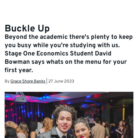
Buckle Up
Beyond the academic there's plenty to keep
you busy while you're studying with us.
Stage One Economics Student David
Bowman says whats on the menu for your
first year.
By
Grace Shore Banks
|
27 June 2023