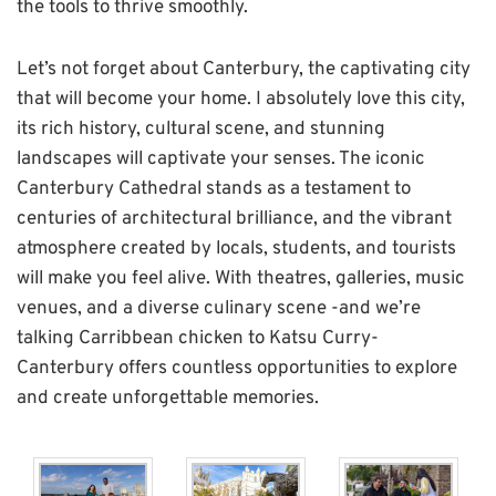
the tools to thrive smoothly.
Let’s not forget about Canterbury, the captivating city
that will become your home. I absolutely love this city,
its rich history, cultural scene, and stunning
landscapes will captivate your senses. The iconic
Canterbury Cathedral stands as a testament to
centuries of architectural brilliance, and the vibrant
atmosphere created by locals, students, and tourists
will make you feel alive. With theatres, galleries, music
venues, and a diverse culinary scene -and we’re
talking Carribbean chicken to Katsu Curry-
Canterbury offers countless opportunities to explore
and create unforgettable memories.