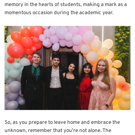
memory in the hearts of students, making a mark as a
momentous occasion during the academic year.
So, as you prepare to leave home and embrace the
unknown, remember that you’re not alone. The