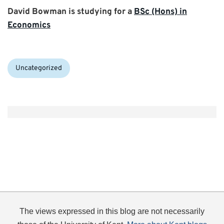
David Bowman is studying for a
BSc (Hons) in
Economics
Categories:
Uncategorized
The views expressed in this blog are not necessarily