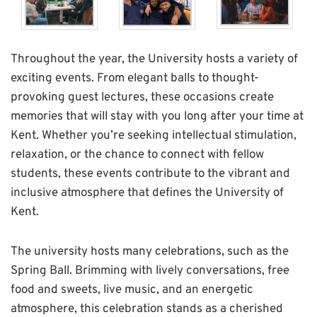
Throughout the year, the University hosts a variety of
exciting events. From elegant balls to thought-
provoking guest lectures, these occasions create
memories that will stay with you long after your time at
Kent. Whether you’re seeking intellectual stimulation,
relaxation, or the chance to connect with fellow
students, these events contribute to the vibrant and
inclusive atmosphere that defines the University of
Kent.
The university hosts many celebrations, such as the
Spring Ball. Brimming with lively conversations, free
food and sweets, live music, and an energetic
atmosphere, this celebration stands as a cherished