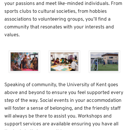
your passions and meet like-minded individuals. From
sports clubs to cultural societies, from hobbies
associations to volunteering groups, you’ll find a
community that resonates with your interests and
values.
Speaking of community, the University of Kent goes
above and beyond to ensure you feel supported every
step of the way. Social events in your accommodation
will foster a sense of belonging, and the friendly staff
will always be there to assist you. Workshops and
support services are available ensuring you have all