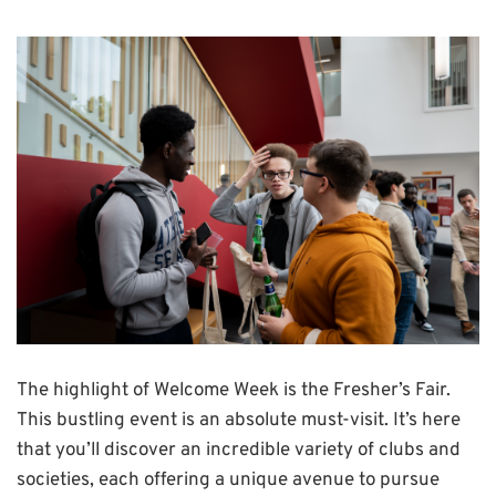
The highlight of Welcome Week is the Fresher’s Fair.
This bustling event is an absolute must-visit. It’s here
that you’ll discover an incredible variety of clubs and
societies, each offering a unique avenue to pursue