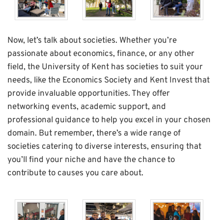
Now, let’s talk about societies. Whether you’re
passionate about economics, finance, or any other
field, the University of Kent has societies to suit your
needs, like the Economics Society and Kent Invest that
provide invaluable opportunities. They offer
networking events, academic support, and
professional guidance to help you excel in your chosen
domain. But remember, there’s a wide range of
societies catering to diverse interests, ensuring that
you’ll find your niche and have the chance to
contribute to causes you care about.