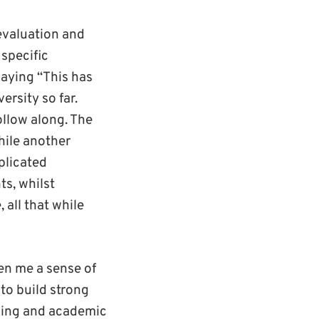
evaluation and
specific
saying “This has
rsity so far.
ollow along. The
ile another
plicated
ts, whilst
 all that while
ven me a sense of
 to build strong
rning and academic