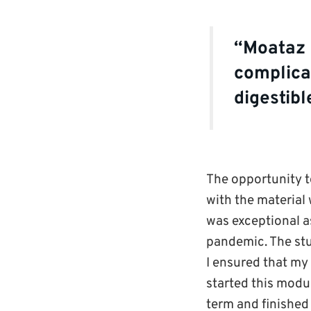
“Moataz i
complicat
digestib
The opportunity t
with the material
was exceptional as
pandemic. The st
I ensured that my
started this modul
term and finished