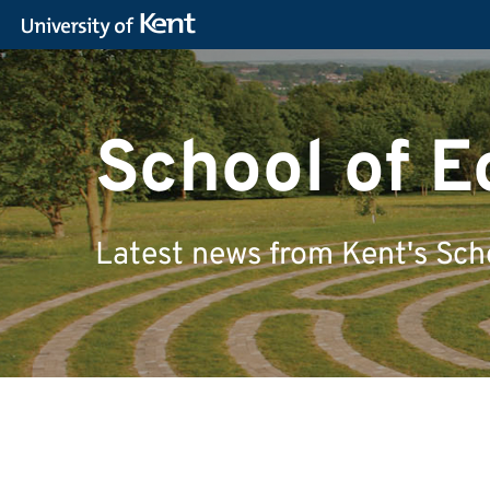
School of 
Latest news from Kent's Sch