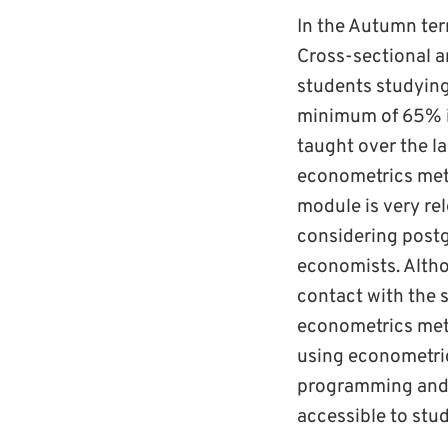
In the Autumn ter
Cross-sectional a
students studyin
minimum of 65% in
taught over the la
econometrics met
module is very re
considering post
economists. Altho
contact with the 
econometrics meth
using econometric
programming and r
accessible to stu