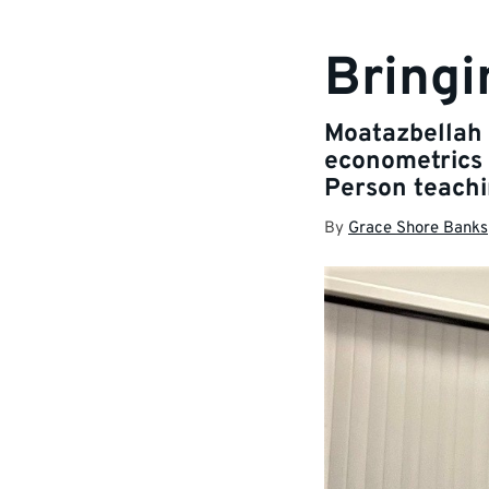
Bringi
Moatazbellah 
econometrics 
Person teachi
By
Grace Shore Banks