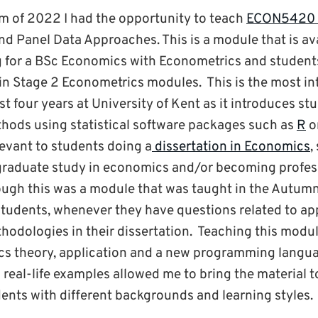
m of 2022 I had the opportunity to teach
ECON5420 
nd Panel Data Approaches. This is a module that is ava
g for a BSc Economics with Econometrics and student
 Stage 2 Econometrics modules. This is the most in
st four years at University of Kent as it introduces st
hods using statistical software packages such as
R
o
levant to students doing a
dissertation in Economics
,
graduate study in economics and/or becoming profes
ugh this was a module that was taught in the Autumn 
students, whenever they have questions related to ap
odologies in their dissertation. Teaching this module
s theory, application and a new programming langua
eal-life examples allowed me to bring the material to
dents with different backgrounds and learning styles.