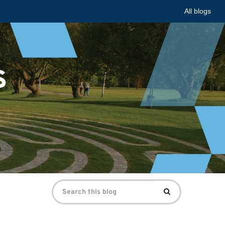
All blogs
s
Search
Search
for: