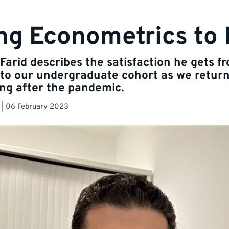
ng Econometrics to 
Farid describes the satisfaction he gets f
to our undergraduate cohort as we return
ng after the pandemic.
|
06 February 2023