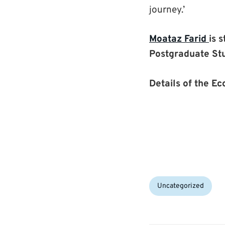
journey.’
Moataz Farid
is 
Postgraduate St
Details of the E
Categories:
Uncategorized