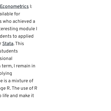
Econometrics
I:
ilable for
s who achieved a
teresting module I
udents to applied
r
Stata
. This
 students
sional
term, I remain in
plying
 is a mixture of
ge R. The use of R
 life and make it