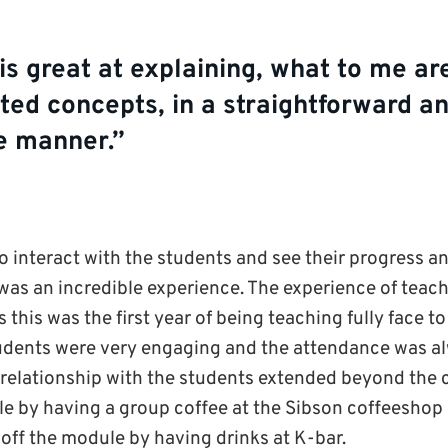
s great at explaining, what to me ar
ed concepts, in a straightforward an
le manner.”
o interact with the students and see their progress
 was an incredible experience. The experience of te
 this was the first year of being teaching fully face to
udents were very engaging and the attendance was a
 relationship with the students extended beyond the
e by having a group coffee at the Sibson coffeeshop o
 off the module by having drinks at K-bar.