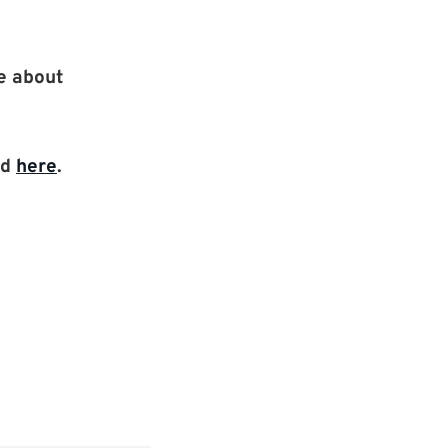
re about
nd
here
.