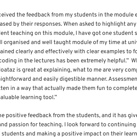
eceived the feedback from my students in the module 
ased by their responses. When asked to highlight any 
lent teaching on this module, I have got one student 
l organised and well taught module of my time at unive
ined clearly and effectively with clear examples to f
coding in the lectures has been extremely helpful.”
Wh
oataz is great at explaining, what to me are very com
raightforward and easily digestible manner. Assessmen
itten in a way that actually made them fun to complete,
valuable learning tool.”
the positive feedback from the students, and it has gi
nd passion for teaching. I look forward to continuing
h students and making a positive impact on their lea