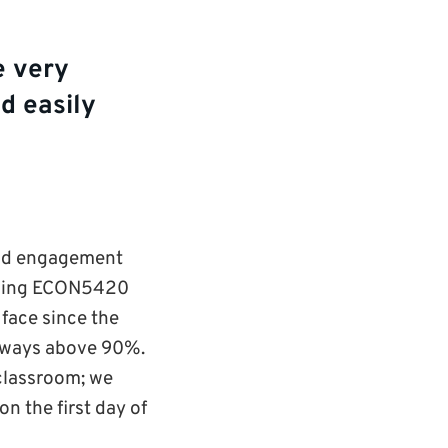
e very
d easily
 and engagement
aching ECON5420
 face since the
lways above 90%.
 classroom; we
n the first day of