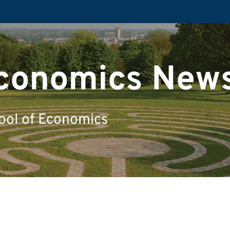
Economics New
ool of Economics