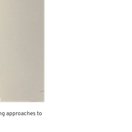
ing approaches to