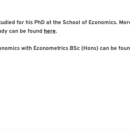
studied for his PhD at the School of Economics. Mo
udy can be found
here
.
conomics with Econometrics BSc (Hons) can be fou