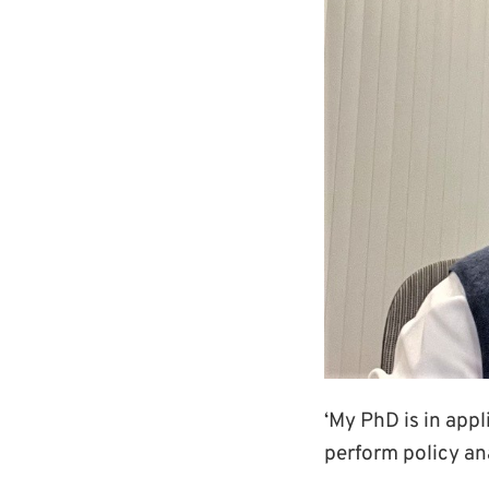
‘My PhD is in app
perform policy an