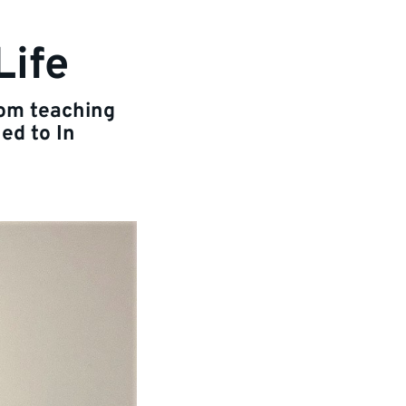
Life
rom teaching
ed to In