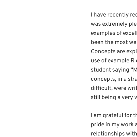
I have recently r
was extremely ple
examples of excel
been the most wel
Concepts are expla
use of example R 
student saying “M
concepts, in a st
difficult, were wr
still being a very 
I am grateful for 
pride in my work a
relationships wit