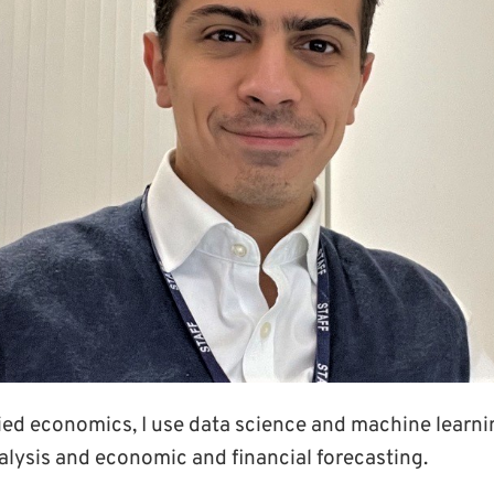
lied economics, I use data science and machine learn
alysis and economic and financial forecasting.