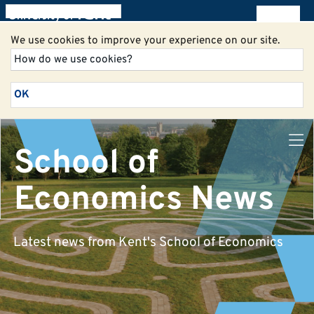
All blogs
We use cookies to improve your experience on our site.
How do we use cookies?
OK
School of
Economics News
Latest news from Kent's School of Economics