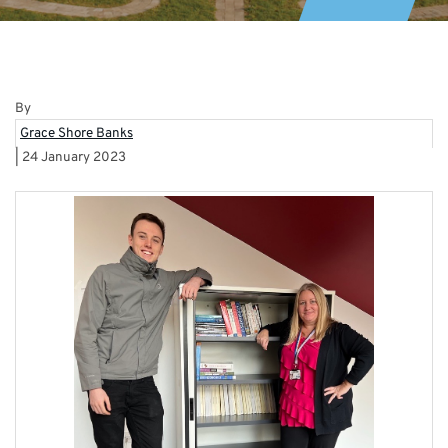
By
Grace Shore Banks
|
24 January 2023