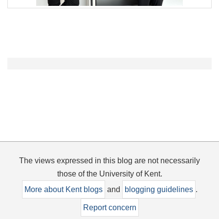
The views expressed in this blog are not necessarily
those of the University of Kent.
More about Kent blogs
and
blogging guidelines
.
Report concern