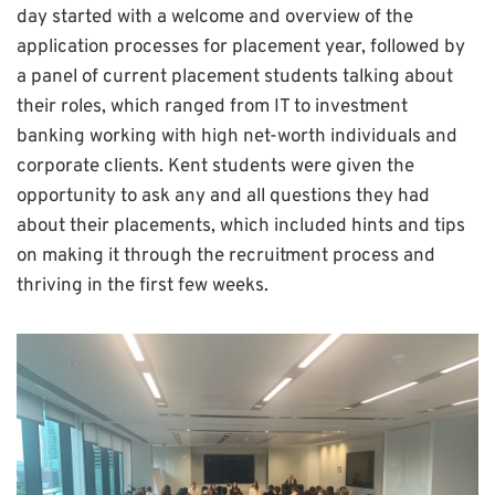
day started with a welcome and overview of the
application processes for placement year, followed by
a panel of current placement students talking about
their roles, which ranged from IT to investment
banking working with high net-worth individuals and
corporate clients. Kent students were given the
opportunity to ask any and all questions they had
about their placements, which included hints and tips
on making it through the recruitment process and
thriving in the first few weeks.