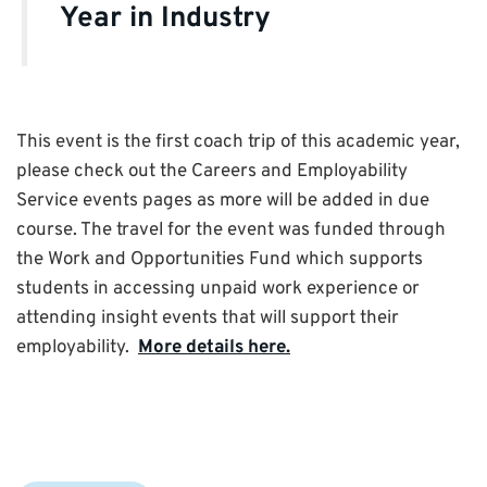
Year in Industry
This event is the first coach trip of this academic year,
please check out the Careers and Employability
Service events pages as more will be added in due
course. The travel for the event was funded through
the Work and Opportunities Fund which supports
students in accessing unpaid work experience or
attending insight events that will support their
employability.
More details here.