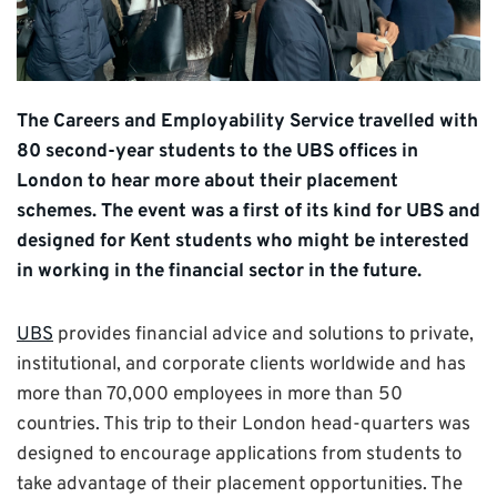
The Careers and Employability Service travelled with
80 second-year students to the UBS offices in
London to hear more about their placement
schemes. The event was a first of its kind for UBS and
designed for Kent students who might be interested
in working in the financial sector in the future.
UBS
provides financial advice and solutions to private,
institutional, and corporate clients worldwide and has
more than 70,000 employees in more than 50
countries. This trip to their London head-quarters was
designed to encourage applications from students to
take advantage of their placement opportunities. The