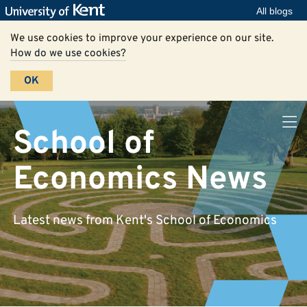
All blogs
We use cookies to improve your experience on our site.
How do we use cookies?
OK
School of
Economics News
Latest news from Kent's School of Economics