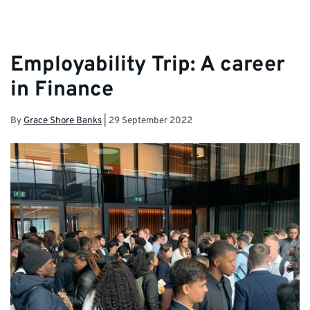
Employability Trip: A career
in Finance
By
Grace Shore Banks
|
29 September 2022