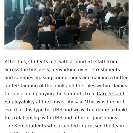
After this, students met with around 50 staff from
across the business, networking over refreshments
and canapes, making connections and gaining a better
understanding of the bank and the roles within. James
Corbin accompanying the students from
Careers and
Employability
at the University said ‘This was the first
event of this type for UBS and we will continue to build
this relationship with UBS and other organisations.
The Kent students who attended impressed the team