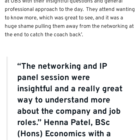
at UBS with their insightful questions and general
professional approach to the day. They attend wanting
to know more, which was great to see, and it was a
huge shame pulling them away from the networking at
the end to catch the coach back’.
“The networking and IP
panel session were
insightful and a really great
way to understand more
about the company and job
roles.” Henna Patel, BSc
(Hons) Economics with a