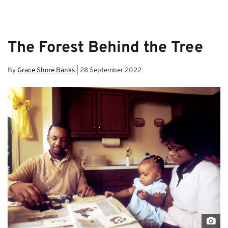
The Forest Behind the Tree
By
Grace Shore Banks
|
28 September 2022
uns