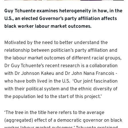
Guy Tchuente examines heterogeneity in how, in the
U.S., an elected Governor’s party affiliation affects
black worker labour market outcomes.
Motivated by the need to better understand the
relationship between politician’s party affiliation and
the labour market outcomes of different racial groups,
Dr Guy Tchuente’s recent research is a collaboration
with Dr Johnson Kakeu and Dr John Nana Francois -
who have both lived in the U.S. ‘Our joint fascination
with their political system and the ethnic diversity of
the population led to the start of this project.’
‘The tree in the title here refers to the average
(aggregated) effect of a democratic governor on black