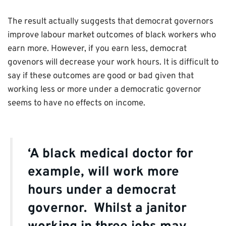
The result actually suggests that democrat governors
improve labour market outcomes of black workers who
earn more. However, if you earn less, democrat
govenors will decrease your work hours. It is difficult to
say if these outcomes are good or bad given that
working less or more under a democratic governor
seems to have no effects on income.
‘A black medical doctor for
example, will work more
hours under a democrat
governor. Whilst a janitor