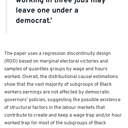
working in three jobs may
leave one under a
democrat.’
The paper uses a regression discontinuity design
(RDD) based on marginal electoral victories and
samples of quantiles groups by wage and hours
worked. Overall, the distributional causal estimations
show that the vast majority of subgroups of Black
workers earnings are not affected by democratic
governors’ policies, suggesting the possible existence
of structural factors in the labour markets that
contribute to create and keep a wage trap and/or hour
worked trap for most of the subgroups of Black