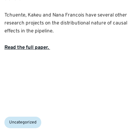
Tchuente, Kakeu and Nana Francois have several other
research projects on the distributional nature of causal
effects in the pipeline.
Read the full paper.
Categories:
Uncategorized