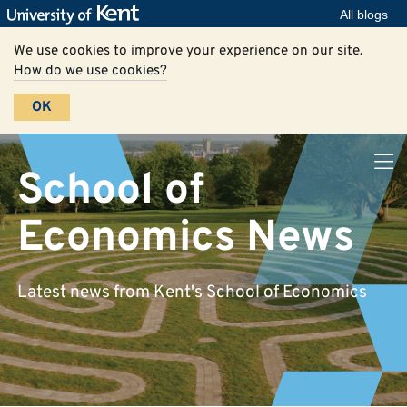
All blogs
We use cookies to improve your experience on our site.
How do we use cookies?
OK
School of
Economics News
Latest news from Kent's School of Economics