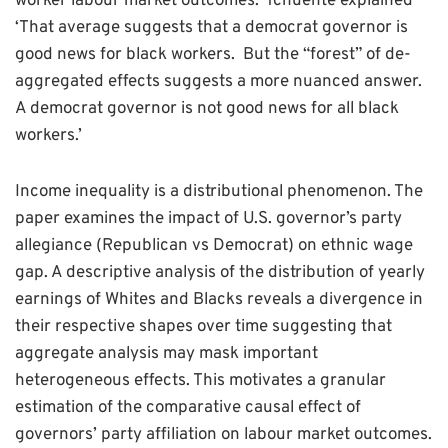
worker labour market outcomes.’ Tchuente explained
‘That average suggests that a democrat governor is
good news for black workers. But the “forest” of de-
aggregated effects suggests a more nuanced answer.
A democrat governor is not good news for all black
workers.’
Income inequality is a distributional phenomenon. The
paper examines the impact of U.S. governor’s party
allegiance (Republican vs Democrat) on ethnic wage
gap. A descriptive analysis of the distribution of yearly
earnings of Whites and Blacks reveals a divergence in
their respective shapes over time suggesting that
aggregate analysis may mask important
heterogeneous effects. This motivates a granular
estimation of the comparative causal effect of
governors’ party affiliation on labour market outcomes.