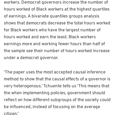
workers. Democrat governors increase the number of
hours worked of Black workers at the highest quartiles
of earnings. A bivariate quantiles groups analysis
shows that democrats decrease the total hours worked
for Black workers who have the largest number of
hours worked and earn the least. Black workers
earnings more and working fewer hours than half of
the sample see their number of hours worked increase
under a democrat governor.
‘The paper uses the most accepted causal inference
method to show that the causal effects of a governor is
very heterogenous.’ Tchuente tells us ‘This means that
the when implementing policies, government should
reflect on how different subgroups of the society could
be influenced, instead of focusing on the average
citizen.’