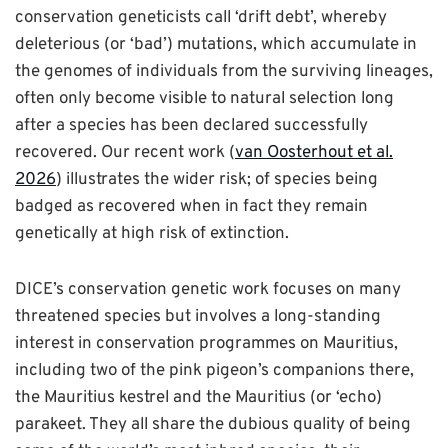
conservation geneticists call ‘drift debt’, whereby
deleterious (or ‘bad’) mutations, which accumulate in
the genomes of individuals from the surviving lineages,
often only become visible to natural selection long
after a species has been declared successfully
recovered. Our recent work (
van Oosterhout et al.
2026
)
illustrates the wider risk; of species being
badged as recovered when in fact they remain
genetically at high risk of extinction.
DICE’s conservation genetic work focuses on many
threatened species but involves a long-standing
interest in conservation programmes on Mauritius,
including two of the pink pigeon’s companions there,
the Mauritius kestrel and the Mauritius (or ‘echo)
parakeet. They all share the dubious quality of being