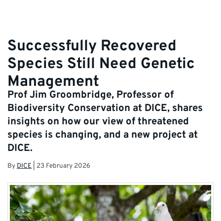
Successfully Recovered
Species Still Need Genetic
Management
Prof Jim Groombridge, Professor of
Biodiversity Conservation at DICE, shares
insights on how our view of threatened
species is changing, and a new project at
DICE.
By
DICE
|
23 February 2026