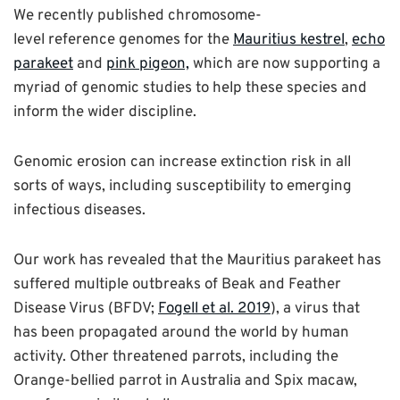
We recently published chromosome-
level reference genomes for the
Mauritius kestrel
,
echo
parakeet
and
pink pigeon,
which are now supporting a
myriad of genomic studies to help these species and
inform the wider discipline.
Genomic erosion can increase extinction risk in all
sorts of ways, including susceptibility to emerging
infectious diseases.
Our work has revealed that the Mauritius parakeet has
suffered multiple outbreaks of Beak and Feather
Disease Virus (BFDV;
Fogell et al. 2019
), a virus that
has been propagated around the world by human
activity. Other threatened parrots, including the
Orange-bellied parrot in Australia and Spix macaw,