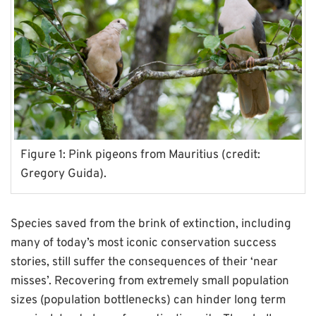
Figure 1: Pink pigeons from Mauritius (credit:
Gregory Guida).
Species saved from the brink of extinction, including
many of today’s most iconic conservation success
stories, still suffer the consequences of their ‘near
misses’. Recovering from extremely small population
sizes (population bottlenecks) can hinder long term