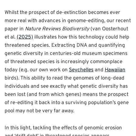
Whilst the prospect of de-extinction becomes ever
more real with advances in genome-editing, our recent
paper in
Nature Reviews Biodiversity
(van Oosterhout
et al.
(2025)
illustrates how this technology could help
threatened species. Extracting DNA and quantifying
genetic diversity in centuries-old museum specimens
of threatened species is increasingly commonplace
today (e.g. our own work on
Seychelles
and
Hawaiian
birds). This ability to read the genomes of long-dead
individuals and see exactly what genetic diversity has
been lost (and from which genes) means the prospect
of re-editing it back into a surviving population’s gene
pool may not be very far away.
In this light, tackling the effects of genomic erosion