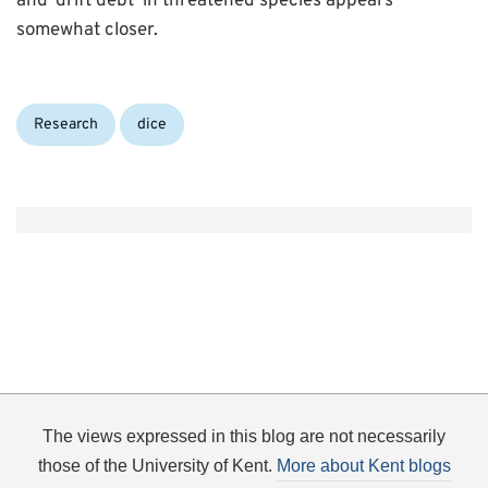
and ‘drift debt’ in threatened species appears
somewhat closer.
Categories:
Tags:
Research
dice
The views expressed in this blog are not necessarily
those of the University of Kent.
More about Kent blogs