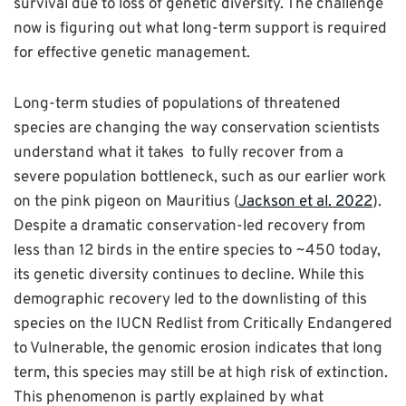
survival due to loss of genetic diversity. The challenge
now is figuring out what long-term support is required
for effective genetic management.
Long-term studies of populations of threatened
species are changing the way conservation scientists
understand what it takes to fully recover from a
severe population bottleneck, such as our earlier work
on the pink pigeon on Mauritius
(
Jackson et al. 2022
).
Despite a dramatic conservation-led recovery from
less than 12 birds in the entire species to ~450 today,
its genetic diversity continues to decline. While this
demographic recovery led to the downlisting of this
species on the IUCN Redlist from Critically Endangered
to Vulnerable, the genomic erosion indicates that long
term, this species may still be at high risk of extinction.
This phenomenon is partly explained by what