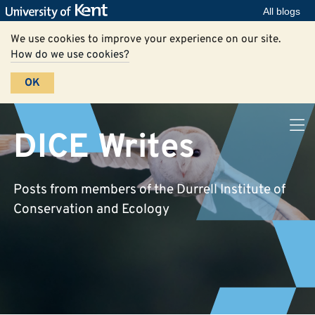
All blogs
We use cookies to improve your experience on our site.
How do we use cookies?
OK
DICE Writes
Posts from members of the Durrell Institute of
Conservation and Ecology