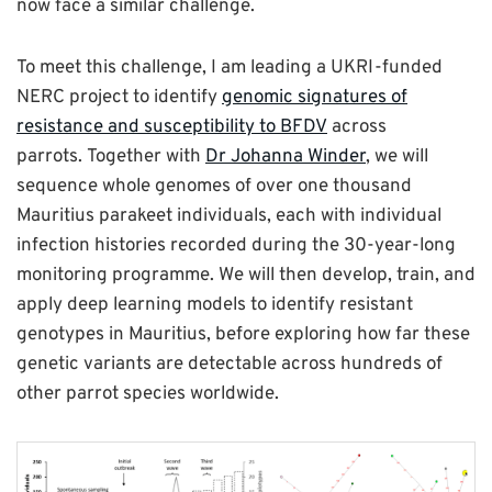
now face a similar challenge.
To meet this challenge, I am leading a UKRI-funded
NERC project to identify
genomic signatures of
resistance and susceptibility to BFDV
across
parrots. Together with
Dr Johanna Winder
, we will
sequence whole genomes of over one thousand
Mauritius parakeet individuals, each with individual
infection histories recorded during the 30-year-long
monitoring programme. We will then develop, train, and
apply deep learning models to identify resistant
genotypes in Mauritius, before exploring how far these
genetic variants are detectable across hundreds of
other parrot species worldwide.