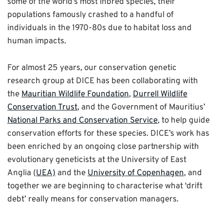
some of the world’s most inbred species, their
populations famously crashed to a handful of
individuals in the 1970-80s due to habitat loss and
human impacts.
For almost 25 years, our conservation genetic
research group at DICE has been collaborating with
the
Mauritian Wildlife Foundation
,
Durrell Wildlife
Conservation Trust
, and the Government of Mauritius’
National Parks and Conservation Service
, to help guide
conservation efforts for these species. DICE’s work has
been enriched by an ongoing close partnership with
evolutionary geneticists at the University of East
Anglia (
UEA)
and the
University of Copenhagen
, and
together we are beginning to characterise what ‘drift
debt’ really means for conservation managers.