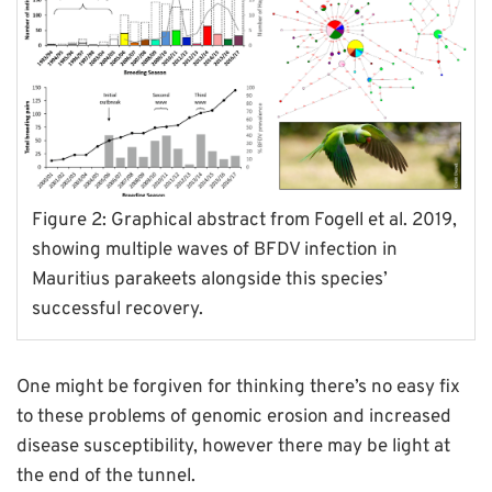
Figure 2: Graphical abstract from Fogell et al. 2019,
showing multiple waves of BFDV infection in
Mauritius parakeets alongside this species’
successful recovery.
One might be forgiven for thinking there’s no easy fix
to these problems of genomic erosion and increased
disease susceptibility, however there may be light at
the end of the tunnel.