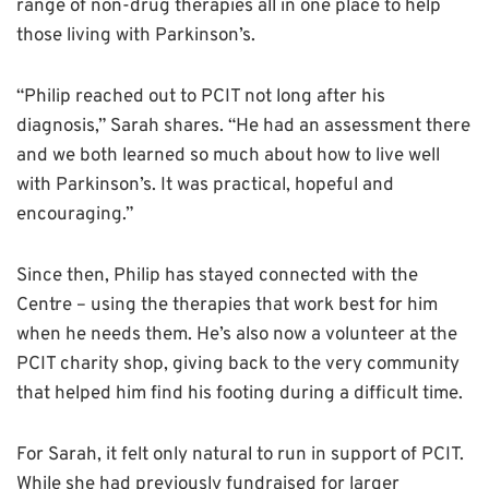
range of non-drug therapies all in one place to help
those living with Parkinson’s.
“Philip reached out to PCIT not long after his
diagnosis,” Sarah shares. “He had an assessment there
and we both learned so much about how to live well
with Parkinson’s. It was practical, hopeful and
encouraging.”
Since then, Philip has stayed connected with the
Centre – using the therapies that work best for him
when he needs them. He’s also now a volunteer at the
PCIT charity shop, giving back to the very community
that helped him find his footing during a difficult time.
For Sarah, it felt only natural to run in support of PCIT.
While she had previously fundraised for larger