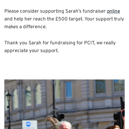
Please consider supporting Sarah’s fundraiser
online
and help her reach the £500 target. Your support truly
makes a difference.
Thank you Sarah for fundraising for PCIT, we really
appreciate your support.