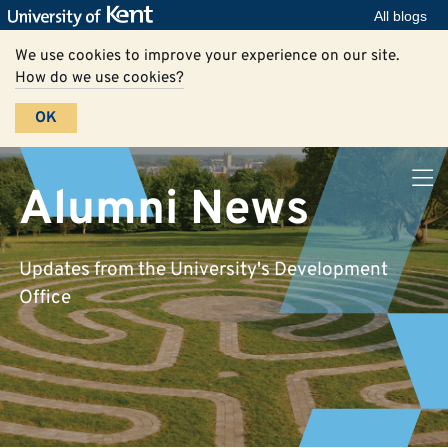
All blogs
We use cookies to improve your experience on our site.
How do we use cookies?
OK
Alumni News
Updates from the University's Development
Office