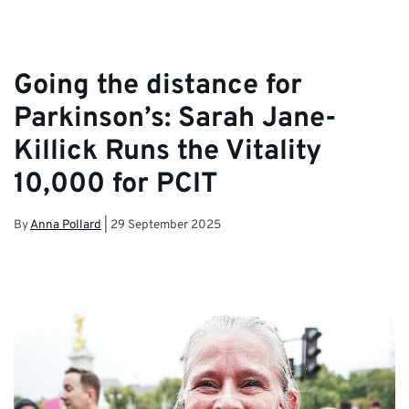
Going the distance for
Parkinson’s: Sarah Jane-
Killick Runs the Vitality
10,000 for PCIT
By
Anna Pollard
|
29 September 2025