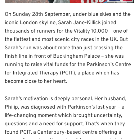
On Sunday 28th September, under blue skies and the
iconic London skyline, Sarah Jane-Killick joined
thousands of runners for the Vitality 10,000 – one of
the flattest and most scenic city races in the UK. But
Sarah’s run was about more than just crossing the
finish line in front of Buckingham Palace – she was
running to raise vital funds for the Parkinson’s Centre
for Integrated Therapy (PCIT), a place which has
become close to her heart.
Sarah’s motivation is deeply personal. Her husband,
Philip, was diagnosed with Parkinson’s last year – a
life-changing moment which brought uncertainty,
questions and a need for support. That’s when they
found PCIT, a Canterbury-based centre offering a