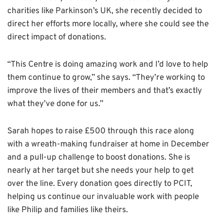
charities like Parkinson’s UK, she recently decided to
direct her efforts more locally, where she could see the
direct impact of donations.
“This Centre is doing amazing work and I’d love to help
them continue to grow,” she says. “They’re working to
improve the lives of their members and that’s exactly
what they’ve done for us.”
Sarah hopes to raise £500 through this race along
with a wreath-making fundraiser at home in December
and a pull-up challenge to boost donations. She is
nearly at her target but she needs your help to get
over the line. Every donation goes directly to PCIT,
helping us continue our invaluable work with people
like Philip and families like theirs.