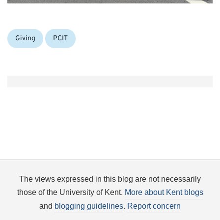
Categories:
Giving
PCIT
The views expressed in this blog are not necessarily
those of the University of Kent.
More about Kent blogs
and
blogging guidelines
.
Report concern