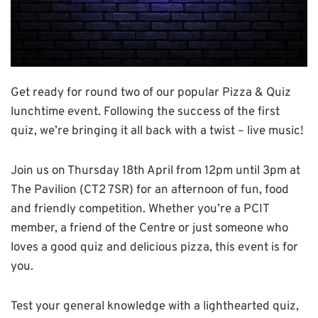
Get ready for round two of our popular Pizza & Quiz
lunchtime event. Following the success of the first
quiz, we’re bringing it all back with a twist – live music!
Join us on Thursday 18th April from 12pm until 3pm at
The Pavilion (CT2 7SR) for an afternoon of fun, food
and friendly competition. Whether you’re a PCIT
member, a friend of the Centre or just someone who
loves a good quiz and delicious pizza, this event is for
you.
Test your general knowledge with a lighthearted quiz,