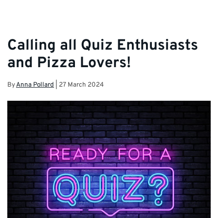
Calling all Quiz Enthusiasts
and Pizza Lovers!
By
Anna Pollard
|
27 March 2024