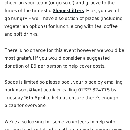
cheer on your team (or go solo!) and groove to the
tunes of the fantastic
Shapeshifters
. Plus, you won’t
go hungry – we’ll have a selection of pizzas (including
vegetarian options) for lunch, along with tea, coffee
and soft drinks.
There is no charge for this event however we would be
most grateful if you would consider a suggested
donation of £5 per person to help cover costs.
Space is limited so please book your place by emailing
parkinsons@kent.ac.uk or calling 01227 824775 by
Tuesday 16th April to help us ensure there’s enough
pizza for everyone.
We’re also looking for some volunteers to help with