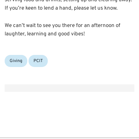
serving food and drinks, setting up and clearing away.
If you’re keen to lend a hand, please let us know.
We can’t wait to see you there for an afternoon of
laughter, learning and good vibes!
Categories:
Giving
PCIT