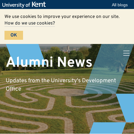
All blogs
We use cookies to improve your experience on our site.
How do we use cookies?
OK
Alumni News
Updates from the University's Development
Office