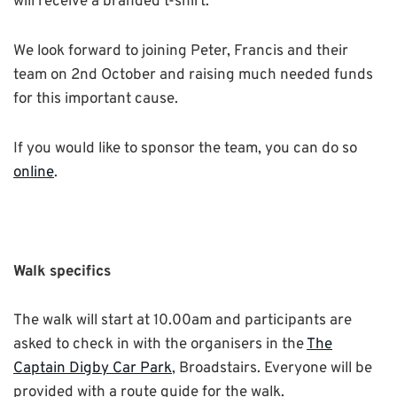
will receive a branded t-shirt.
We look forward to joining Peter, Francis and their
team on 2nd October and raising much needed funds
for this important cause.
If you would like to sponsor the team, you can do so
online
.
Walk specifics
The walk will start at 10.00am and participants are
asked to check in with the organisers in the
The
Captain Digby Car Park
, Broadstairs. Everyone will be
provided with a route guide for the walk.