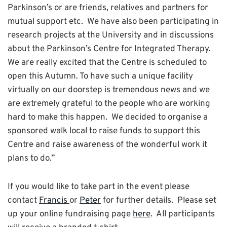
Parkinson’s or are friends, relatives and partners for
mutual support etc. We have also been participating in
research projects at the University and in discussions
about the Parkinson’s Centre for Integrated Therapy.
We are really excited that the Centre is scheduled to
open this Autumn. To have such a unique facility
virtually on our doorstep is tremendous news and we
are extremely grateful to the people who are working
hard to make this happen. We decided to organise a
sponsored walk local to raise funds to support this
Centre and raise awareness of the wonderful work it
plans to do.”
If you would like to take part in the event please
contact
Francis
or
Peter
for further details. Please set
up your online fundraising page
here
. All participants