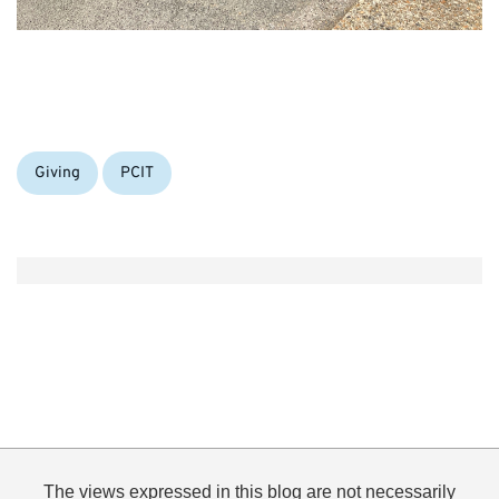
Categories:
Giving
PCIT
The views expressed in this blog are not necessarily