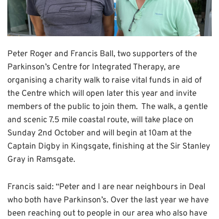
Peter Roger and Francis Ball, two supporters of the
Parkinson’s Centre for Integrated Therapy, are
organising a charity walk to raise vital funds in aid of
the Centre which will open later this year and invite
members of the public to join them. The walk, a gentle
and scenic 7.5 mile coastal route, will take place on
Sunday 2nd October and will begin at 10am at the
Captain Digby in Kingsgate, finishing at the Sir Stanley
Gray in Ramsgate.
Francis said: “Peter and I are near neighbours in Deal
who both have Parkinson’s. Over the last year we have
been reaching out to people in our area who also have