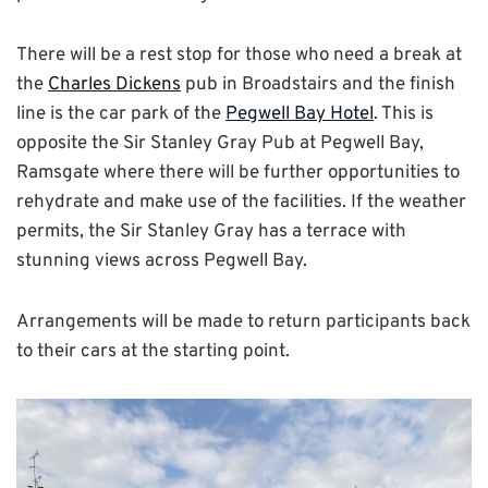
There will be a rest stop for those who need a break at
the
Charles Dickens
pub in Broadstairs and the finish
line is the car park of the
Pegwell Bay Hotel
. This is
opposite the Sir Stanley Gray Pub at Pegwell Bay,
Ramsgate where there will be further opportunities to
rehydrate and make use of the facilities. If the weather
permits, the Sir Stanley Gray has a terrace with
stunning views across Pegwell Bay.
Arrangements will be made to return participants back
to their cars at the starting point.