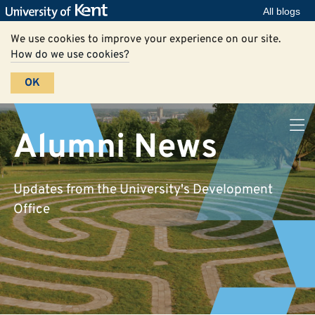
All blogs
We use cookies to improve your experience on our site.
How do we use cookies?
OK
Alumni News
Updates from the University's Development
Office