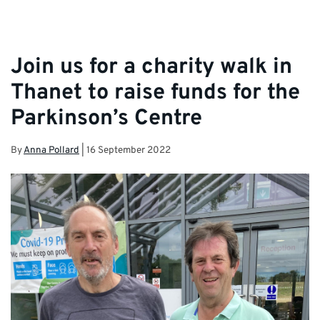
Join us for a charity walk in
Thanet to raise funds for the
Parkinson’s Centre
By
Anna Pollard
|
16 September 2022