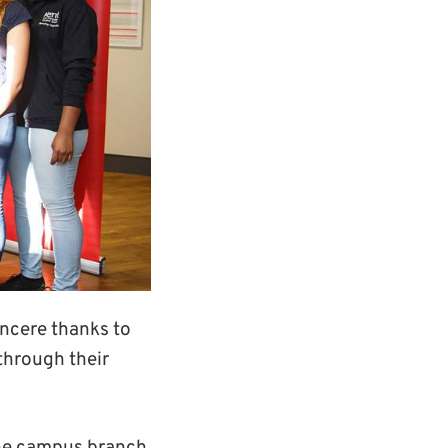
incere thanks to
through their