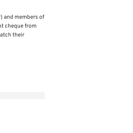
r) and members of
nt cheque from
atch their