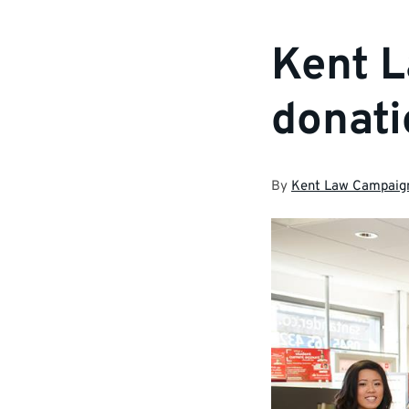
Kent L
donati
By
Kent Law Campaig