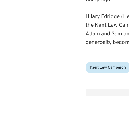
Hilary Edridge (
the Kent Law Cam
Adam and Sam on 
generosity becom
Categories:
Kent Law Campaign