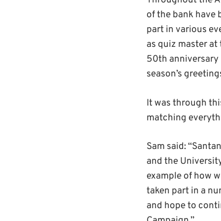
Throughout the A
of the bank have
part in various 
as quiz master at 
50th anniversary 
season’s greeting
It was through th
matching everythi
Sam said: “Santan
and the Universit
example of how we
taken part in a 
and hope to conti
Campaign.”