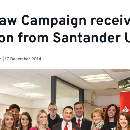
aw Campaign recei
on from Santander
n
|
17 December 2014