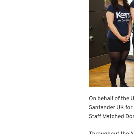
On behalf of the 
Santander UK for
Staff Matched Do