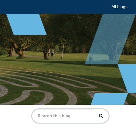
All blogs
Search
Search
for: