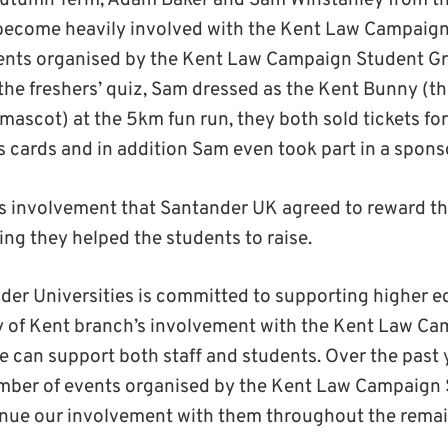
utumn Term, Adam Baker and Sam Winstanley from t
 become heavily involved with the Kent Law Campaign
events organised by the Kent Law Campaign Student G
the freshers’ quiz, Sam dressed as the Kent Bunny (th
mascot) at the 5km fun run, they both sold tickets for
s cards and in addition Sam even took part in a spons
is involvement that Santander UK agreed to reward th
ng they helped the students to raise.
der Universities is committed to supporting higher e
y of Kent branch’s involvement with the Kent Law Cam
 can support both staff and students. Over the past
number of events organised by the Kent Law Campaign
nue our involvement with them throughout the remai