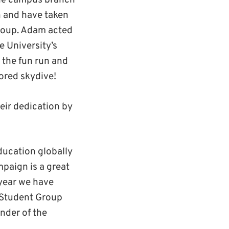
he campus branch
 and have taken
roup. Adam acted
e University’s
 the fun run and
ored skydive!
eir dedication by
ducation globally
paign is a great
 year we have
 Student Group
nder of the