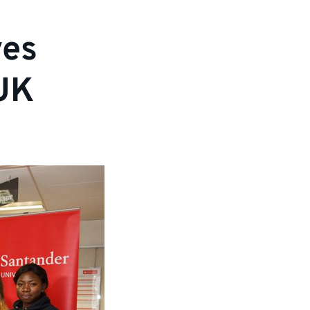
ves
 UK