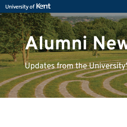
Alumni Ne
Updates from the University