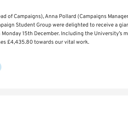
Head of Campaigns), Anna Pollard (Campaigns Manage
paign Student Group were delighted to receive a gia
Monday 15th December. Including the University’s m
es £4,435.80 towards our vital work.