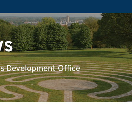
ws
's Development Office