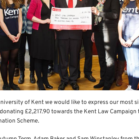
University of Kent we would like to express our most s
 donating £2,217.90 towards the Kent Law Campaign 
nation Scheme.