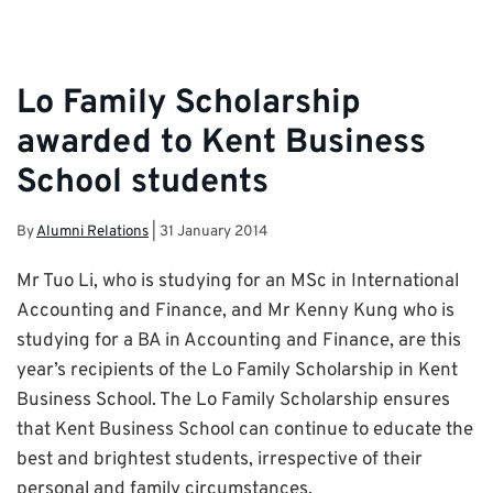
Lo Family Scholarship
awarded to Kent Business
School students
By
Alumni Relations
|
31 January 2014
Mr Tuo Li, who is studying for an MSc in International
Accounting and Finance, and Mr Kenny Kung who is
studying for a BA in Accounting and Finance, are this
year’s recipients of the Lo Family Scholarship in Kent
Business School. The Lo Family Scholarship ensures
that Kent Business School can continue to educate the
best and brightest students, irrespective of their
personal and family circumstances.