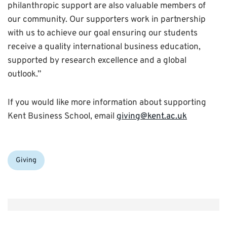
philanthropic support are also valuable members of
our community. Our supporters work in partnership
with us to achieve our goal ensuring our students
receive a quality international business education,
supported by research excellence and a global
outlook.”
If you would like more information about supporting
Kent Business School, email
giving@kent.ac.uk
Categories:
Giving