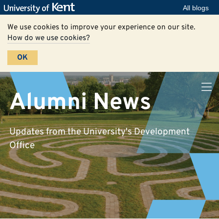
All blogs
We use cookies to improve your experience on our site.
How do we use cookies?
OK
Alumni News
Updates from the University's Development
Office