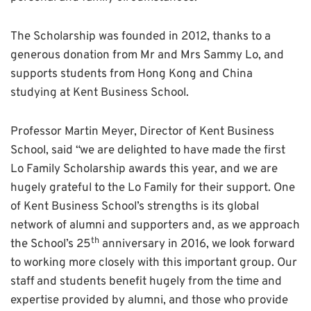
The Scholarship was founded in 2012, thanks to a
generous donation from Mr and Mrs Sammy Lo, and
supports students from Hong Kong and China
studying at Kent Business School.
Professor Martin Meyer, Director of Kent Business
School, said “we are delighted to have made the first
Lo Family Scholarship awards this year, and we are
hugely grateful to the Lo Family for their support. One
of Kent Business School’s strengths is its global
network of alumni and supporters and, as we approach
th
the School’s 25
anniversary in 2016, we look forward
to working more closely with this important group. Our
staff and students benefit hugely from the time and
expertise provided by alumni, and those who provide