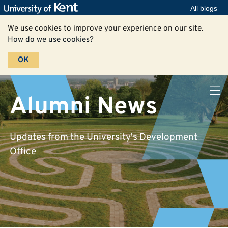
All blogs
We use cookies to improve your experience on our site.
How do we use cookies?
OK
Alumni News
Updates from the University's Development
Office