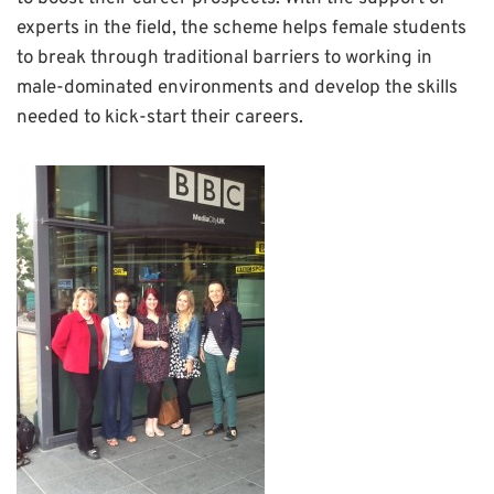
experts in the field, the scheme helps female students
to break through traditional barriers to working in
male-dominated environments and develop the skills
needed to kick-start their careers.