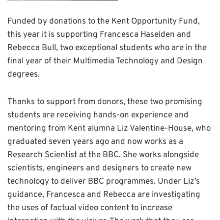
Funded by donations to the Kent Opportunity Fund,
this year it is supporting Francesca Haselden and
Rebecca Bull, two exceptional students who are in the
final year of their Multimedia Technology and Design
degrees.
Thanks to support from donors, these two promising
students are receiving hands-on experience and
mentoring from Kent alumna Liz Valentine-House, who
graduated seven years ago and now works as a
Research Scientist at the BBC. She works alongside
scientists, engineers and designers to create new
technology to deliver BBC programmes. Under Liz’s
guidance, Francesca and Rebecca are investigating
the uses of factual video content to increase