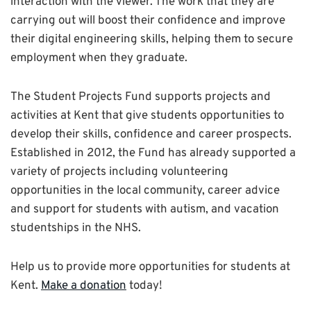
interaction with the viewer. The work that they are
carrying out will boost their confidence and improve
their digital engineering skills, helping them to secure
employment when they graduate.
The Student Projects Fund supports projects and
activities at Kent that give students opportunities to
develop their skills, confidence and career prospects.
Established in 2012, the Fund has already supported a
variety of projects including volunteering
opportunities in the local community, career advice
and support for students with autism, and vacation
studentships in the NHS.
Help us to provide more opportunities for students at
Kent.
Make a donation
today!