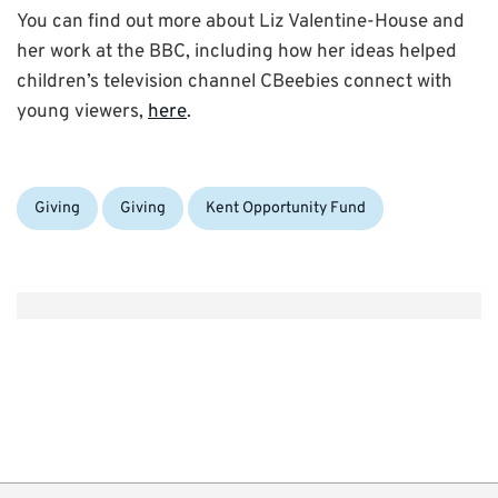
You can find out more about Liz Valentine-House and
her work at the BBC, including how her ideas helped
children’s television channel CBeebies connect with
young viewers,
here
.
Categories:
Tags:
Giving
Giving
Kent Opportunity Fund