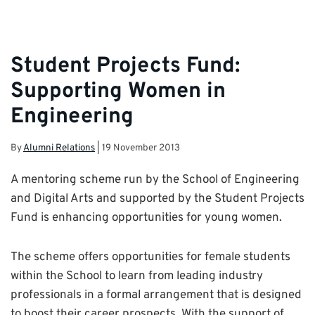
Student Projects Fund:
Supporting Women in
Engineering
By
Alumni Relations
|
19 November 2013
A mentoring scheme run by the School of Engineering
and Digital Arts and supported by the Student Projects
Fund is enhancing opportunities for young women.
The scheme offers opportunities for female students
within the School to learn from leading industry
professionals in a formal arrangement that is designed
to boost their career prospects. With the support of