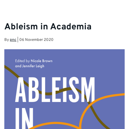
Ableism in Academia
By
pnc
|
06 November 2020