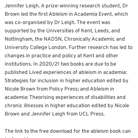
Jennifer Leigh. A prize-winning research student, Dr
Brown led the first Ableism in Academia Event, which
was co-organised by Dr Leigh. The event was
supported by the Universities of Kent, Leeds, and
Nottingham, the NADSN, Chronically Academic and
University College London. Further research has led to
changes in practice and policy at Kent and other
institutions. In 2020/21 two books are due to be
published Lived experiences of ableism in academia:
Strategies for inclusion in higher education edited by
Nicole Brown from Policy Press; and Ableism in
academia: Theorising experiences of disabilities and
chronic illnesses in higher education edited by Nicole
Brown and Jennifer Leigh from UCL Press.
The link to the free download for the ableism book can