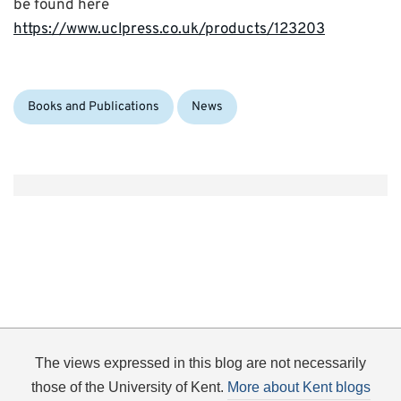
be found here
https://www.uclpress.co.uk/products/123203
Categories:
Books and Publications
News
The views expressed in this blog are not necessarily
those of the University of Kent.
More about Kent blogs