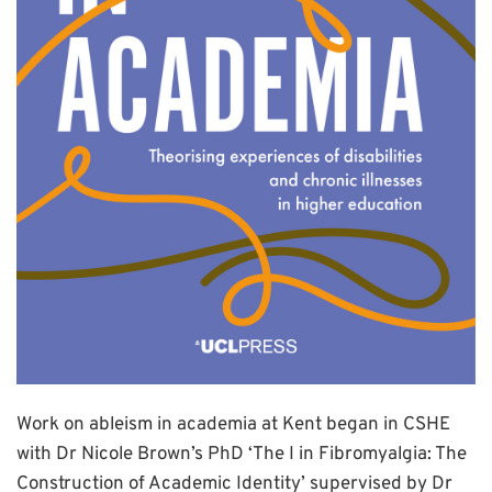
Work on ableism in academia at Kent began in CSHE
with Dr Nicole Brown’s PhD ‘The I in Fibromyalgia: The
Construction of Academic Identity’ supervised by Dr