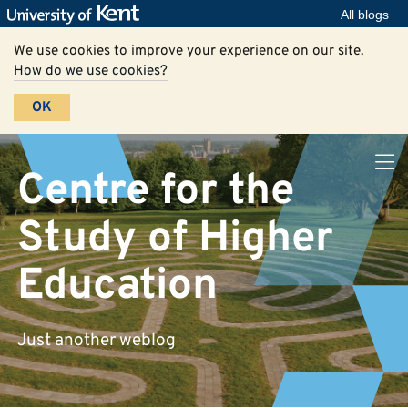
All blogs
We use cookies to improve your experience on our site.
How do we use cookies?
OK
Centre for the
Study of Higher
Education
Just another weblog