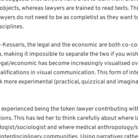
 objects, whereas lawyers are trained to read texts. Th
awyers do not need to be as completist as they want 
sciplines.
Kessaris, the legal and the economic are both co-co
, making it impossible to separate the two if you wish 
egal/economic has become increasingly visualised ove
alifications in visual communication. This form of inte
 more experimental (practical, quizzical and imagina
s experienced being the token lawyer contributing wi
ions. This has led her to think carefully about where la
ogist/sociologist and where medical anthropology/so
 interdisciplinary communities. Using narratives rath