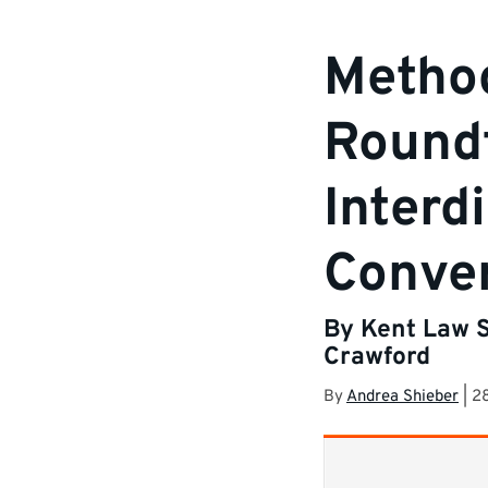
Metho
Roundt
Interd
Conver
By Kent Law S
Crawford
By
Andrea Shieber
|
2