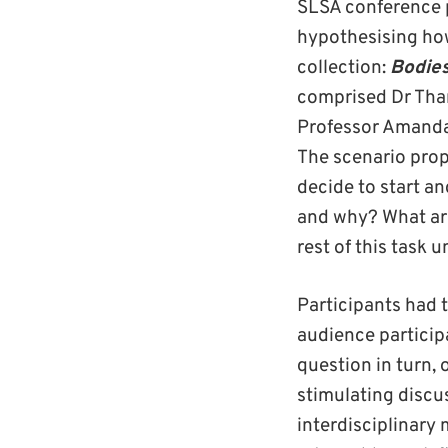
SLSA conference 
hypothesising how
collection:
Bodie
comprised Dr Than
Professor Amanda 
The scenario prop
decide to start a
and why? What are 
rest of this task 
Participants had t
audience particip
question in turn,
stimulating discu
interdisciplinary