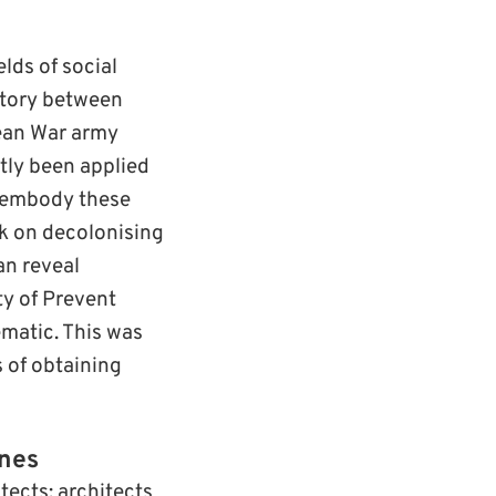
lds of social
istory between
ean War army
tly been applied
disembody these
rk on decolonising
an reveal
ty of Prevent
ematic. This was
s of obtaining
ines
tects: architects