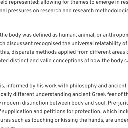
ield represented; allowing for themes to emerge in re
rnal pressures on research and research methodologie
 the body was defined as human, animal, or anthropom
ch discussant recognised the universal relatability of
this, disparate methods applied from different areas o
ated distinct and valid conceptions of how the body
s, informed by his work with philosophy and ancient
ically different understanding ancient Greek fear of 
e modern distinction between body and soul. Pre-juri
 supplication and petitions for protection, which inc
ures such as touching or kissing the hands, are unde