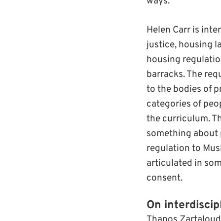
ways.
Helen Carr is inte
justice, housing l
housing regulati
barracks. The req
to the bodies of p
categories of peo
the curriculum. Th
something about pa
regulation to Musl
articulated in so
consent.
On interdiscip
Thanos Zartaloudis