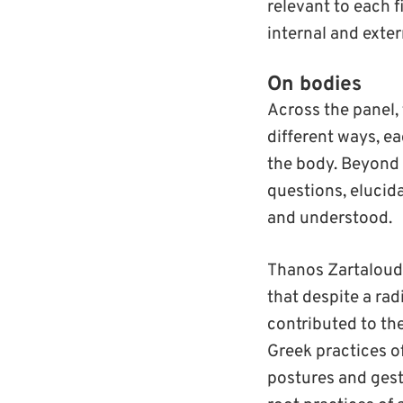
relevant to each f
internal and exte
On bodies
Across the panel,
different ways, ea
the body. Beyond 
questions, elucid
and understood.
Thanos Zartaloudi
that despite a rad
contributed to th
Greek practices of
postures and gest