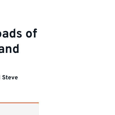
oads of
 and
d Steve