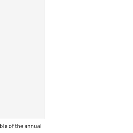
le of the annual