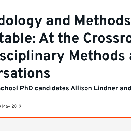
dology and Methods
able: At the Crossr
isciplinary Methods
sations
chool PhD candidates Allison Lindner an
8 May 2019