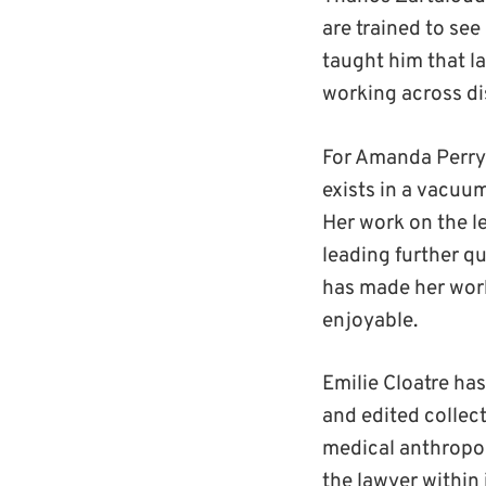
are trained to see
taught him that l
working across di
For Amanda Perry-
exists in a vacuum
Her work on the l
leading further qu
has made her work
enjoyable.
Emilie Cloatre ha
and edited collect
medical anthropol
the lawyer within