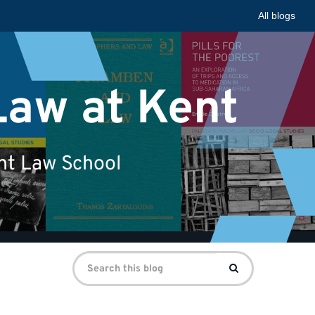
All blogs
Law at Kent
ent Law School
Search
Search
for: