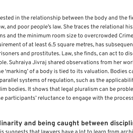
rested in the relationship between the body and the fie
aw, and poor people’s law. She traces the relational h
ons and the minimum room size to overcrowded Crim
uirement of at least 6.5 square metres, has subsequen
risoners and prostitutes. Law, she finds, can act to 
ple. Suhraiya Jivraj shared observations from her wo
e ‘marking’ of a body is tied to its valuation. Bodies c
rallel systems of regulation, such as the applicabili
im bodies. It shows that legal pluralism can be probl
me participants’ reluctance to engage with the proces
linarity and being caught between discipl
 suggests that lawyers have a lot to learn from archi