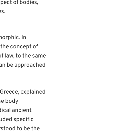
spect of bodies,
s.
orphic. In
 the concept of
f law, to the same
 can be approached
 Greece, explained
the body
dical ancient
luded specific
rstood to be the