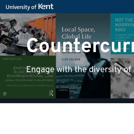
Countercurr
Engage with the diversity of