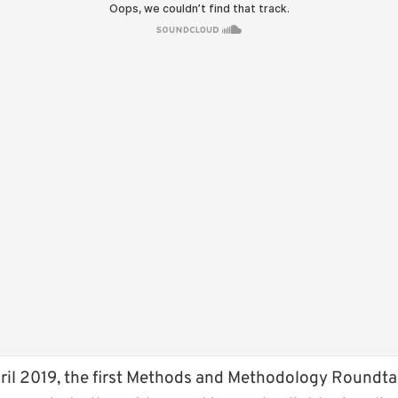
il 2019, the first Methods and Methodology Roundtab