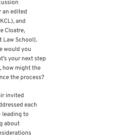
cussion
 an edited
(KCL), and
e Cloatre,
t Law School).
re would you
’s your next step
y, how might the
uence the process?
ir invited
addressed each
 leading to
ng about
nsiderations