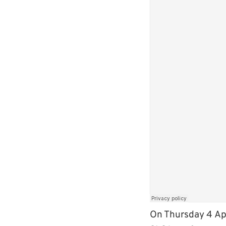
On Thursday 4 Apr