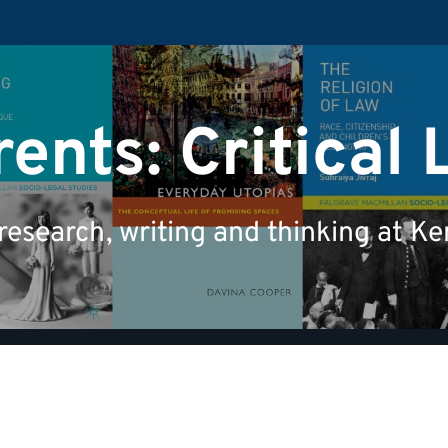
ents: Critical 
 research, writing and thinking at K