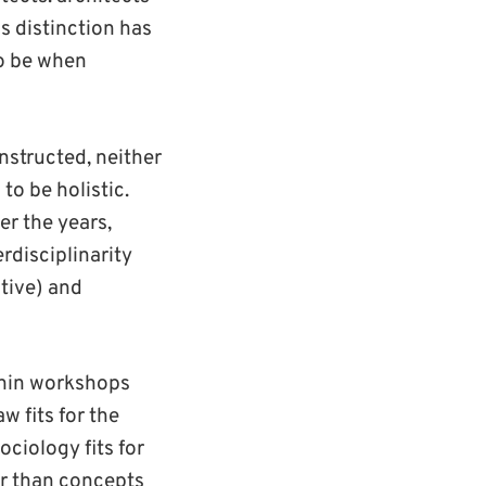
is distinction has
to be when
nstructed, neither
to be holistic.
r the years,
rdisciplinarity
tive) and
thin workshops
w fits for the
ciology fits for
er than concepts