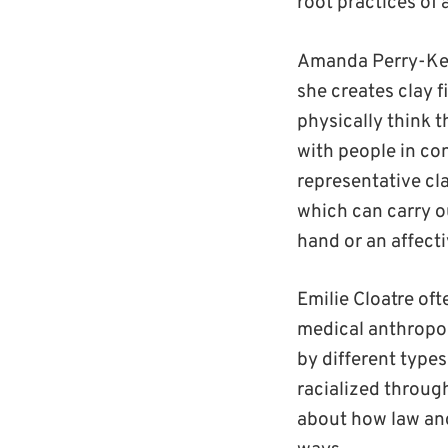
root practices of 
Amanda Perry-Kess
she creates clay f
physically think t
with people in con
representative cla
which can carry ou
hand or an affecti
Emilie Cloatre of
medical anthropol
by different type
racialized throug
about how law and 