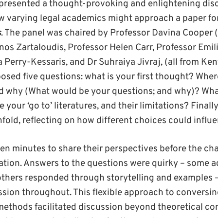
presented a thought-provoking and enlightening dis
 varying legal academics might approach a paper for
s
. The panel was chaired by Professor Davina Cooper 
os Zartaloudis, Professor Helen Carr, Professor Emili
Perry-Kessaris, and Dr Suhraiya Jivraj, (all from Ken
osed five questions: what is your first thought? Whe
nd why (What would be your questions; and why)? What
your ‘go to’ literatures, and their limitations? Finall
unfold, reflecting on how different choices could infl
en minutes to share their perspectives before the cha
ation. Answers to the questions were quirky – some 
 others responded through storytelling and examples –
ssion throughout. This flexible approach to conversi
 methods facilitated discussion beyond theoretical co