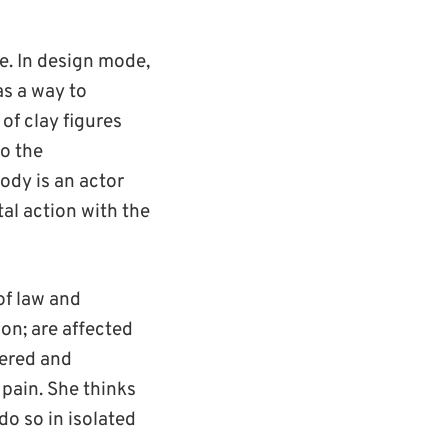
e. In design mode,
as a way to
of clay figures
to the
body is an actor
tal action with the
of law and
on; are affected
dered and
 pain. She thinks
do so in isolated