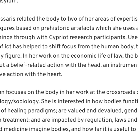
asylum.
aris related the body to two of her areas of expertis
igures based on prehistoric artefacts which she uses 
hings through with Cypriot research participants. Use 
flict has helped to shift focus from the human body, 
y figure. In her work on the economic life of law, the 
t a belief-related action with the head, an instrumen
ve action with the heart.
ten focuses on the body in her work at the crossroads 
ogy/sociology. She is interested in how bodies functi
s of healing paradigms; are valued and devalued, gen
h treatment; and are impacted by regulation, laws and
medicine imagine bodies, and how far it is useful to 