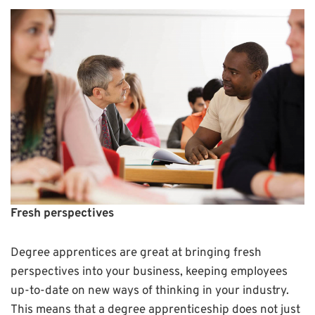
Fresh perspectives
Degree apprentices are great at bringing fresh
perspectives into your business, keeping employees
up-to-date on new ways of thinking in your industry.
This means that a degree apprenticeship does not just