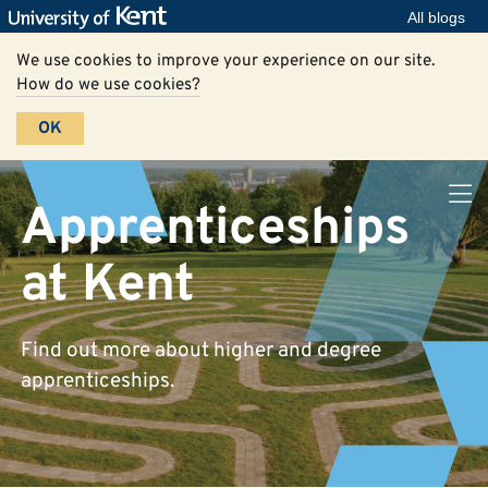
All blogs
We use cookies to improve your experience on our site.
How do we use cookies?
OK
Apprenticeships
at Kent
Find out more about higher and degree
apprenticeships.