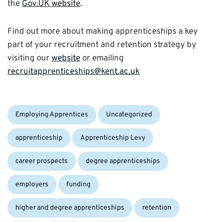
the
Gov.UK website
.
Find out more about making apprenticeships a key
part of your recruitment and retention strategy by
visiting our
website
or emailing
recruitapprenticeships@kent.ac.uk
Categories:
Tags:
Employing Apprentices
Uncategorized
apprenticeship
Apprenticeship Levy
career prospects
degree apprenticeships
employers
funding
higher and degree apprenticeships
retention