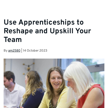
Use Apprenticeships to
Reshape and Upskill Your
Team
By
am2580
|
14 October 2023