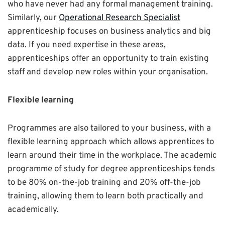
who have never had any formal management training.
Similarly, our
Operational Research Specialist
apprenticeship focuses on business analytics and big
data. If you need expertise in these areas,
apprenticeships offer an opportunity to train existing
staff and develop new roles within your organisation.
Flexible learning
Programmes are also tailored to your business, with a
flexible learning approach which allows apprentices to
learn around their time in the workplace. The academic
programme of study for degree apprenticeships tends
to be 80% on-the-job training and 20% off-the-job
training, allowing them to learn both practically and
academically.