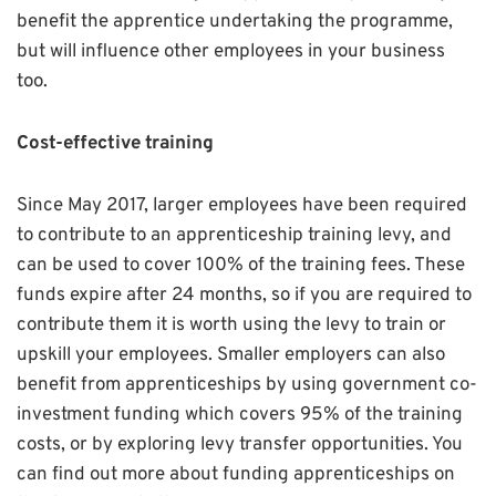
benefit the apprentice undertaking the programme,
but will influence other employees in your business
too.
Cost-effective training
Since May 2017, larger employees have been required
to contribute to an apprenticeship training levy, and
can be used to cover 100% of the training fees. These
funds expire after 24 months, so if you are required to
contribute them it is worth using the levy to train or
upskill your employees. Smaller employers can also
benefit from apprenticeships by using government co-
investment funding which covers 95% of the training
costs, or by exploring levy transfer opportunities. You
can find out more about funding apprenticeships on