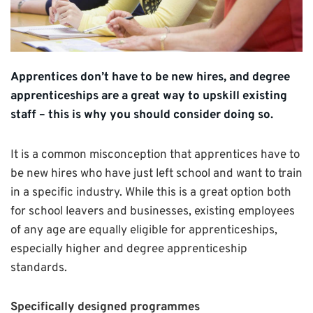
Apprentices don’t have to be new hires, and degree
apprenticeships are a great way to upskill existing
staff – this is why you should consider doing so.
It is a common misconception that apprentices have to
be new hires who have just left school and want to train
in a specific industry. While this is a great option both
for school leavers and businesses, existing employees
of any age are equally eligible for apprenticeships,
especially higher and degree apprenticeship
standards.
Specifically designed programmes