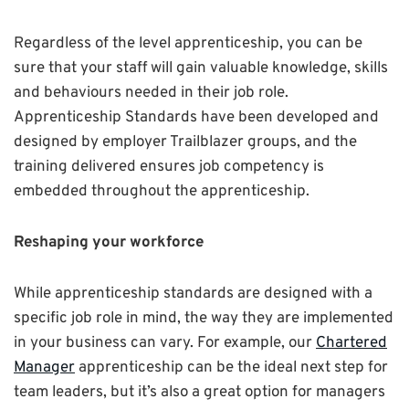
Regardless of the level apprenticeship, you can be
sure that your staff will gain valuable knowledge, skills
and behaviours needed in their job role.
Apprenticeship Standards have been developed and
designed by employer Trailblazer groups, and the
training delivered ensures job competency is
embedded throughout the apprenticeship.
Reshaping your workforce
While apprenticeship standards are designed with a
specific job role in mind, the way they are implemented
in your business can vary. For example, our
Chartered
Manager
apprenticeship can be the ideal next step for
team leaders, but it’s also a great option for managers