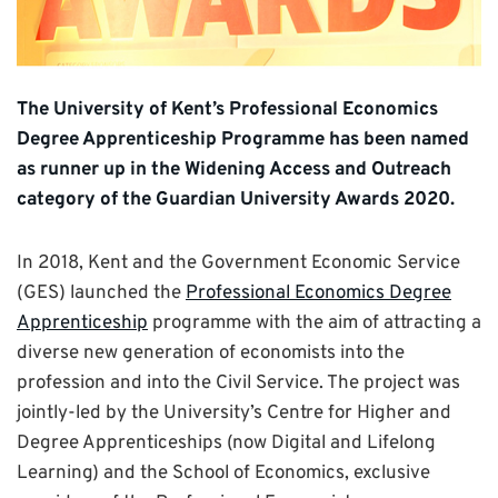
The University of Kent’s Professional Economics
Degree Apprenticeship Programme has been named
as runner up in the Widening Access and Outreach
category of the Guardian University Awards 2020.
In 2018, Kent and the Government Economic Service
(GES) launched the
Professional Economics Degree
Apprenticeship
programme with the aim of attracting a
diverse new generation of economists into the
profession and into the Civil Service. The project was
jointly-led by the University’s Centre for Higher and
Degree Apprenticeships (now Digital and Lifelong
Learning) and the School of Economics, exclusive