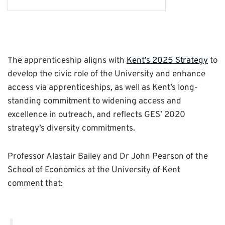
The apprenticeship aligns with
Kent’s 2025 Strategy
to
develop the civic role of the University and enhance
access via apprenticeships, as well as Kent’s long-
standing commitment to widening access and
excellence in outreach, and reflects GES’ 2020
strategy’s diversity commitments.
Professor Alastair Bailey and Dr John Pearson of the
School of Economics at the University of Kent
comment that: