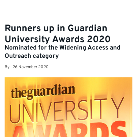
Runners up in Guardian
University Awards 2020
Nominated for the Widening Access and
Outreach category
By
|
26 November 2020