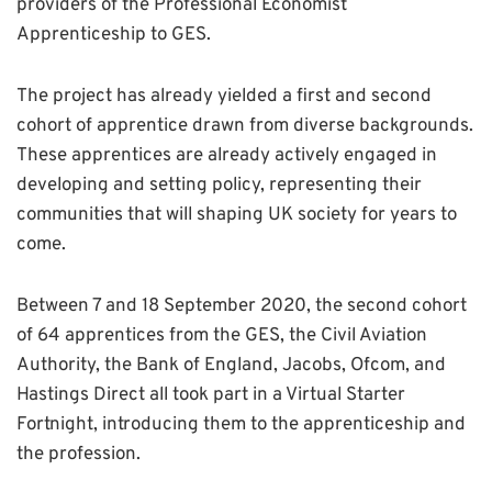
providers of the Professional Economist
Apprenticeship to GES.
The project has already yielded a first and second
cohort of apprentice drawn from diverse backgrounds.
These apprentices are already actively engaged in
developing and setting policy, representing their
communities that will shaping UK society for years to
come.
Between 7 and 18 September 2020, the second cohort
of 64 apprentices from the GES, the Civil Aviation
Authority, the Bank of England, Jacobs, Ofcom, and
Hastings Direct all took part in a Virtual Starter
Fortnight, introducing them to the apprenticeship and
the profession.