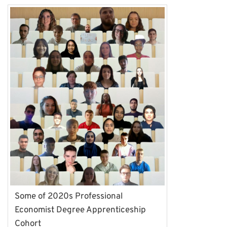
Some of 2020s Professional
Economist Degree Apprenticeship
Cohort