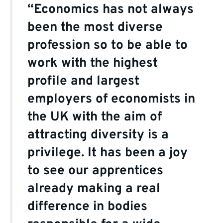
“Economics has not always
been the most diverse
profession so to be able to
work with the highest
profile and largest
employers of economists in
the UK with the aim of
attracting diversity is a
privilege. It has been a joy
to see our apprentices
already making a real
difference in bodies