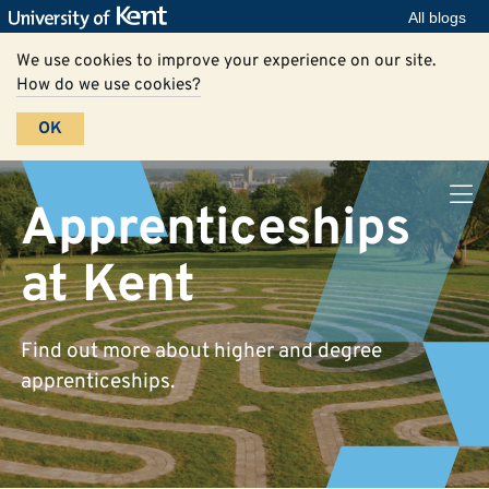
All blogs
We use cookies to improve your experience on our site.
How do we use cookies?
OK
Apprenticeships
at Kent
Find out more about higher and degree
apprenticeships.