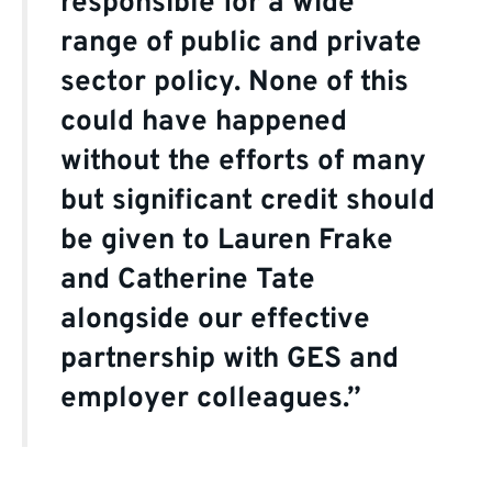
responsible for a wide
range of public and private
sector policy. None of this
could have happened
without the efforts of many
but significant credit should
be given to Lauren Frake
and Catherine Tate
alongside our effective
partnership with GES and
employer colleagues.”