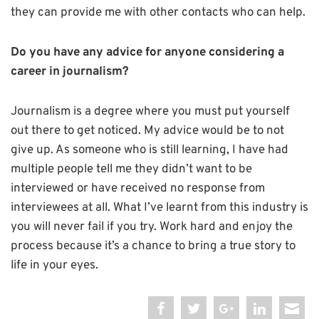
they can provide me with other contacts who can help.
Do you have any advice for anyone considering a
career in journalism?
Journalism is a degree where you must put yourself
out there to get noticed. My advice would be to not
give up. As someone who is still learning, I have had
multiple people tell me they didn’t want to be
interviewed or have received no response from
interviewees at all. What I’ve learnt from this industry is
you will never fail if you try. Work hard and enjoy the
process because it’s a chance to bring a true story to
life in your eyes.