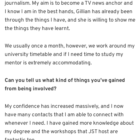
journalism. My aim is to become a TV news anchor and
I know I am in the best hands, Gillian has already been
through the things I have, and she is willing to show me
the things they have learnt.
We usually once a month, however, we work around my
university timetable and if I need time to study my
mentor is extremely accommodating.
Can you tell us what kind of things you’ve gained
from being involved?
My confidence has increased massively, and I now
have many contacts that I am able to connect with
whenever I need. I have gained more knowledge about
my degree and the workshops that JST host are