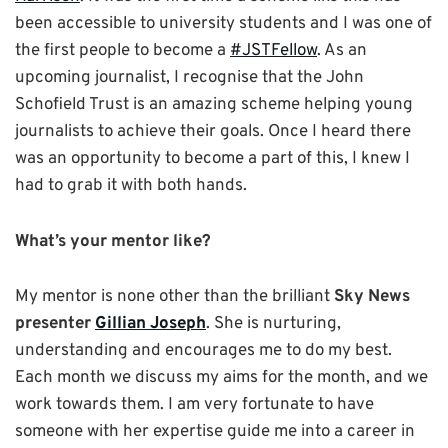
been accessible to university students and I was one of
the first people to become a
#JSTFellow
. As an
upcoming journalist, I recognise that the John
Schofield Trust is an amazing scheme helping young
journalists to achieve their goals. Once I heard there
was an opportunity to become a part of this, I knew I
had to grab it with both hands.
What’s your mentor like?
My mentor is none other than the brilliant
Sky News
presenter
Gillian Joseph
. She is nurturing,
understanding and encourages me to do my best.
Each month we discuss my aims for the month, and we
work towards them. I am very fortunate to have
someone with her expertise guide me into a career in