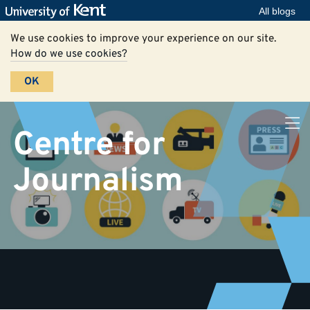
All blogs
We use cookies to improve your experience on our site.
How do we use cookies?
OK
Centre for
Journalism