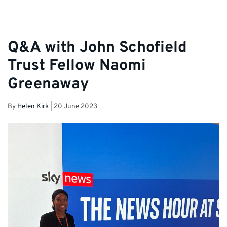
Q&A with John Schofield
Trust Fellow Naomi
Greenaway
By
Helen Kirk
|
20 June 2023