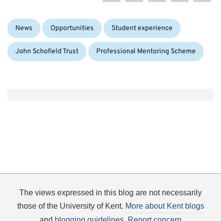
Categories:
Tags:
News
Opportunities
Student experience
John Schofield Trust
Professional Mentoring Scheme
The views expressed in this blog are not necessarily
those of the University of Kent.
More about Kent blogs
and
blogging guidelines
.
Report concern