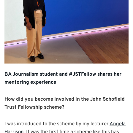
BA Journalism student and #JSTFellow shares her
mentoring experience
How did you become involved in the John Schofield
Trust Fellowship scheme?
I was introduced to the scheme by my lecturer
Angela
Harrison
. It was the first time a scheme like this has