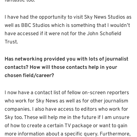
fantastic too.
I have had the opportunity to visit Sky News Studios as
well as BBC Studios which is something that I wouldn’t
have accessed if it were not for the John Schofield
Trust.
Has networking provided you with lots of journalist
contacts? How will those contacts help in your
chosen field/career?
I now have a contact list of fellow on-screen reporters
who work for Sky News as well as for other journalism
companies. I also have access to editors who work for
Sky too. These will help me in the future if I am unsure
of how to create a certain TV package or want to gain
more information about a specific query. Furthermore,