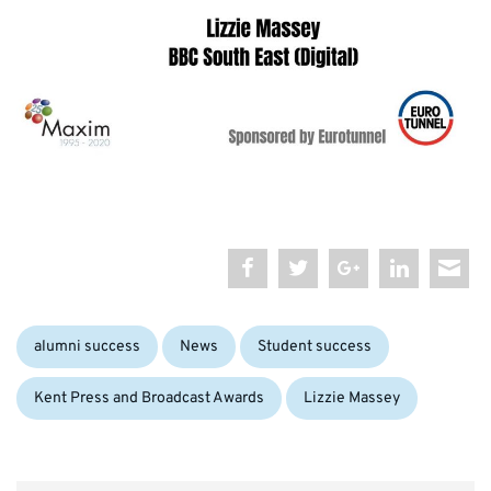
Categories:
Tags:
alumni success
News
Student success
Kent Press and Broadcast Awards
Lizzie Massey