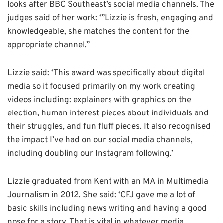
looks after BBC Southeast’s social media channels. The
judges said of her work: ‘”Lizzie is fresh, engaging and
knowledgeable, she matches the content for the
appropriate channel.”
Lizzie said: ‘This award was specifically about digital
media so it focused primarily on my work creating
videos including: explainers with graphics on the
election, human interest pieces about individuals and
their struggles, and fun fluff pieces. It also recognised
the impact I’ve had on our social media channels,
including doubling our Instagram following.’
Lizzie graduated from Kent with an MA in Multimedia
Journalism in 2012. She said: ‘CFJ gave me a lot of
basic skills including news writing and having a good
nose for a story. That is vital in whatever media