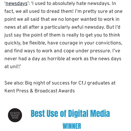
‘
newsdays
’: ‘I used to absolutely hate newsdays. In
fact, we all used to dread them! I’m pretty sure at one
point we all said that we no longer wanted to work in
news at all after a particularly awful newsday. But I’d
just say the point of them is really to get you to think
quickly, be flexible, have courage in your convictions,
and find ways to work and cope under pressure. I’ve
never had a day as horrible at work as the news days
at uni!!’
See also: Big night of success for CfJ graduates at
Kent Press & Broadcast Awards