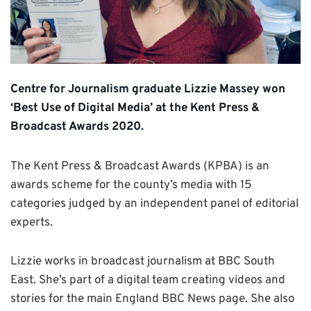
Centre for Journalism graduate Lizzie Massey won
‘Best Use of Digital Media’ at the Kent Press &
Broadcast Awards 2020.
The Kent Press & Broadcast Awards (KPBA) is an
awards scheme for the county’s media with 15
categories judged by an independent panel of editorial
experts.
Lizzie works in broadcast journalism at BBC South
East. She’s part of a digital team creating videos and
stories for the main England BBC News page. She also