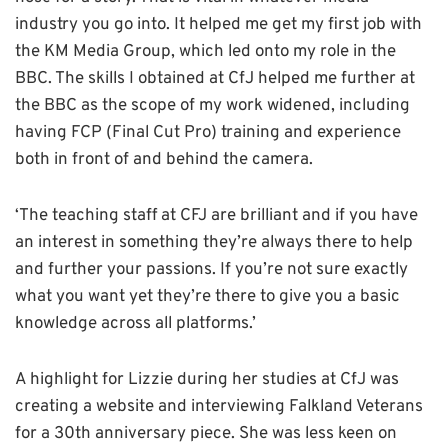
industry you go into. It helped me get my first job with
the KM Media Group, which led onto my role in the
BBC. The skills I obtained at CfJ helped me further at
the BBC as the scope of my work widened, including
having FCP (Final Cut Pro) training and experience
both in front of and behind the camera.
‘The teaching staff at CFJ are brilliant and if you have
an interest in something they’re always there to help
and further your passions. If you’re not sure exactly
what you want yet they’re there to give you a basic
knowledge across all platforms.’
A highlight for Lizzie during her studies at CfJ was
creating a website and interviewing Falkland Veterans
for a 30th anniversary piece. She was less keen on