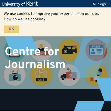
All blogs
We use cookies to improve your experience on our site.
How do we use cookies?
OK
Centre for
Journalism