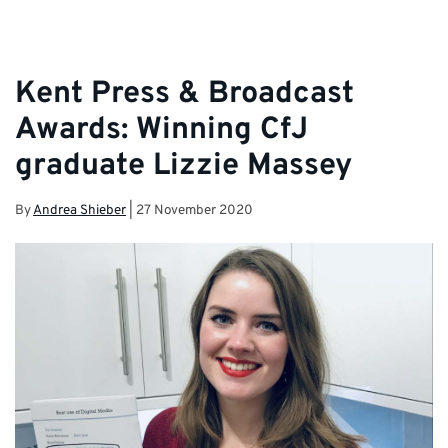
Kent Press & Broadcast
Awards: Winning CfJ
graduate Lizzie Massey
By
Andrea Shieber
|
27 November 2020