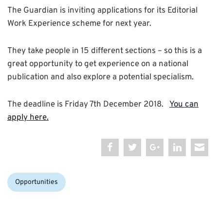
The Guardian is inviting applications for its Editorial
Work Experience scheme for next year.
They take people in 15 different sections – so this is a
great opportunity to get experience on a national
publication and also explore a potential specialism.
The deadline is Friday 7th December 2018.
You can
apply here.
Categories:
Opportunities