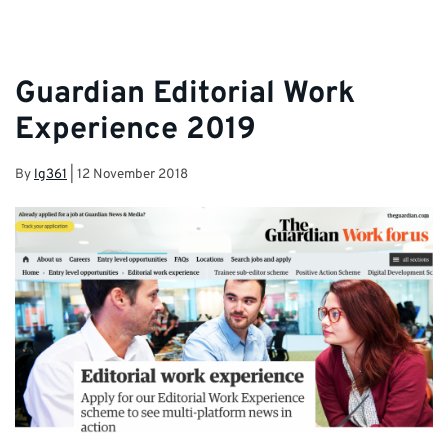
Guardian Editorial Work
Experience 2019
By
lg361
|
12 November 2018