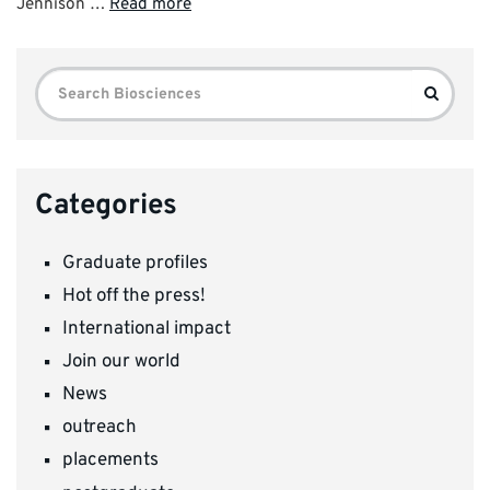
Jennison …
Read more
Search
Search
for:
Categories
Graduate profiles
Hot off the press!
International impact
Join our world
News
outreach
placements