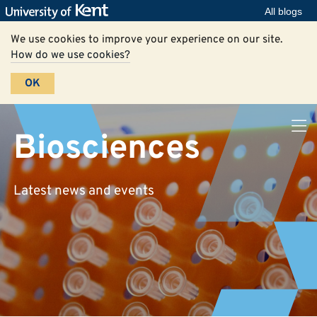
All blogs
We use cookies to improve your experience on our site.
How do we use cookies?
OK
Biosciences
Latest news and events