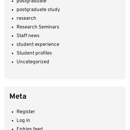
postgraduate
postgraduate study
research
Research Seminars
Staff news
student experience
Student profiles
Uncategorized
Meta
Register
Log in
Entries feed