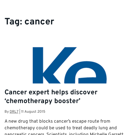
Tag:
cancer
Cancer expert helps discover
‘chemotherapy booster’
By
DRL7
|
11 August 2015
A new drug that blocks cancer’s escape route from
chemotherapy could be used to treat deadly lung and
pancreatic cancers. Scientists, including Michelle Garrett,