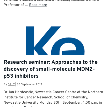
Professor of …
Read more
Research seminar: Approaches to the
discovery of small-molecule MDM2-
p53 inhibitors
By
DRL7
|
30 September 2013
Dr. Ian Hardcastle, Newcastle Cancer Centre at the Northern
Institute for Cancer Research, School of Chemistry,
Newcastle University Monday 30th September, 4.00 p.m. in